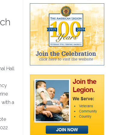
ich
nal Hall
ency
rine
 with a
ote
2022