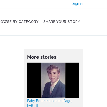
Sign in
ROWSE BY CATEGORY
SHARE YOUR STORY
More stories:
Baby Boomers come of age,
PART II