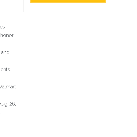
ies
 honor
l and
dents.
Walmart
ug. 26,
.