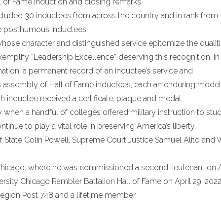
 of Fame induction and closing remarks.
uded 30 inductees from across the country and in rank from
five posthumous inductees.
hose character and distinguished service epitomize the qualit
plify “Leadership Excellence” deserving this recognition. In
 nation, a permanent record of an inductee’s service and
s assembly of Hall of Fame inductees, each an enduring mode
h inductee received a certificate, plaque and medal.
 when a handful of colleges offered military instruction to stu
ue to play a vital role in preserving America’s liberty.
 State Colin Powell, Supreme Court Justice Samuel Alito and 
 Chicago, where he was commissioned a second lieutenant on A
ersity Chicago Rambler Battalion Hall of Fame on April 29, 2022
n Legion Post 748 and a lifetime member.