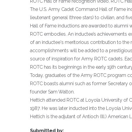
ROTC Hall of Fame recognition video, ROTC Hall
The U.S. Army Cadet Command Hall of Fame incl
lieutenant general (three stars) to civilian, and 
Hall of Fame inductions are awarded to alumni w
ROTC embodies. An inductee’s achievements exem
of an inductee's meritorious contribution to the
accomplishments will be added to a prestigiou
source of inspiration for Army ROTC cadets. Eac
ROTC has its beginnings in the early 19th century
Today, graduates of the Army ROTC program contin
ROTC boasts alumni such as former Secretary of
founder Sam Walton.
Hettich attended ROTC at Loyola University of
1987. He was later inducted into the Loyola Univ
Hettich is the adjutant of Antioch (Ill.) America
Submitted by: