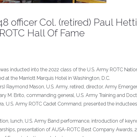
officer Col. (retired) Paul Hett
y ROTC Hall Of Fame
ll., was inducted into the 2022 class of the U.S. Army ROTC Natio
at the Marriott Marquis Hotel in Washington, D.C.
rs) Raymond Mason, U.S. Army, retired, director, Army Emerg
Gary M. Brito, commanding general, U.S. Army Training and Doct
ra, U.S. Army ROTC Cadet Command, presented the inductees
on, lunch, U.S. Army Band performance, introduction of keyn
olarships, presentation of AUSA-ROTC Best Company Awards, 