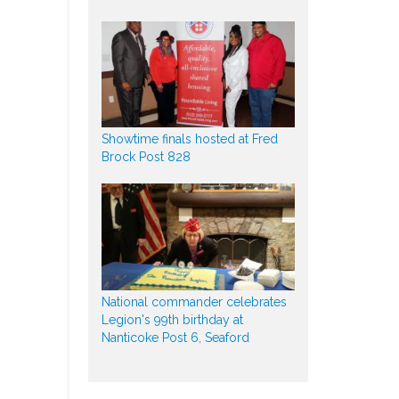
Showtime finals hosted at Fred
Brock Post 828
National commander celebrates
Legion's 99th birthday at
Nanticoke Post 6, Seaford