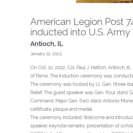
American Legion Post 748 
inducted into U.S. Arm
Antioch, IL
January 22, 2023
On Oct. 10, 2022, Col. Paul J. Hettich, Antioch, I
of Fame. The induction ceremony was conducted 
The ceremony was hosted by Lt. Gen. (three sta
Relief. The guest speaker was Gen. (four stars) 
Command. Major Gen. (two stars) Antonio Mune
certificate, plaque and medal.
The ceremony included: Welcome and introducti
speaker, keynote remarks, presentation of sch