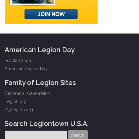
American Legion Day
Proclamation
American Legion Day
Family of Legion Sites
Centennial Celebration
Legion.org
MyLegion.org
Search Legiontown U.S.A.