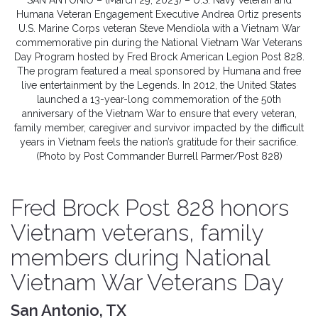
SAN ANTONIO – (March 29, 2023) – U.S. Navy veteran and
Humana Veteran Engagement Executive Andrea Ortiz presents
U.S. Marine Corps veteran Steve Mendiola with a Vietnam War
commemorative pin during the National Vietnam War Veterans
Day Program hosted by Fred Brock American Legion Post 828.
The program featured a meal sponsored by Humana and free
live entertainment by the Legends. In 2012, the United States
launched a 13-year-long commemoration of the 50th
anniversary of the Vietnam War to ensure that every veteran,
family member, caregiver and survivor impacted by the difficult
years in Vietnam feels the nation’s gratitude for their sacrifice.
(Photo by Post Commander Burrell Parmer/Post 828)
Fred Brock Post 828 honors
Vietnam veterans, family
members during National
Vietnam War Veterans Day
San Antonio, TX