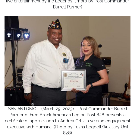
live entertainment by the Legends. (Photo by Post Commander
Burrell Parmer)
SAN ANTONIO – (March 29, 2023) – Post Commander Burrell
Parmer of Fred Brock American Legion Post 828 presents a
certificate of appreciation to Andrea Ortiz, a veteran engagement
executive with Humana. (Photo by Tesha Leggett/Auxiliary Unit
828)