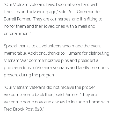
“Our Vietnam veterans have been hit very hard with
illnesses and advancing age,” said Post Commander
Burrell Parmer. “They are our heroes, and it is fitting to
honor them and their loved ones with a meal and
entertainment.”
Special thanks to all volunteers who made the event
memorable. Additional thanks to Humana for distributing
Vietnam War commemorative pins and presidential
proclamations to Vietnam veterans and family members
present during the program.
“Our Vietnam veterans did not receive the proper
welcome home back then,” said Parmer. “They are
welcome home now and always to include a home with
Fred Brock Post 828.”