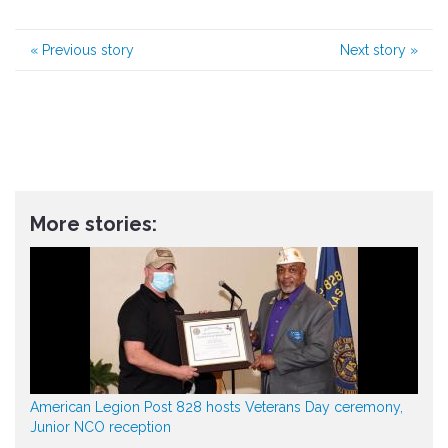
«
Previous story
Next story
»
More stories:
American Legion Post 828 hosts Veterans Day ceremony,
Junior NCO reception