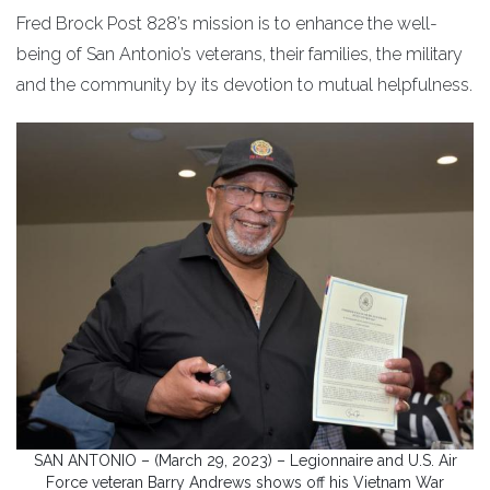
Fred Brock Post 828’s mission is to enhance the well-
being of San Antonio’s veterans, their families, the military
and the community by its devotion to mutual helpfulness.
SAN ANTONIO – (March 29, 2023) – Legionnaire and U.S. Air
Force veteran Barry Andrews shows off his Vietnam War