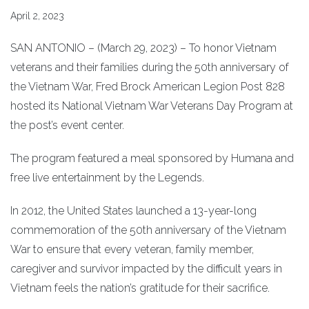
April 2, 2023
SAN ANTONIO – (March 29, 2023) – To honor Vietnam
veterans and their families during the 50th anniversary of
the Vietnam War, Fred Brock American Legion Post 828
hosted its National Vietnam War Veterans Day Program at
the post’s event center.
The program featured a meal sponsored by Humana and
free live entertainment by the Legends.
In 2012, the United States launched a 13-year-long
commemoration of the 50th anniversary of the Vietnam
War to ensure that every veteran, family member,
caregiver and survivor impacted by the difficult years in
Vietnam feels the nation’s gratitude for their sacrifice.