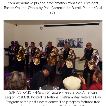
commemorative pin and proclamation from then-President
Barack Obama. (Photo by Post Commander Burrell Parmer/Post
828)
SAN ANTONIO – (March 29, 2023) – Fred Brock American
Legion Post 828 hosted its National Vietnam War Veterans Day
Program at the post’s event center. The program featured free