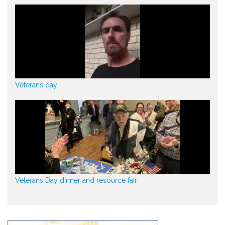
Veterans day
Veterans Day dinner and resource fair