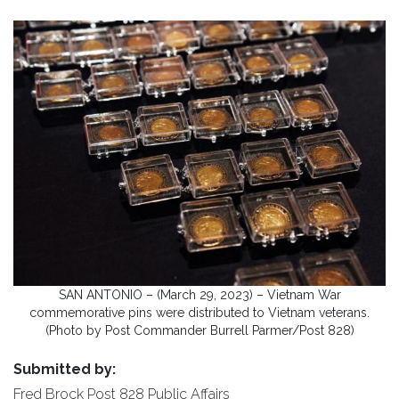
SAN ANTONIO – (March 29, 2023) – Vietnam War
commemorative pins were distributed to Vietnam veterans.
(Photo by Post Commander Burrell Parmer/Post 828)
Submitted by:
Fred Brock Post 828 Public Affairs