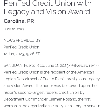
PenFed Credit Union with
Legacy and Vision Award
Carolina, PR
June 16, 2023
NEWS PROVIDED BY
PenFed Credit Union
12 Jun, 2023, 15:26 ET
SAN JUAN, Puerto Rico, June 12, 2023/PRNewswire/ --
PenFed Credit Union is the recipient of the American
Legion Department of Puerto Rico's prestigious Legacy
and Vision Award. The honor was bestowed upon the
nation's second-largest federal credit union by
Department Commander Carmen Rosario, the first
woman in the organization's 100-year history to serve in