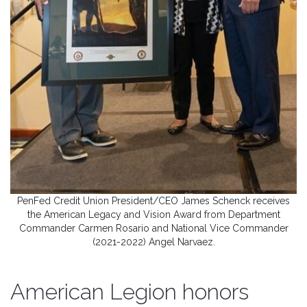
PenFed Credit Union President/CEO James Schenck receives
the American Legacy and Vision Award from Department
Commander Carmen Rosario and National Vice Commander
(2021-2022) Angel Narvaez.
American Legion honors