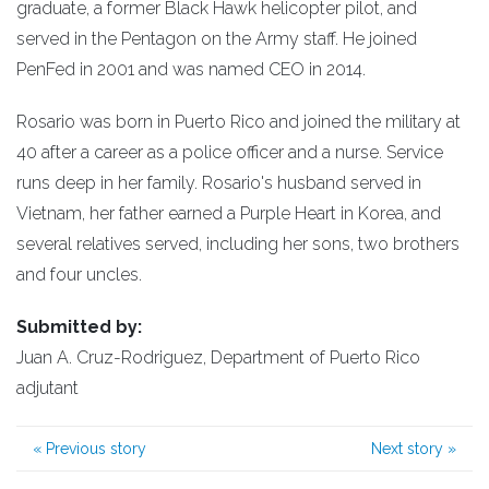
graduate, a former Black Hawk helicopter pilot, and
served in the Pentagon on the Army staff. He joined
PenFed in 2001 and was named CEO in 2014.
Rosario was born in Puerto Rico and joined the military at
40 after a career as a police officer and a nurse. Service
runs deep in her family. Rosario's husband served in
Vietnam, her father earned a Purple Heart in Korea, and
several relatives served, including her sons, two brothers
and four uncles.
Submitted by:
Juan A. Cruz-Rodriguez, Department of Puerto Rico
adjutant
«
Previous story
Next story
»