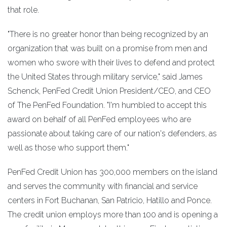
that role.
"There is no greater honor than being recognized by an
organization that was built on a promise from men and
women who swore with their lives to defend and protect
the United States through military service," said James
Schenck, PenFed Credit Union President/CEO, and CEO
of The PenFed Foundation. "I'm humbled to accept this
award on behalf of all PenFed employees who are
passionate about taking care of our nation's defenders, as
well as those who support them."
PenFed Credit Union has 300,000 members on the island
and serves the community with financial and service
centers in Fort Buchanan, San Patricio, Hatillo and Ponce.
The credit union employs more than 100 and is opening a