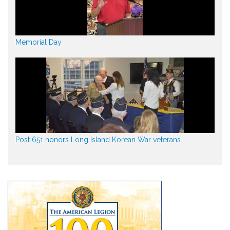
Memorial Day
Post 651 honors Long Island Korean War veterans