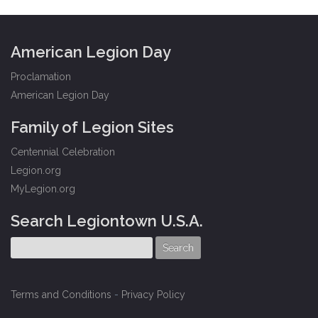
American Legion Day
Proclamation
American Legion Day
Family of Legion Sites
Centennial Celebration
Legion.org
MyLegion.org
Search Legiontown U.S.A.
Terms and Conditions
-
Privacy Policy