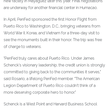
new facility in Mayaguez later this year. Final negotiations
are underway for another financial center in Humacao.
In April, PenFed sponsored the first Honor Flight from
Puerto Rico to Washington, D.C., bringing veterans from
World War II, Korea, and Vietnam for a three-day visit to
see the monuments built in their honor. The trip was free
of charge to veterans.
"PenFed truly cares about Puerto Rico. Under James
Schenck's visionary leadership, the credit union is strongly
committed to giving back to the communities it serves,"
said Rosario, a lifelong PenFed member. "The American
Legion Department of Puerto Rico couldn't think of a
more deserving corporate hero to honor."
Schenck is a West Point and Harvard Business School