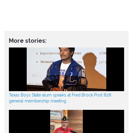
More stories:
Texas Boys State alum speaks at Fred Brock Post 828
general membership meeting