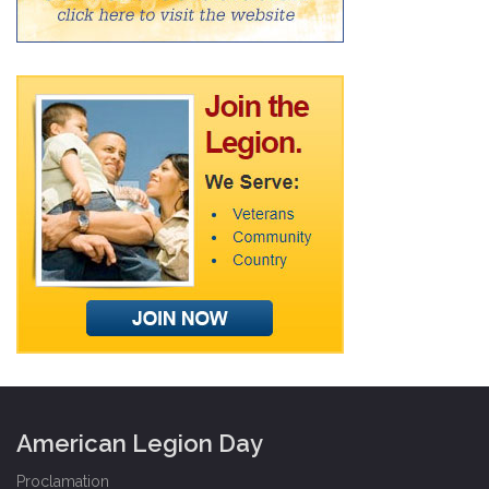
American Legion Day
Proclamation