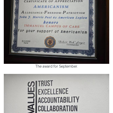
The award for September.