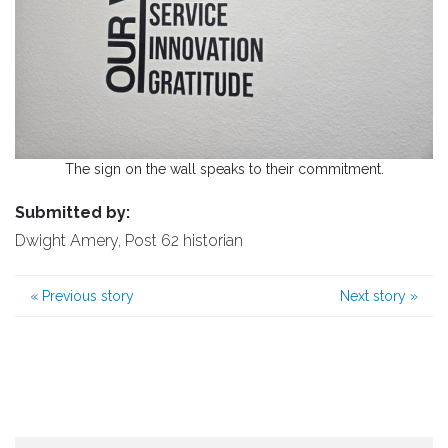
The sign on the wall speaks to their commitment.
Submitted by:
Dwight Amery, Post 62 historian
«
Previous story
Next story
»