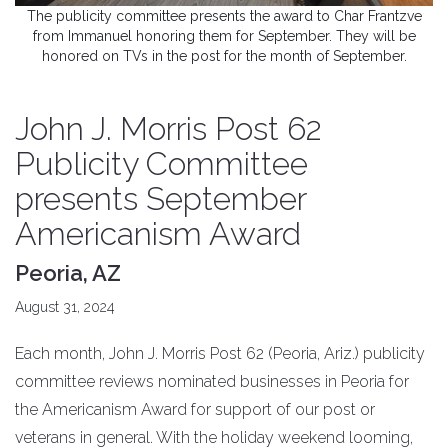
The publicity committee presents the award to Char Frantzve
from Immanuel honoring them for September. They will be
honored on TVs in the post for the month of September.
John J. Morris Post 62
Publicity Committee
presents September
Americanism Award
Peoria, AZ
August 31, 2024
Each month, John J. Morris Post 62 (Peoria, Ariz.) publicity
committee reviews nominated businesses in Peoria for
the Americanism Award for support of our post or
veterans in general. With the holiday weekend looming,