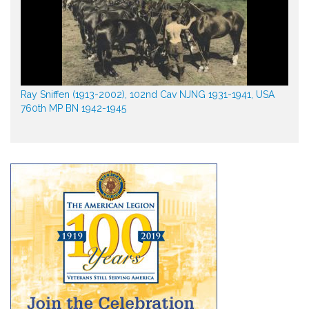
Ray Sniffen (1913-2002), 102nd Cav NJNG 1931-1941, USA
760th MP BN 1942-1945