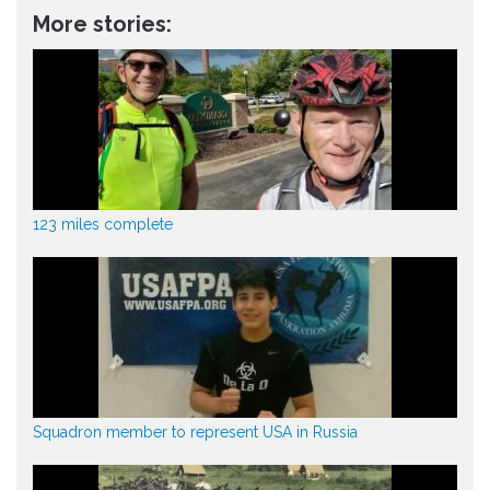
More stories:
123 miles complete
Squadron member to represent USA in Russia