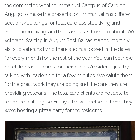
the committee went to Immanuel Campus of Care on
Aug. 30 to make the presentation. Immanuel has different
sections/buildings for total care, assisted living and
independent living, and the campus is home to about 100
veterans. Starting in August Post 62 has started monthly
visits to veterans living there and has locked in the dates
for every month for the rest of the year. You can feel how
much Immanuel cares for their clients/residents just by
talking with leadership for a few minutes. We salute them
for the great work they are doing and the care they are
providing veterans. The total care clients are not able to
leave the building, so Friday after we met with them, they
were hosting a pizza party for the residents.