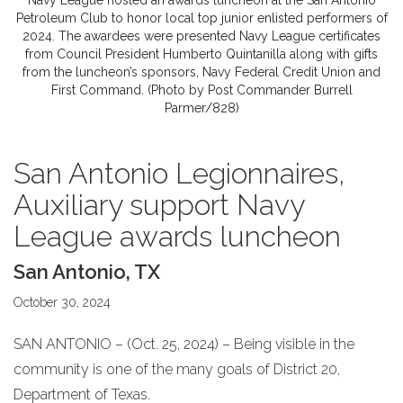
Navy League hosted an awards luncheon at the San Antonio
Petroleum Club to honor local top junior enlisted performers of
2024. The awardees were presented Navy League certificates
from Council President Humberto Quintanilla along with gifts
from the luncheon’s sponsors, Navy Federal Credit Union and
First Command. (Photo by Post Commander Burrell
Parmer/828)
San Antonio Legionnaires,
Auxiliary support Navy
League awards luncheon
San Antonio, TX
October 30, 2024
SAN ANTONIO – (Oct. 25, 2024) – Being visible in the
community is one of the many goals of District 20,
Department of Texas.