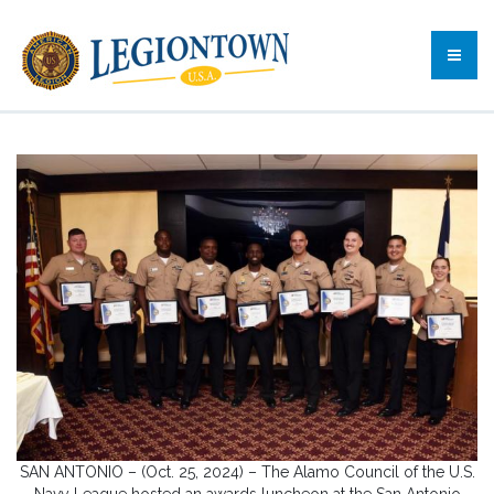
SAN ANTONIO – (Oct. 25, 2024) – The Alamo Council of the U.S.