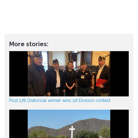
More stories:
Post 178 Oratorical winner wins 1st Division contest