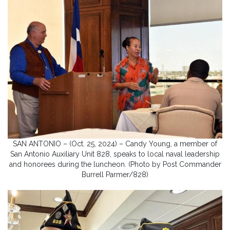
SAN ANTONIO – (Oct. 25, 2024) – Candy Young, a member of
San Antonio Auxiliary Unit 828, speaks to local naval leadership
and honorees during the luncheon. (Photo by Post Commander
Burrell Parmer/828)