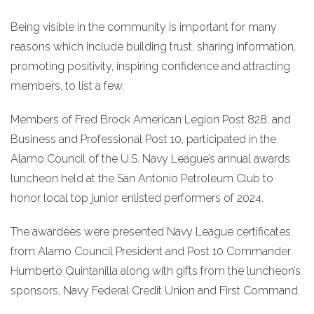
Being visible in the community is important for many
reasons which include building trust, sharing information,
promoting positivity, inspiring confidence and attracting
members, to list a few.
Members of Fred Brock American Legion Post 828, and
Business and Professional Post 10, participated in the
Alamo Council of the U.S. Navy League’s annual awards
luncheon held at the San Antonio Petroleum Club to
honor local top junior enlisted performers of 2024.
The awardees were presented Navy League certificates
from Alamo Council President and Post 10 Commander
Humberto Quintanilla along with gifts from the luncheon’s
sponsors, Navy Federal Credit Union and First Command.