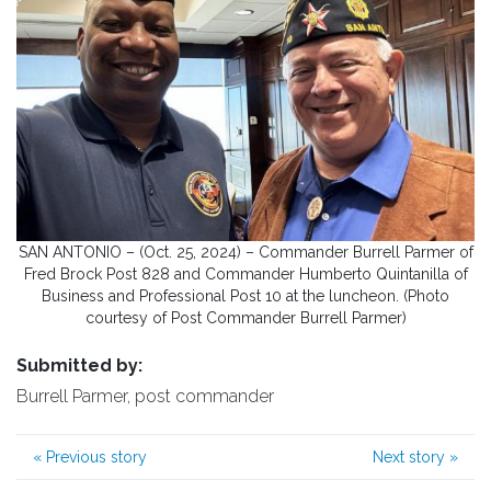
SAN ANTONIO – (Oct. 25, 2024) – Commander Burrell Parmer of
Fred Brock Post 828 and Commander Humberto Quintanilla of
Business and Professional Post 10 at the luncheon. (Photo
courtesy of Post Commander Burrell Parmer)
Submitted by:
Burrell Parmer, post commander
«
Previous story
Next story
»