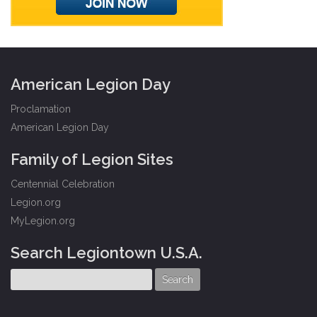
American Legion Day
Proclamation
American Legion Day
Family of Legion Sites
Centennial Celebration
Legion.org
MyLegion.org
Search Legiontown U.S.A.