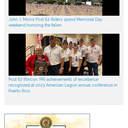
John J. Morris Post 62 Riders spend Memorial Day
weekend honoring the fallen
Post 67 (Rincon, PR) achievements of excellence
recognized at 2023 American Legion annual conference in
Puerto Rico