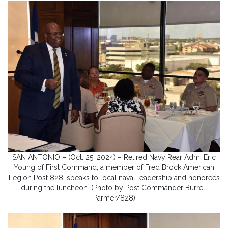
SAN ANTONIO – (Oct. 25, 2024) – Retired Navy Rear Adm. Eric
Young of First Command, a member of Fred Brock American
Legion Post 828, speaks to local naval leadership and honorees
during the luncheon. (Photo by Post Commander Burrell
Parmer/828)