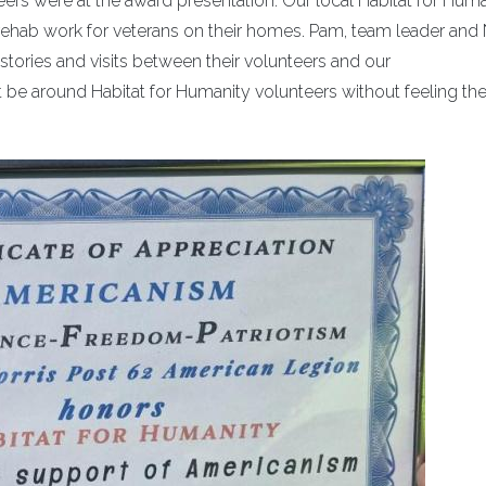
ers were at the award presentation. Our local Habitat for Huma
o rehab work for veterans on their homes. Pam, team leader and
stories and visits between their volunteers and our
be around Habitat for Humanity volunteers without feeling the