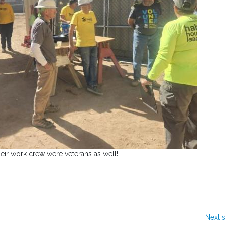
heir work crew were veterans as well!
Next 