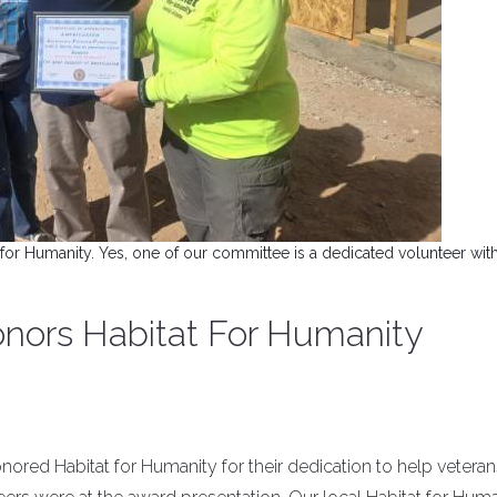
for Humanity. Yes, one of our committee is a dedicated volunteer wit
honors Habitat For Humanity
honored Habitat for Humanity for their dedication to help veteran