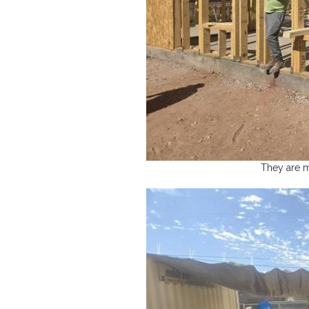
They are m