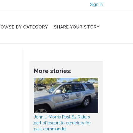
Sign in
ROWSE BY CATEGORY
SHARE YOUR STORY
More stories:
John J. Morris Post 62 Riders
part of escort to cemetery for
past commander