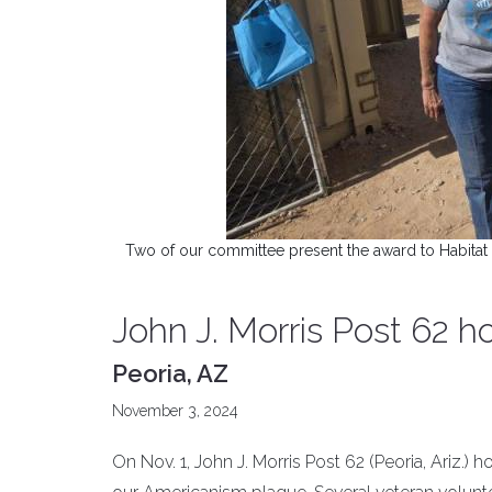
Two of our committee present the award to Habitat 
John J. Morris Post 62 
Peoria, AZ
November 3, 2024
On Nov. 1, John J. Morris Post 62 (Peoria, Ariz.) 