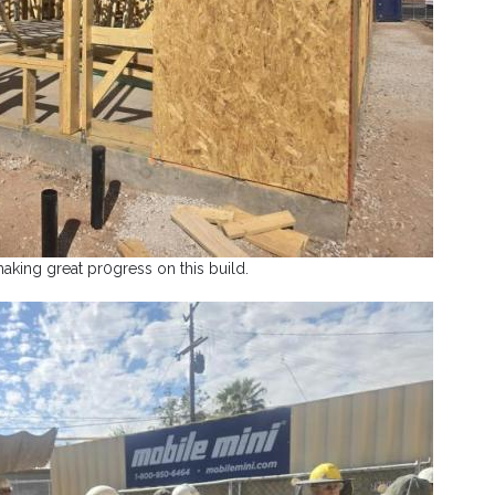
aking great pr0gress on this build.