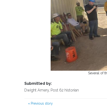
Several of t
Submitted by:
Dwight Amery, Post 62 historian
«
Previous story