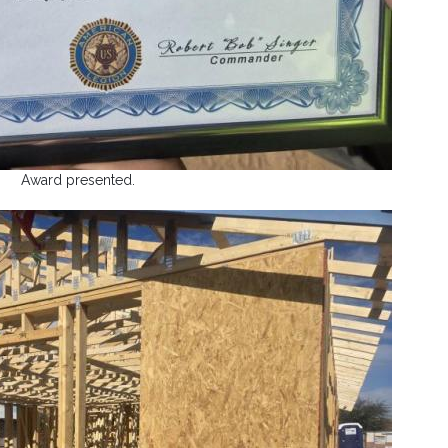
Award presented.