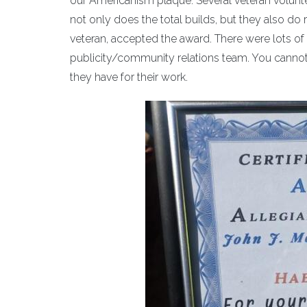
our Americanism plaque. Several veteran volunte
not only does the total builds, but they also d
veteran, accepted the award. There were lots of 
publicity/community relations team. You cannot 
they have for their work.