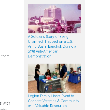
A Soldier's Story of Being
Unarmed, Trapped on a U.S.
Army Bus in Bangkok During a
1975 Anti-American
h them.
Demonstration
Legion Family Hosts Event to
Connect Veterans & Community
s with
with Valuable Resources