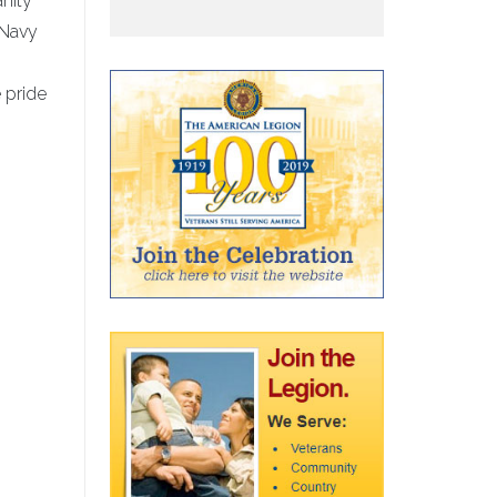
nity
 Navy
 pride