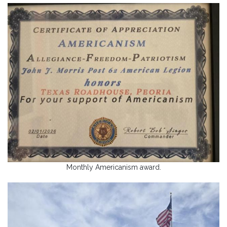
Monthly Americanism award.