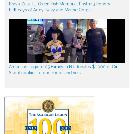
Bravo Zulu: Lt. Owen Fish Memorial Post 143 honors
birthdays of Army, Navy and Marine Corps
American Legion 105 Family in NJ donates $1,000 of Girl
Scout cookies to our troops and vets