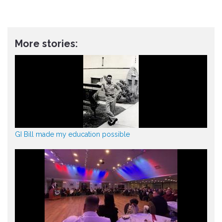
More stories:
GI Bill made my education possible