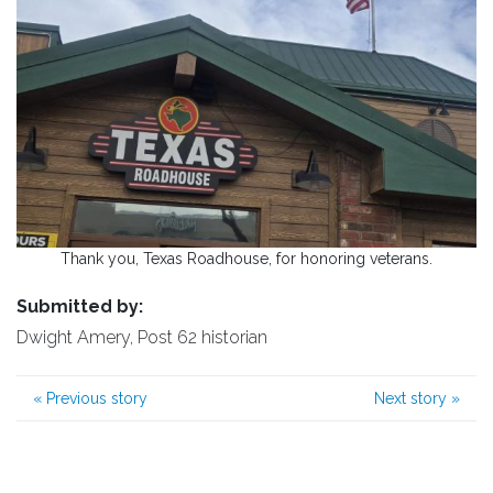
Thank you, Texas Roadhouse, for honoring veterans.
Submitted by:
Dwight Amery, Post 62 historian
«
Previous story
Next story
»