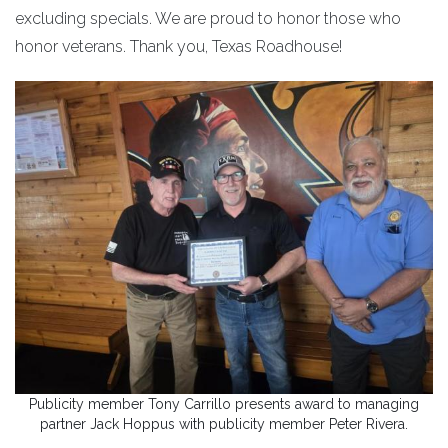
excluding specials. We are proud to honor those who
honor veterans. Thank you, Texas Roadhouse!
Publicity member Tony Carrillo presents award to managing
partner Jack Hoppus with publicity member Peter Rivera.