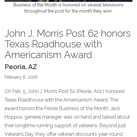
Business of the Month is honored on several televisions
throughout the post for the month they won.
John J. Morris Post 62 honors
Texas Roadhouse with
Americanism Award
Peoria, AZ
February 6, 2026
On Feb. 5, John J. Morris Post 62 (Peoria, Ariz.) honored
Texas Roadhouse with the Americanism Award. The
award honors the Peoria Business of the Month. Jack
Hoppus, general manager, was on hand and talked about
their longtime running support of veterans. Beyond just
Veterans Day, they offer veteran discounts year-round