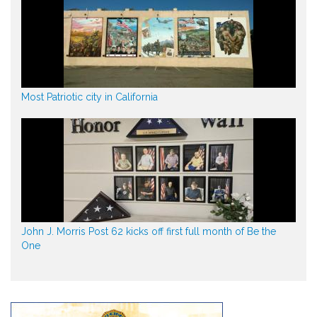
Most Patriotic city in California
John J. Morris Post 62 kicks off first full month of Be the
One