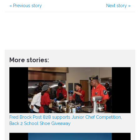
«
Previous story
Next story
»
More stories:
Fred Brock Post 828 supports Junior Chef Competition,
Back 2 School Shoe Giveaway