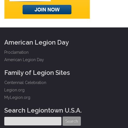
American Legion Day
Proclamation
American Legion Day
Family of Legion Sites
Centennial Celebration
Legion.org
MyLegion.org
Search Legiontown U.S.A.