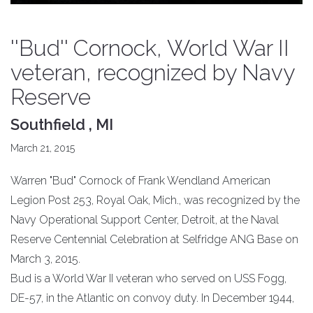
''Bud'' Cornock, World War II
veteran, recognized by Navy
Reserve
Southfield , MI
March 21, 2015
Warren "Bud" Cornock of Frank Wendland American
Legion Post 253, Royal Oak, Mich., was recognized by the
Navy Operational Support Center, Detroit, at the Naval
Reserve Centennial Celebration at Selfridge ANG Base on
March 3, 2015.
Bud is a World War II veteran who served on USS Fogg,
DE-57, in the Atlantic on convoy duty. In December 1944,