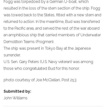
Fogg was torpedoed by a German U-boat, which
resulted in the loss of the stern section of the ship. Fogg
was towed back to the States, fitted with a new stern and
returned to action. In the meantime, Bud was transferred
to the Pacific area, and served the rest of the war aboard
an amphibious ship that carried members of Underwater
Demolition Teams (Frogmen).
The ship was present in Tokyo Bay at the Japanese
surrender.
U.S. Sen. Gary Peters (U.S. Navy veteran) was among
those who congratulated Bud for this honor.
photo courtesy of Joe McClellan, Post 253
Submitted by:
John Williams