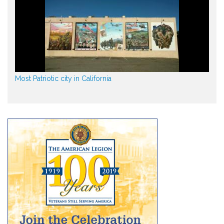
Most Patriotic city in California