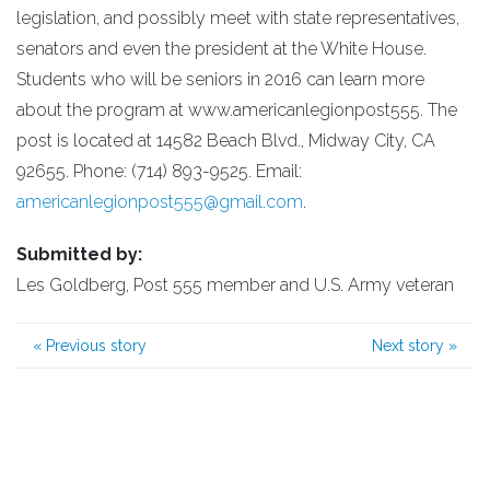
legislation, and possibly meet with state representatives,
senators and even the president at the White House.
Students who will be seniors in 2016 can learn more
about the program at www.americanlegionpost555. The
post is located at 14582 Beach Blvd., Midway City, CA
92655. Phone: (714) 893-9525. Email:
americanlegionpost555@gmail.com
.
Submitted by:
Les Goldberg, Post 555 member and U.S. Army veteran
«
Previous story
Next story
»