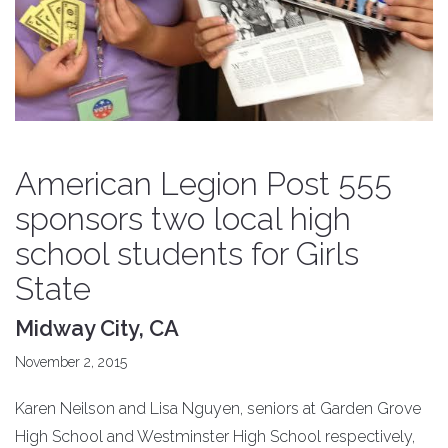
American Legion Post 555
sponsors two local high
school students for Girls
State
Midway City, CA
November 2, 2015
Karen Neilson and Lisa Nguyen, seniors at Garden Grove
High School and Westminster High School respectively,