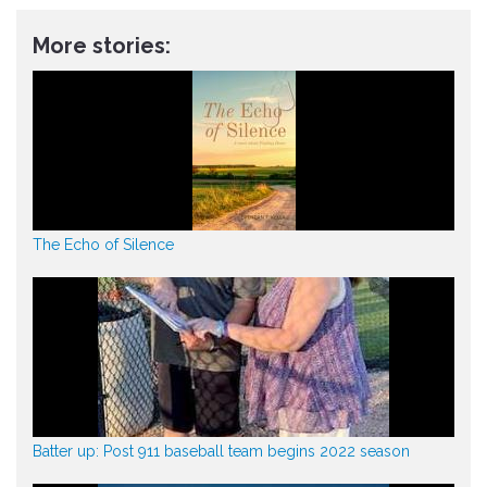
More stories:
The Echo of Silence
Batter up: Post 911 baseball team begins 2022 season