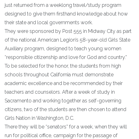
just returned from a weeklong travel/study program
designed to give them firsthand knowledge about how
their state and local governments work.
They were sponsored by Post 555 in Midway City as part
of the national American Legion’s 58-year-old Girls State
Auxiliary program, designed to teach young women
“responsible citizenship and love for God and country.”
To be selected for the honor, the students from high
schools throughout California must demonstrate
academic excellence and be recommended by their
teachers and counselors. After a week of study in
Sacramento and working together as self-governing
citizens, two of the students are then chosen to attend
Girls Nation in Washington, D.C.
There they will be “senators” for a week, when they will
run for political office, campaign for the passage of