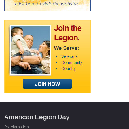
American Legion Day
Proclamation