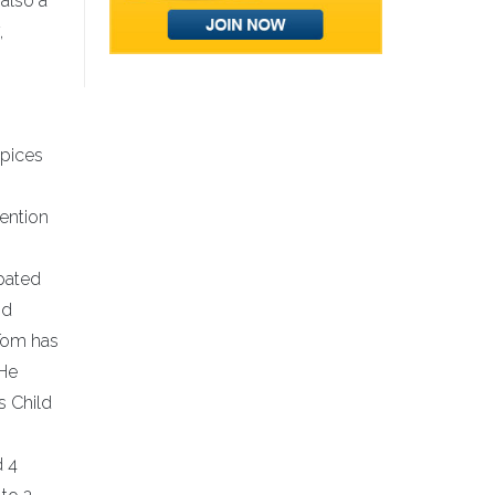
also a
,
spices
ention
ipated
nd
 Tom has
 He
s Child
d 4