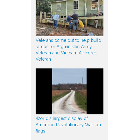
Veterans come out to help build
ramps for Afghanistan Army
Veteran and Vietnam Air Force
Veteran
World's largest display of
American Revolutionary War-era
flags