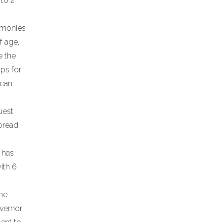
to 2
g monies
f age,
e the
aps for
ican
uest
 bread
e has
ith 6
The
overnor