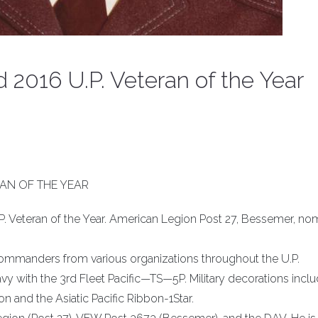
2016 U.P. Veteran of the Year
AN OF THE YEAR
. Veteran of the Year. American Legion Post 27, Bessemer, no
commanders from various organizations throughout the U.P.
avy with the 3rd Fleet Pacific—TS—5P. Military decorations incl
 and the Asiatic Pacific Ribbon-1Star.