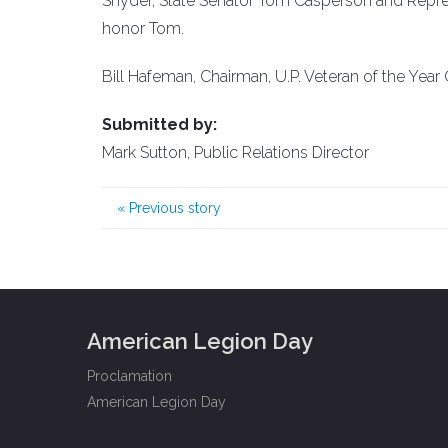
Snyder, State Senator Tom Casperson and Repr
honor Tom.
Bill Hafeman, Chairman, U.P. Veteran of the Yea
Submitted by:
Mark Sutton, Public Relations Director
«
Previous story
American Legion Day
Proclamation
American Legion Day