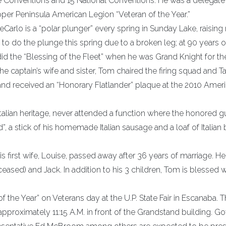
e Conventions and 15 National Conventions. He was a delegate 
er Peninsula American Legion “Veteran of the Year.”
eCarlo is a “polar plunger” every spring in Sunday Lake, raisin
to do the plunge this spring due to a broken leg; at 90 years o
d the “Blessing of the Fleet” when he was Grand Knight for th
e captain’s wife and sister, Tom chaired the firing squad and T
 and received an “Honorary Flatlander” plaque at the 2010 Amer
Italian heritage, never attended a function where the honored g
, a stick of his homemade Italian sausage and a loaf of Italian
is first wife, Louise, passed away after 36 years of marriage. H
eased) and Jack. In addition to his 3 children, Tom is blessed w
f the Year” on Veterans day at the U.P. State Fair in Escanaba. 
pproximately 11:15 A.M. in front of the Grandstand building. G