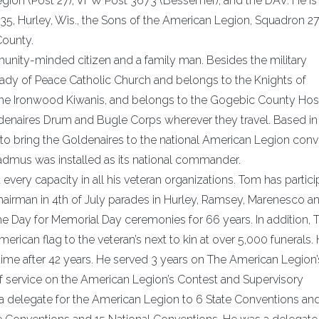
ion (Post 27), VFW Post 3673 (Bessemer), and the DAV. He is 
35, Hurley, Wis., the Sons of the American Legion, Squadron 27
County.
munity-minded citizen and a family man. Besides the military
 Lady of Peace Catholic Church and belongs to the Knights of
he Ironwood Kiwanis, and belongs to the Gogebic County Ho
Goldenaires Drum and Bugle Corps wherever they travel. Based in
o bring the Goldenaires to the national American Legion conv
admus was installed as its national commander.
very capacity in all his veteran organizations. Tom has partic
rman in 4th of July parades in Hurley, Ramsey, Marenesco a
he Day for Memorial Day ceremonies for 66 years. In addition,
rican flag to the veteran’s next to kin at over 5,000 funerals.
t time after 42 years. He served 3 years on The American Legion’
 service on the American Legion’s Contest and Supervisory
 delegate for the American Legion to 6 State Conventions an