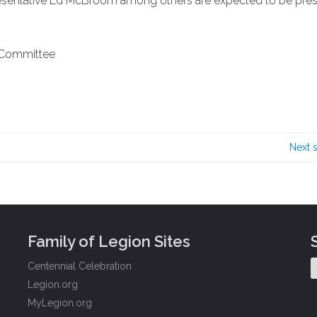
esentative Ed McBroom among others are expected to be pres
r Committee
Next 
Family of Legion Sites
Centennial Celebration
Legion.org
MyLegion.org