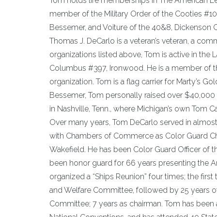
Tom holds life memberships in The American Leg
member of the Military Order of the Cooties #10
Bessemer, and Voiture of the 40&8, Dickenson 
Thomas J. DeCarlo is a veteran’s veteran, a com
organizations listed above, Tom is active in the
Columbus #397, Ironwood. He is a member of t
organization. Tom is a flag carrier for Marty’s 
Bessemer, Tom personally raised over $40,000 t
in Nashville, Tenn., where Michigan’s own Tom C
Over many years, Tom DeCarlo served in almost e
with Chambers of Commerce as Color Guard Chai
Wakefield. He has been Color Guard Officer of t
been honor guard for 66 years presenting the Ame
organized a “Ships Reunion” four times; the firs
and Welfare Committee, followed by 25 years of
Committee; 7 years as chairman. Tom has been a