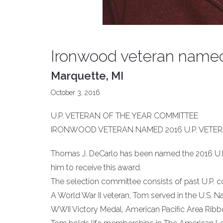
Ironwood veteran named 
Marquette, MI
October 3, 2016
U.P. VETERAN OF THE YEAR COMMITTEE
IRONWOOD VETERAN NAMED 2016 U.P. VETER
Thomas J. DeCarlo has been named the 2016 U.P
him to receive this award.
The selection committee consists of past U.P. 
A World War II veteran, Tom served in the U.S. N
WWII Victory Medal, American Pacific Area Ribbon