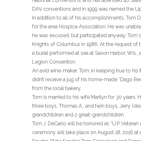
National Conventions, and has attended 40 Stat
DAV conventions and in 1999 was named the Upp
In addition to all of his accomplishments, Tom D
for the area Hospice Association. He was unable 
he was excused, but participated anyway. Tom di
Knights of Columbus in 1986. At the request of th
a burial performed at sea at Saxon Harbor, Wis.,
Legion Convention.
An avid wine-maker, Tom, in keeping true to his 
didn’t receive a jug of his home-made “Dago Red”
from the local bakery.
Tom is married to his wife Marilyn for 30 years. H
three boys, Thomas A., and twin boys, Jerry (dec
grandchildren and 2 great-grandchildren.
Tom J. DeCarlo will be honored as “U.P. Veteran o
ceremony will take place on August 18, 2016 at a