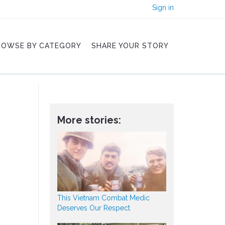
Sign in
ROWSE BY CATEGORY
SHARE YOUR STORY
More stories:
This Vietnam Combat Medic
Deserves Our Respect