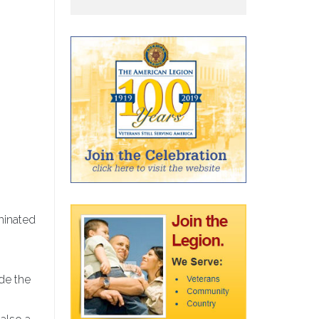
minated
ude the