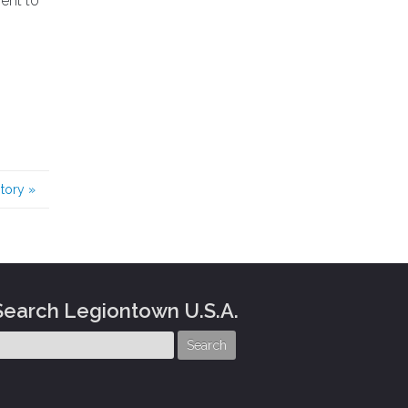
ent to
story
»
Search Legiontown U.S.A.