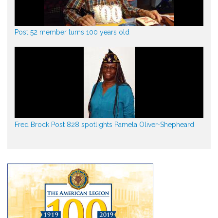
Post 52 member turns 100 years old
Fred Brock Post 828 spotlights Pamela Oliver-Shepheard