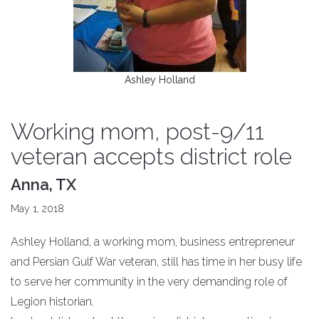
Ashley Holland
Working mom, post-9/11
veteran accepts district role
Anna, TX
May 1, 2018
Ashley Holland, a working mom, business entrepreneur
and Persian Gulf War veteran, still has time in her busy life
to serve her community in the very demanding role of
Legion historian.