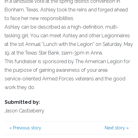
In a landslide vote at the spring district convention in
Bonham, Texas, Ashley took the reins and forged ahead
to face her new responsibilities.
Ashley can be described as a high-definition, multi-
tasking girl. You can meet Ashley and other Legionnaires
at the 1st Annual “Lunch with the Legion” on Saturday, May
19, at the Texas Star Bank, 11am-3pm in Anna.
This fundraiser is sponsored by The American Legion for
the purpose of gaining awareness of your area
service-oriented Armed Forces veterans and the good
work they do.
Submitted by:
Jason Castleberry
«
Previous story
Next story
»