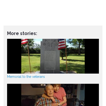
More stories:
Memorial to the veterans