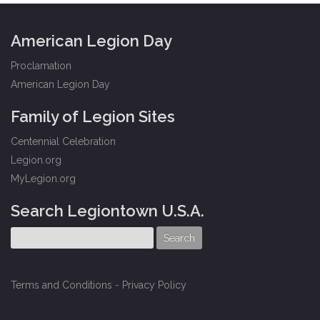
American Legion Day
Proclamation
American Legion Day
Family of Legion Sites
Centennial Celebration
Legion.org
MyLegion.org
Search Legiontown U.S.A.
Terms and Conditions
-
Privacy Policy