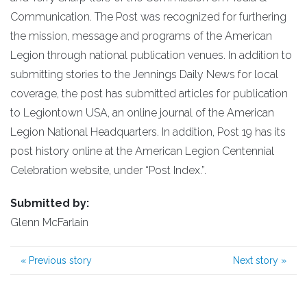
Communication. The Post was recognized for furthering
the mission, message and programs of the American
Legion through national publication venues. In addition to
submitting stories to the Jennings Daily News for local
coverage, the post has submitted articles for publication
to Legiontown USA, an online journal of the American
Legion National Headquarters. In addition, Post 19 has its
post history online at the American Legion Centennial
Celebration website, under “Post Index.”.
Submitted by:
Glenn McFarlain
«
Previous story
Next story
»