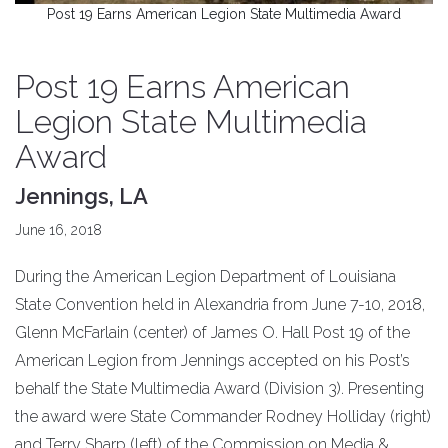
Post 19 Earns American Legion State Multimedia Award
Post 19 Earns American
Legion State Multimedia
Award
Jennings, LA
June 16, 2018
During the American Legion Department of Louisiana
State Convention held in Alexandria from June 7-10, 2018,
Glenn McFarlain (center) of James O. Hall Post 19 of the
American Legion from Jennings accepted on his Post’s
behalf the State Multimedia Award (Division 3). Presenting
the award were State Commander Rodney Holliday (right)
and Terry Sharp (left) of the Commission on Media &