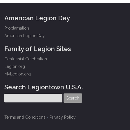
American Legion Day
Proclamation
American Legion Day
Family of Legion Sites
Centennial Celebration
Legion.org
MyLegion.org
Search Legiontown U.S.A.
Terms and Conditions
-
Privacy Policy