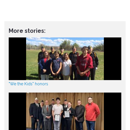
More stories:
"We the Kids" honors