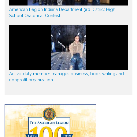
American Legion Indiana Department 3rd District High
School Oratorical Contest
Active-duty member manages business, book-writing and
nonprofit organization