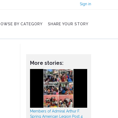
Sign in
ROWSE BY CATEGORY
SHARE YOUR STORY
More stories:
Members of Admiral Arthur F.
Spring American Legion Post 4