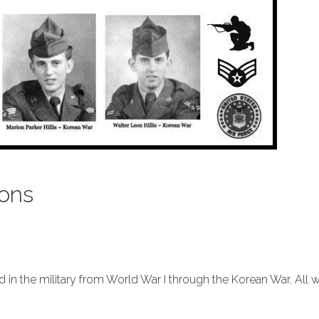
sons
ved in the military from World War I through the Korean War. All 