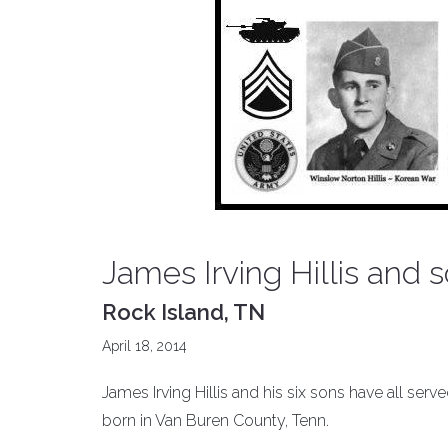
James Irving Hillis and 
Rock Island, TN
April 18, 2014
James Irving Hillis and his six sons have all ser
born in Van Buren County, Tenn.