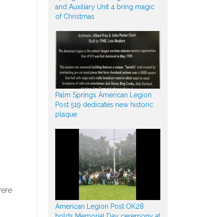
and Auxiliary Unit 4 bring magic
of Christmas
Palm Springs American Legion
Post 519 dedicates new historic
plaque
were
American Legion Post OK28
holds Memorial Day ceremony at