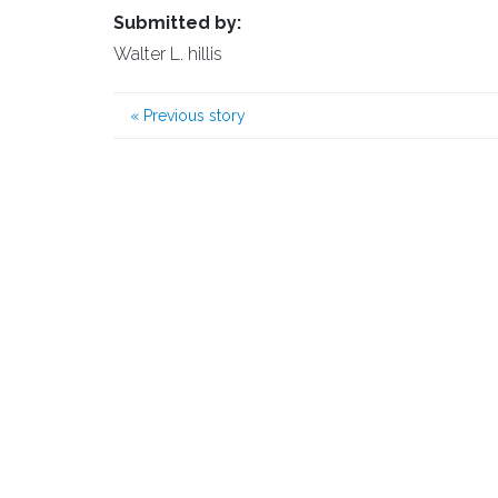
Submitted by:
Walter L. hillis
«
Previous story