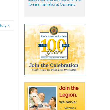
Tomari International Cemetery
story
»