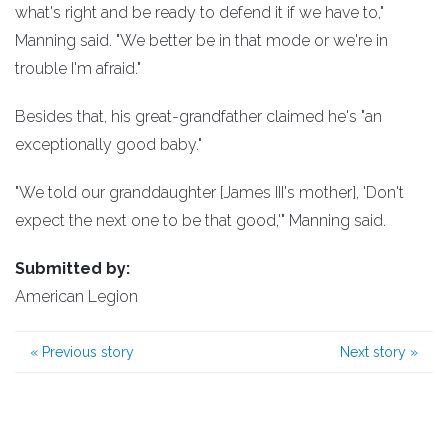
what's right and be ready to defend it if we have to,"
Manning said. "We better be in that mode or we're in
trouble I'm afraid."
Besides that, his great-grandfather claimed he's "an
exceptionally good baby."
"We told our granddaughter [James III's mother], 'Don't
expect the next one to be that good,'" Manning said.
Submitted by:
American Legion
«
Previous story
Next story
»