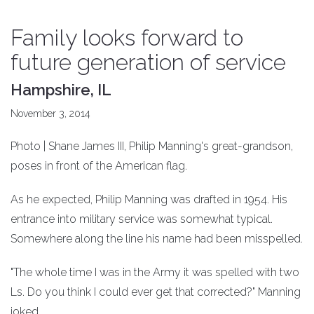
Family looks forward to
future generation of service
Hampshire, IL
November 3, 2014
Photo | Shane James III, Philip Manning's great-grandson,
poses in front of the American flag.
As he expected, Philip Manning was drafted in 1954. His
entrance into military service was somewhat typical.
Somewhere along the line his name had been misspelled.
"The whole time I was in the Army it was spelled with two
Ls. Do you think I could ever get that corrected?" Manning
joked.