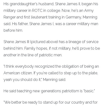
His granddaughter's husband, Shane James II, began his
military career in ROTC in college. Now, he's an Army
Ranger and first lieutenant training in Germany, Manning
said. His father, Shane James I, was a career military man
before him.
Shane James III (pictured above) has a lineage of service
behind him. Family hopes, if not military, he'll prove to be
another in the line of patriotic men.
"I think everybody recognized the obligation of being an
American citizen. If you're called to step up to the plate,
yeah you should do it," Manning said.
He said teaching new generations patriotism is "basic."
"We better be ready to stand up for our country and for