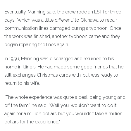
Eventually, Manning said, the crew rode an LST for three
days, "which was a little different," to Okinawa to repair
communication lines damaged during a typhoon. Once
the work was finished, another typhoon came and they
began repairing the lines again.
In 1956, Manning was discharged and returned to his
home in Illinois. He had made some good friends that he
still exchanges Christmas cards with, but was ready to
return to his wife.
"The whole experience was quite a deal, being young and
off the farm," he said. "Well you, wouldn't want to do it
again for a million dollars but you wouldn't take a million
dollars for the experience."