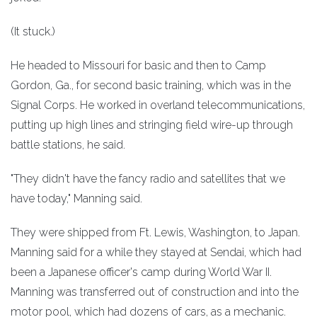
(It stuck.)
He headed to Missouri for basic and then to Camp
Gordon, Ga., for second basic training, which was in the
Signal Corps. He worked in overland telecommunications,
putting up high lines and stringing field wire-up through
battle stations, he said.
"They didn't have the fancy radio and satellites that we
have today," Manning said.
They were shipped from Ft. Lewis, Washington, to Japan.
Manning said for a while they stayed at Sendai, which had
been a Japanese officer's camp during World War II.
Manning was transferred out of construction and into the
motor pool, which had dozens of cars, as a mechanic.