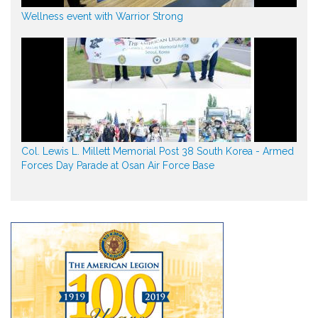
Wellness event with Warrior Strong
Col. Lewis L. Millett Memorial Post 38 South Korea - Armed
Forces Day Parade at Osan Air Force Base