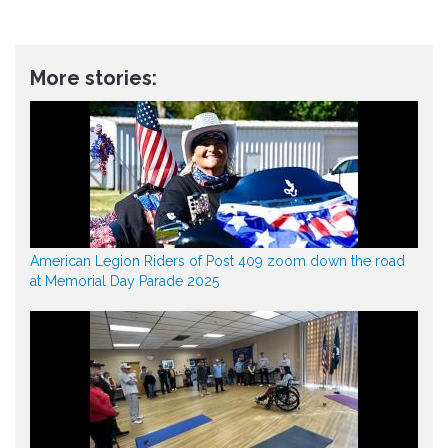
More stories:
American Legion Riders of Post 409 zoom down the road
at Memorial Day Parade 2025