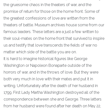
the gruesome chaos in the theaters of war, and the
promise of return for those on the home front. Some of
the greatest confessions of love are written from the
theaters of battle. Museum archives house some from our
famous leaders. These letters are a just a few written to
their soul-mates on the home front that survived to inspire
us and testify that love transcends the fields of war no
matter which side of the battle you are on.
It is hard to imagine historical figures like George
Washington or Napoleon Bonaparte outside of the
horrors of war, and in the throws of love. But they were
both very much in love with their mates and put it in
writing. Unfortunately after the death of her husband in
1799, First Lady Martha Washington destroyed all of the
correspondence between she and George. Three letters
from her husband were found after her death on May 22,