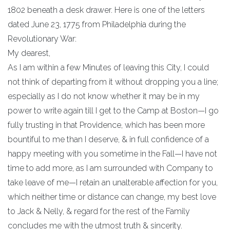
1802 beneath a desk drawer. Here is one of the letters
dated June 23, 1775 from Philadelphia during the
Revolutionary War:
My dearest,
As I am within a few Minutes of leaving this City, I could
not think of departing from it without dropping you a line;
especially as I do not know whether it may be in my
power to write again till I get to the Camp at Boston—I go
fully trusting in that Providence, which has been more
bountiful to me than I deserve, & in full confidence of a
happy meeting with you sometime in the Fall—I have not
time to add more, as I am surrounded with Company to
take leave of me—I retain an unalterable affection for you,
which neither time or distance can change, my best love
to Jack & Nelly, & regard for the rest of the Family
concludes me with the utmost truth & sincerity.