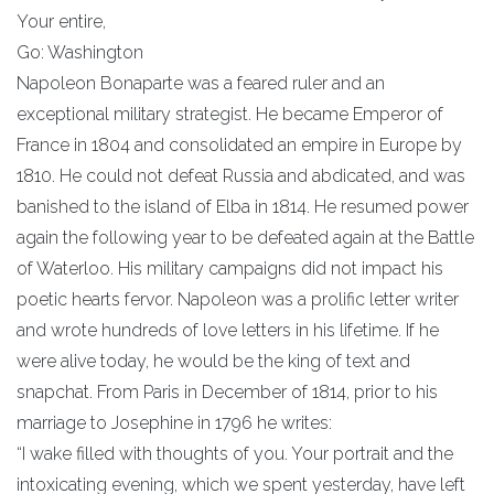
Your entire,
Go: Washington
Napoleon Bonaparte was a feared ruler and an
exceptional military strategist. He became Emperor of
France in 1804 and consolidated an empire in Europe by
1810. He could not defeat Russia and abdicated, and was
banished to the island of Elba in 1814. He resumed power
again the following year to be defeated again at the Battle
of Waterloo. His military campaigns did not impact his
poetic hearts fervor. Napoleon was a prolific letter writer
and wrote hundreds of love letters in his lifetime. If he
were alive today, he would be the king of text and
snapchat. From Paris in December of 1814, prior to his
marriage to Josephine in 1796 he writes:
“I wake filled with thoughts of you. Your portrait and the
intoxicating evening, which we spent yesterday, have left