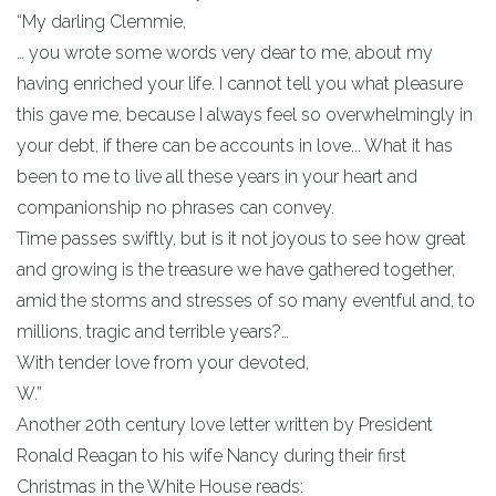
“My darling Clemmie,
… you wrote some words very dear to me, about my
having enriched your life. I cannot tell you what pleasure
this gave me, because I always feel so overwhelmingly in
your debt, if there can be accounts in love... What it has
been to me to live all these years in your heart and
companionship no phrases can convey.
Time passes swiftly, but is it not joyous to see how great
and growing is the treasure we have gathered together,
amid the storms and stresses of so many eventful and, to
millions, tragic and terrible years?…
With tender love from your devoted,
W.”
Another 20th century love letter written by President
Ronald Reagan to his wife Nancy during their first
Christmas in the White House reads: