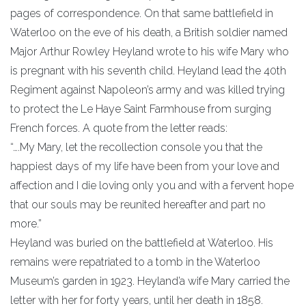
pages of correspondence. On that same battlefield in
Waterloo on the eve of his death, a British soldier named
Major Arthur Rowley Heyland wrote to his wife Mary who
is pregnant with his seventh child. Heyland lead the 40th
Regiment against Napoleon’s army and was killed trying
to protect the Le Haye Saint Farmhouse from surging
French forces. A quote from the letter reads:
“….My Mary, let the recollection console you that the
happiest days of my life have been from your love and
affection and I die loving only you and with a fervent hope
that our souls may be reunited hereafter and part no
more.”
Heyland was buried on the battlefield at Waterloo. His
remains were repatriated to a tomb in the Waterloo
Museum’s garden in 1923. Heyland’a wife Mary carried the
letter with her for forty years, until her death in 1858.