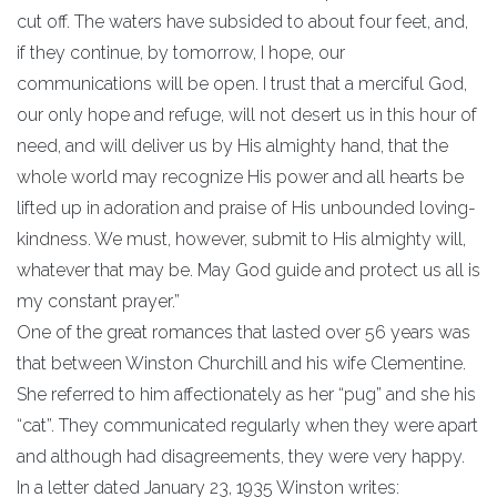
cut off. The waters have subsided to about four feet, and,
if they continue, by tomorrow, I hope, our
communications will be open. I trust that a merciful God,
our only hope and refuge, will not desert us in this hour of
need, and will deliver us by His almighty hand, that the
whole world may recognize His power and all hearts be
lifted up in adoration and praise of His unbounded loving-
kindness. We must, however, submit to His almighty will,
whatever that may be. May God guide and protect us all is
my constant prayer.”
One of the great romances that lasted over 56 years was
that between Winston Churchill and his wife Clementine.
She referred to him affectionately as her “pug” and she his
“cat”. They communicated regularly when they were apart
and although had disagreements, they were very happy.
In a letter dated January 23, 1935 Winston writes: