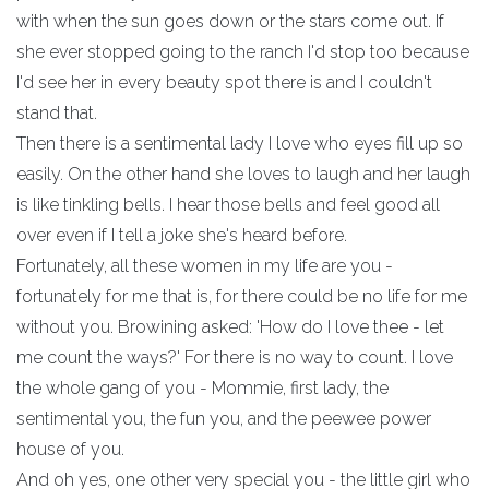
with when the sun goes down or the stars come out. If
she ever stopped going to the ranch I'd stop too because
I'd see her in every beauty spot there is and I couldn't
stand that.
Then there is a sentimental lady I love who eyes fill up so
easily. On the other hand she loves to laugh and her laugh
is like tinkling bells. I hear those bells and feel good all
over even if I tell a joke she's heard before.
Fortunately, all these women in my life are you -
fortunately for me that is, for there could be no life for me
without you. Browining asked: 'How do I love thee - let
me count the ways?' For there is no way to count. I love
the whole gang of you - Mommie, first lady, the
sentimental you, the fun you, and the peewee power
house of you.
And oh yes, one other very special you - the little girl who