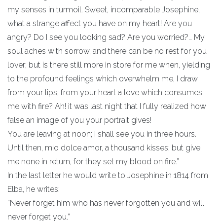
my senses in turmoil. Sweet, incomparable Josephine,
what a strange affect you have on my heart! Are you
angry? Do I see you looking sad? Are you worried?… My
soul aches with sorrow, and there can be no rest for you
lover; but is there still more in store for me when, yielding
to the profound feelings which overwhelm me, I draw
from your lips, from your heart a love which consumes
me with fire? Ah! it was last night that I fully realized how
false an image of you your portrait gives!
You are leaving at noon; I shall see you in three hours.
Until then, mio dolce amor, a thousand kisses; but give
me none in return, for they set my blood on fire.”
In the last letter he would write to Josephine in 1814 from
Elba, he writes:
“Never forget him who has never forgotten you and will
never forget you.”