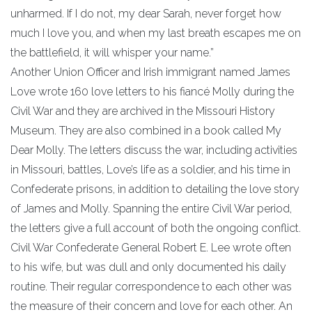
unharmed. If I do not, my dear Sarah, never forget how
much I love you, and when my last breath escapes me on
the battlefield, it will whisper your name.”
Another Union Officer and Irish immigrant named James
Love wrote 160 love letters to his fiancé Molly during the
Civil War and they are archived in the Missouri History
Museum. They are also combined in a book called My
Dear Molly. The letters discuss the war, including activities
in Missouri, battles, Love’s life as a soldier, and his time in
Confederate prisons, in addition to detailing the love story
of James and Molly. Spanning the entire Civil War period,
the letters give a full account of both the ongoing conflict.
Civil War Confederate General Robert E. Lee wrote often
to his wife, but was dull and only documented his daily
routine. Their regular correspondence to each other was
the measure of their concern and love for each other. An