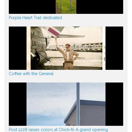
Purple Heart Trail dedicated
Coffee with the General
Post 1228 raises colors at Chick-fil-A grand opening