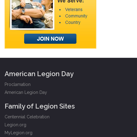
American Legion Day
Proclamation
American Legion Day
Family of Legion Sites
Centennial Celebration
Legion.org
MyLegion.org