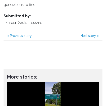
generations to find.
Submitted by:
Laureen Sauls-Lessard
«
Previous story
Next story
»
More stories: