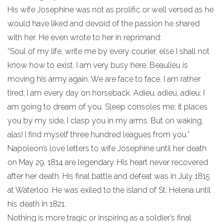
His wife Josephine was not as prolific or well versed as he
would have liked and devoid of the passion he shared
with her. He even wrote to her in reprimand:
“Soul of my life, write me by every courier, else I shall not
know how to exist. I am very busy here. Beaulieu is
moving his army again. We are face to face. I am rather
tired; I am every day on horseback. Adieu, adieu, adieu; I
am going to dream of you. Sleep consoles me; it places
you by my side, I clasp you in my arms. But on waking,
alas! I find myself three hundred leagues from you.”
Napoleon’s love letters to wife Josephine until her death
on May 29, 1814 are legendary. His heart never recovered
after her death. His final battle and defeat was in July 1815
at Waterloo. He was exiled to the island of St. Helena until
his death in 1821.
Nothing is more tragic or inspiring as a soldier’s final