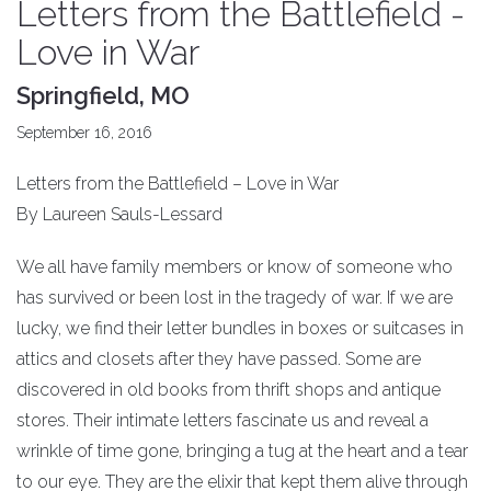
Letters from the Battlefield -
Love in War
Springfield, MO
September 16, 2016
Letters from the Battlefield – Love in War
By Laureen Sauls-Lessard
We all have family members or know of someone who
has survived or been lost in the tragedy of war. If we are
lucky, we find their letter bundles in boxes or suitcases in
attics and closets after they have passed. Some are
discovered in old books from thrift shops and antique
stores. Their intimate letters fascinate us and reveal a
wrinkle of time gone, bringing a tug at the heart and a tear
to our eye. They are the elixir that kept them alive through