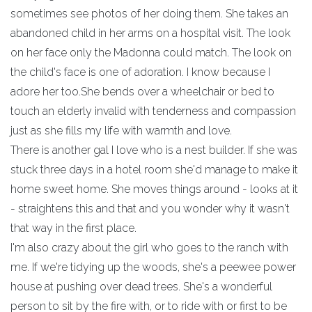
sometimes see photos of her doing them. She takes an
abandoned child in her arms on a hospital visit. The look
on her face only the Madonna could match. The look on
the child's face is one of adoration. I know because I
adore her too.She bends over a wheelchair or bed to
touch an elderly invalid with tenderness and compassion
just as she fills my life with warmth and love.
There is another gal I love who is a nest builder. If she was
stuck three days in a hotel room she'd manage to make it
home sweet home. She moves things around - looks at it
- straightens this and that and you wonder why it wasn't
that way in the first place.
I'm also crazy about the girl who goes to the ranch with
me. If we're tidying up the woods, she's a peewee power
house at pushing over dead trees. She's a wonderful
person to sit by the fire with, or to ride with or first to be