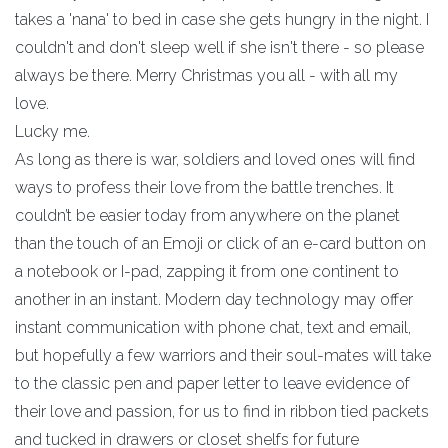
takes a 'nana' to bed in case she gets hungry in the night. I
couldn't and don't sleep well if she isn't there - so please
always be there. Merry Christmas you all - with all my
love.
Lucky me.
As long as there is war, soldiers and loved ones will find
ways to profess their love from the battle trenches. It
couldn’t be easier today from anywhere on the planet
than the touch of an Emoji or click of an e-card button on
a notebook or I-pad, zapping it from one continent to
another in an instant. Modern day technology may offer
instant communication with phone chat, text and email,
but hopefully a few warriors and their soul-mates will take
to the classic pen and paper letter to leave evidence of
their love and passion, for us to find in ribbon tied packets
and tucked in drawers or closet shelfs for future