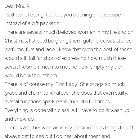
Dear Mrs. R,
I still don't feel right about you opening an envelope
instead of a gift package.
There are several much beloved women in my life and on
Christmas, I should be giving them gold, precious stones,
perfume, furs and lace. I know that even the best of these
would still fall far short of expressing how much these
several women mean to me and how empty my life
would be without them.
There is of course my 'First Lady'. She brings so much
grace and charm to whatever she does that even stuffy,
formal functions sparkle and turn into fun times.
Everything is done with class. All I have to do is wash up
and show up.
There is another woman in my life who does things I don't
always get to see but I do hear about them and