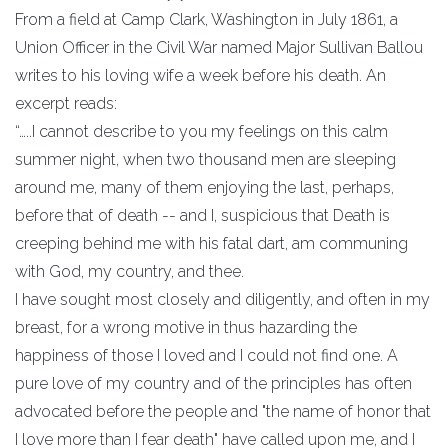
From a field at Camp Clark, Washington in July 1861, a
Union Officer in the Civil War named Major Sullivan Ballou
writes to his loving wife a week before his death. An
excerpt reads:
“…..I cannot describe to you my feelings on this calm
summer night, when two thousand men are sleeping
around me, many of them enjoying the last, perhaps,
before that of death -- and I, suspicious that Death is
creeping behind me with his fatal dart, am communing
with God, my country, and thee.
I have sought most closely and diligently, and often in my
breast, for a wrong motive in thus hazarding the
happiness of those I loved and I could not find one. A
pure love of my country and of the principles has often
advocated before the people and "the name of honor that
I love more than I fear death" have called upon me, and I