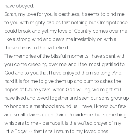
have obeyed.
Sarah, my love for you is deathless, it seems to bind me
to you with mighty cables that nothing but Omnipotence
could break; and yet my love of Country comes over me
like a strong wind and bears me irresistibly on with all
these chains to the battlefield.
The memories of the blissful moments I have spent with
you come creeping over me, and I feel most gratified to
God and to you that I have enjoyed them so long. And
hard it is for me to give them up and burn to ashes the
hopes of future years, when God willing, we might still
have lived and loved together and seen our sons grow up
to honorable manhood around us. I have, I know, but few
and small claims upon Divine Providence, but something
whispers to me - perhaps it is the wafted prayer of my
little Edgar -- that I shall return to my loved ones