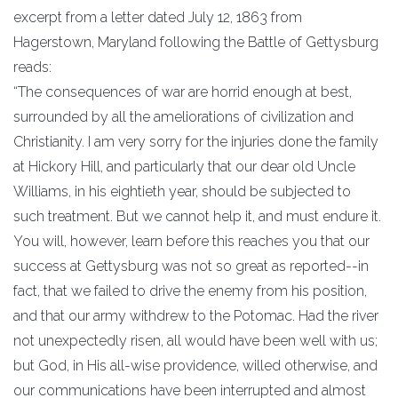
excerpt from a letter dated July 12, 1863 from
Hagerstown, Maryland following the Battle of Gettysburg
reads:
“The consequences of war are horrid enough at best,
surrounded by all the ameliorations of civilization and
Christianity. I am very sorry for the injuries done the family
at Hickory Hill, and particularly that our dear old Uncle
Williams, in his eightieth year, should be subjected to
such treatment. But we cannot help it, and must endure it.
You will, however, learn before this reaches you that our
success at Gettysburg was not so great as reported--in
fact, that we failed to drive the enemy from his position,
and that our army withdrew to the Potomac. Had the river
not unexpectedly risen, all would have been well with us;
but God, in His all-wise providence, willed otherwise, and
our communications have been interrupted and almost