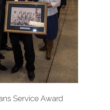
rans Service Award