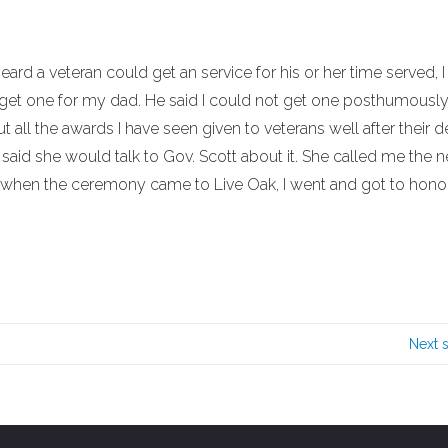
ard a veteran could get an service for his or her time served, I
d get one for my dad. He said I could not get one posthumously.
ut all the awards I have seen given to veterans well after their d
e said she would talk to Gov. Scott about it. She called me the 
So, when the ceremony came to Live Oak, I went and got to hon
Next 