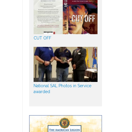
CUT OFF
National SAL Photos in Service
awarded