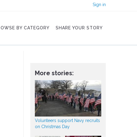
Sign in
ROWSE BY CATEGORY
SHARE YOUR STORY
More stories:
Volunteers support Navy recruits
on Christmas Day