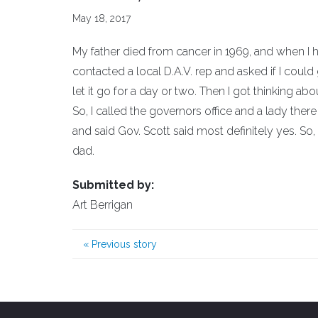
May 18, 2017
My father died from cancer in 1969, and when I he
contacted a local D.A.V. rep and asked if I coul
let it go for a day or two. Then I got thinking abo
So, I called the governors office and a lady ther
and said Gov. Scott said most definitely yes. 
dad.
Submitted by:
Art Berrigan
«
Previous story