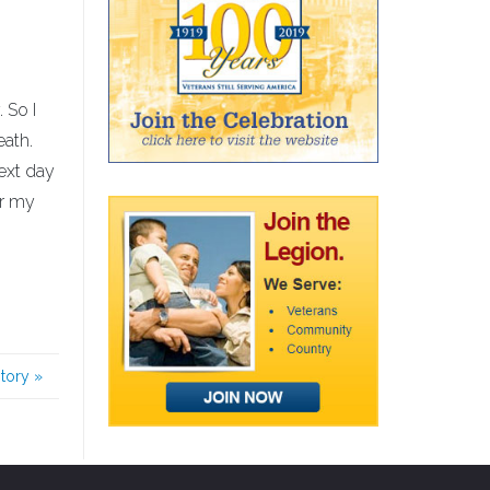
 So I
eath.
next day
or my
story
»