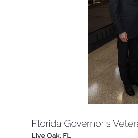
Florida Governor's Vete
Live Oak, FL