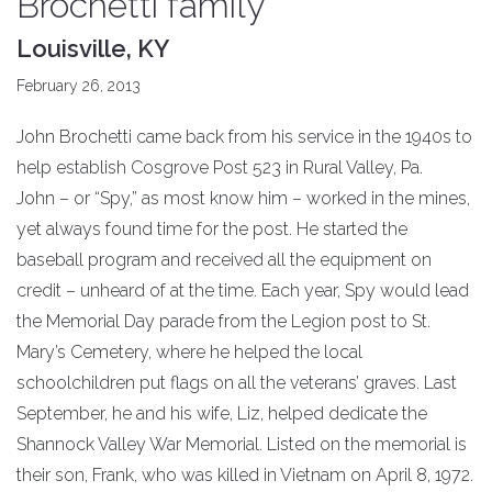
Brochetti family
Louisville, KY
February 26, 2013
John Brochetti came back from his service in the 1940s to
help establish Cosgrove Post 523 in Rural Valley, Pa.
John – or “Spy,” as most know him – worked in the mines,
yet always found time for the post. He started the
baseball program and received all the equipment on
credit – unheard of at the time. Each year, Spy would lead
the Memorial Day parade from the Legion post to St.
Mary’s Cemetery, where he helped the local
schoolchildren put flags on all the veterans’ graves. Last
September, he and his wife, Liz, helped dedicate the
Shannock Valley War Memorial. Listed on the memorial is
their son, Frank, who was killed in Vietnam on April 8, 1972.