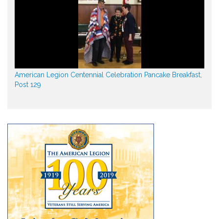
American Legion Centennial Celebration Pancake Breakfast,
Post 129