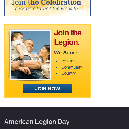
American Legion Day