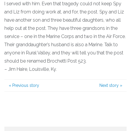
I served with him. Even that tragedy could not keep Spy
and Liz from doing work at, and for, the post. Spy and Liz
have another son and three beautiful daughters, who all
help out at the post. They have three grandsons in the
service – one in the Marine Corps and two in the Air Force.
Their granddaughter’s husband is also a Marine. Talk to
anyone in Rural Valley, and they will tell you that the post
should be renamed Brochetti Post 523.
– Jim Haire, Louisville, Ky.
«
Previous story
Next story
»