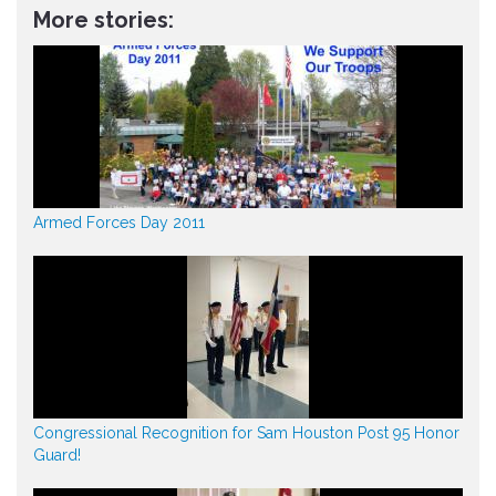
More stories:
Armed Forces Day 2011
Congressional Recognition for Sam Houston Post 95 Honor
Guard!