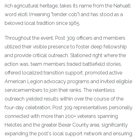
rich agricultural heritage, takes its name from the Nahuatl
word elotl (meaning "tender cob") and has stood as a
beloved local tradition since 1965.
Throughout the event, Post 309 officers and members
utilized their visible presence to foster deep fellowship
and provide critical outreach. Stationed right where the
action was, team members traded battlefield stories,
offered localized transition support, promoted active
American Legion advocacy programs and invited eligible
servicemembers to join their ranks. The relentless
outreach yielded results within over the course of the
four-day celebration, Post 309 representatives personally
connected with more than 200+ veterans spanning
Helotes and the greater Bexar County area, significantly
expanding the post's local support network and ensuring