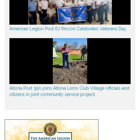
American Legion Post 67 Rincón Celebrates Veterans Day
Altona Post 390 joins Altona Lions Club Village officials and
citizens in joint community service project.