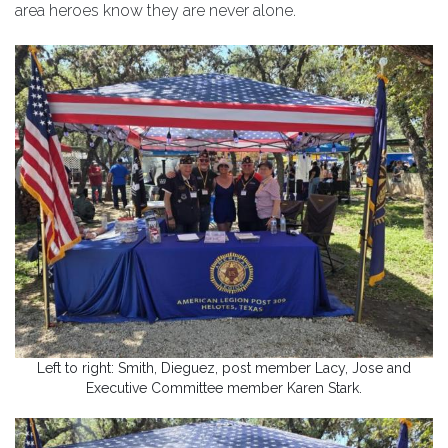
area heroes know they are never alone.
Left to right: Smith, Dieguez, post member Lacy, Jose and
Executive Committee member Karen Stark.