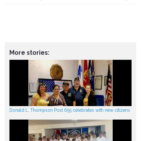
More stories:
Donald L. Thompson Post 655 celebrates with new citizens