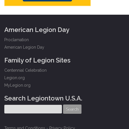
American Legion Day
Proclamation
American Legion Day
Family of Legion Sites
Centennial Celebration
Legion.org
MyLegion.org
Search Legiontown U.S.A.
Terms and Conditions
-
Privacy Policy