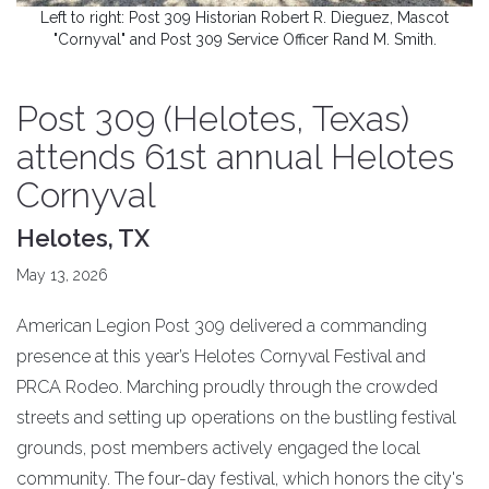
Left to right: Post 309 Historian Robert R. Dieguez, Mascot
"Cornyval" and Post 309 Service Officer Rand M. Smith.
Post 309 (Helotes, Texas)
attends 61st annual Helotes
Cornyval
Helotes, TX
May 13, 2026
American Legion Post 309 delivered a commanding
presence at this year’s Helotes Cornyval Festival and
PRCA Rodeo. Marching proudly through the crowded
streets and setting up operations on the bustling festival
grounds, post members actively engaged the local
community. The four-day festival, which honors the city's