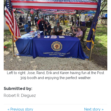
Left to right: Jose, Rand, Erik and Karen having fun at the Post
309 booth and enjoying the perfect weather.
Submitted by:
Robert R. Dieguez
«
Previous story
Next story
»