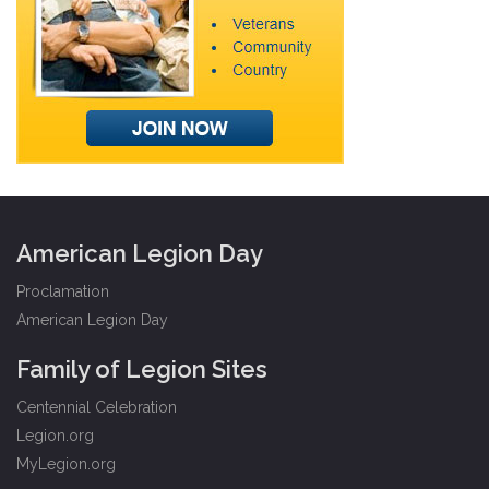
American Legion Day
Proclamation
American Legion Day
Family of Legion Sites
Centennial Celebration
Legion.org
MyLegion.org