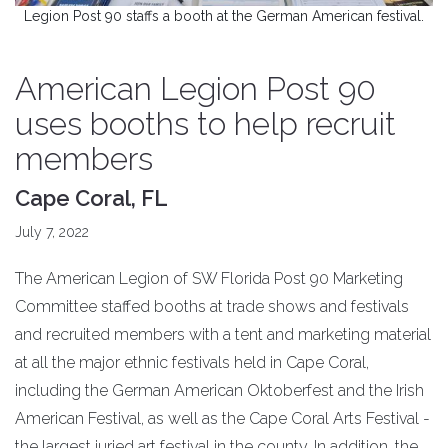
Legion Post 90 staffs a booth at the German American festival.
American Legion Post 90
uses booths to help recruit
members
Cape Coral, FL
July 7, 2022
The American Legion of SW Florida Post 90 Marketing
Committee staffed booths at trade shows and festivals
and recruited members with a tent and marketing material
at all the major ethnic festivals held in Cape Coral,
including the German American Oktoberfest and the Irish
American Festival, as well as the Cape Coral Arts Festival -
the largest juried art festival in the county. In addition, the