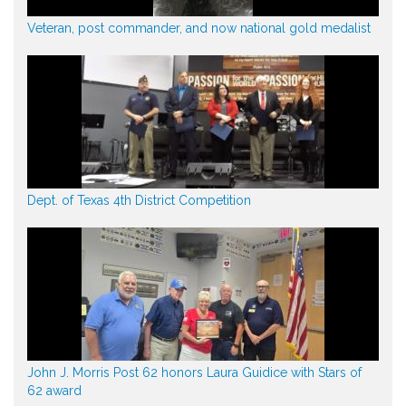
Veteran, post commander, and now national gold medalist
Dept. of Texas 4th District Competition
John J. Morris Post 62 honors Laura Guidice with Stars of
62 award