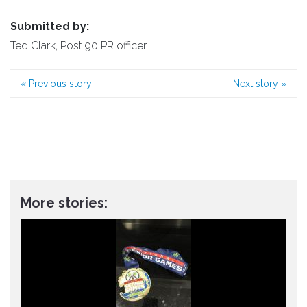
Submitted by:
Ted Clark, Post 90 PR officer
«
Previous story
Next story
»
More stories: