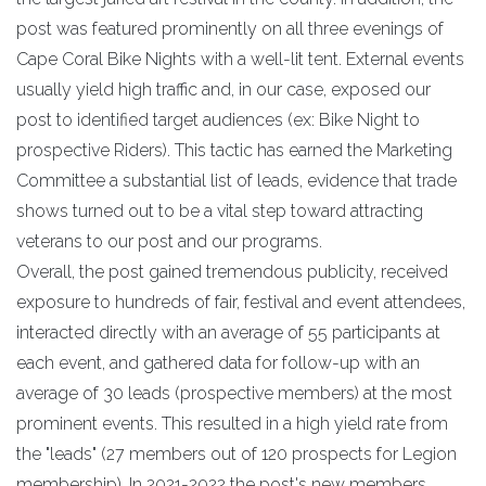
post was featured prominently on all three evenings of
Cape Coral Bike Nights with a well-lit tent. External events
usually yield high traffic and, in our case, exposed our
post to identified target audiences (ex: Bike Night to
prospective Riders). This tactic has earned the Marketing
Committee a substantial list of leads, evidence that trade
shows turned out to be a vital step toward attracting
veterans to our post and our programs.
Overall, the post gained tremendous publicity, received
exposure to hundreds of fair, festival and event attendees,
interacted directly with an average of 55 participants at
each event, and gathered data for follow-up with an
average of 30 leads (prospective members) at the most
prominent events. This resulted in a high yield rate from
the "leads" (27 members out of 120 prospects for Legion
membership). In 2021-2022 the post's new members