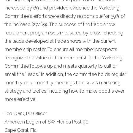
increased by 69 and provided evidence the Marketing
Committee's efforts were directly responsible for 39% of
the increase (27/69). The success of the trade show
recruitment program was measured by cross-checking
the leads developed at trade shows with the current
membership roster. To ensure all member prospects
recognize the value of their membership, the Marketing
Committee follows up and meets quarterly to call or
email the "leads." In addition, the committee holds regular
monthly or bi-monthly meetings to discuss marketing
strategy and tactics, including how to make booths even
more effective.
Ted Clark, PR Officer
American Legion of SW Florida Post 90
Cape Coral, Fla.