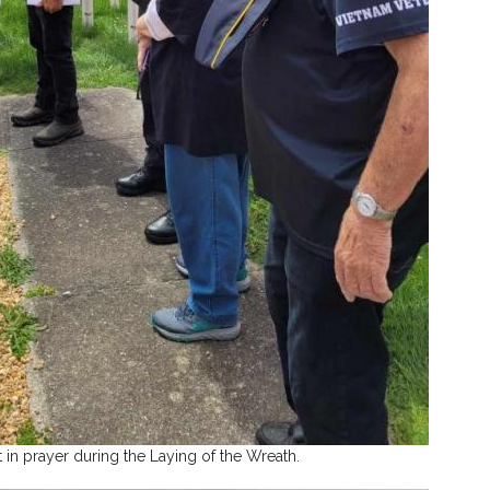
n prayer during the Laying of the Wreath.