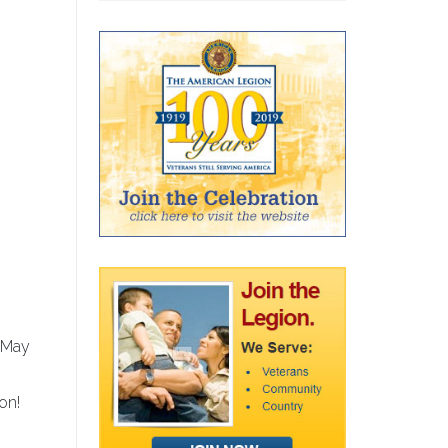
, May
on!