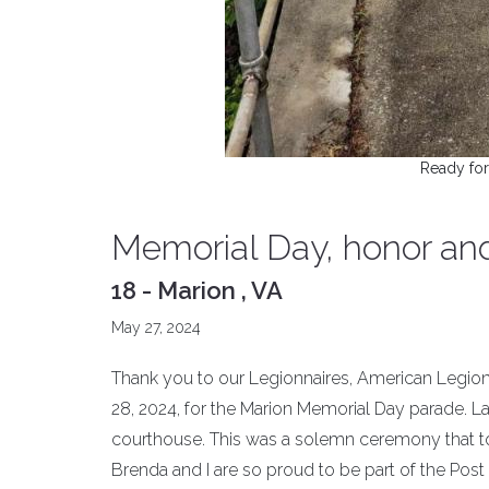
Ready for
Memorial Day, honor an
18 - Marion , VA
May 27, 2024
Thank you to our Legionnaires, American Legion
28, 2024, for the Marion Memorial Day parade. La
courthouse. This was a solemn ceremony that t
Brenda and I are so proud to be part of the Post 