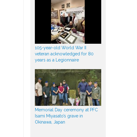
105-year-old World War II
veteran acknowledged for 80
years as a Legionnaire
Memorial Day ceremony at PFC
Isami Miyasato’s grave in
Okinawa, Japan