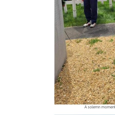
A solemn moment i