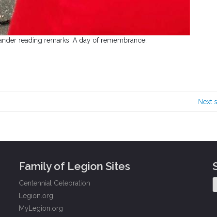
nder reading remarks. A day of remembrance.
Next 
Family of Legion Sites
Centennial Celebration
Legion.org
MyLegion.org