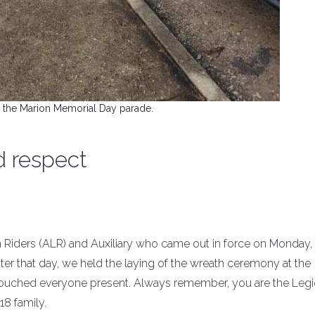
 the Marion Memorial Day parade.
d respect
 Riders (ALR) and Auxiliary who came out in force on Monday
ter that day, we held the laying of the wreath ceremony at the
ouched everyone present. Always remember, you are the Legi
18 family.