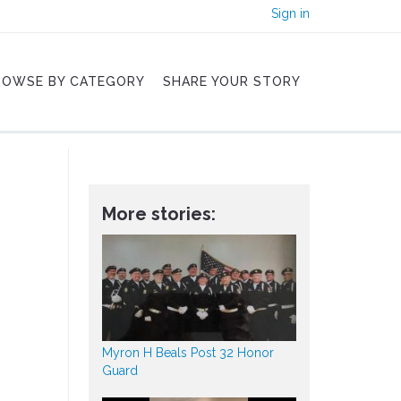
Sign in
ROWSE BY CATEGORY
SHARE YOUR STORY
More stories:
Myron H Beals Post 32 Honor
Guard