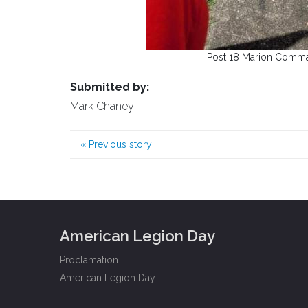
Post 18 Marion Comma
Submitted by:
Mark Chaney
«
Previous story
American Legion Day
Proclamation
American Legion Day