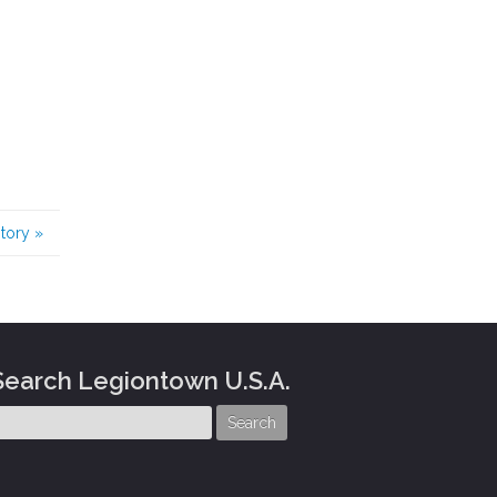
story
»
Search Legiontown U.S.A.