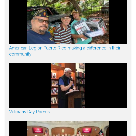
American Legion Puerto Rico making a difference in their
community
Veterans Day Poems