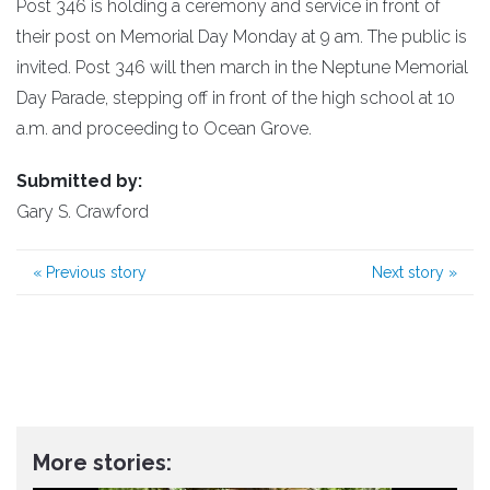
Post 346 is holding a ceremony and service in front of
their post on Memorial Day Monday at 9 am. The public is
invited. Post 346 will then march in the Neptune Memorial
Day Parade, stepping off in front of the high school at 10
a.m. and proceeding to Ocean Grove.
Submitted by:
Gary S. Crawford
«
Previous story
Next story
»
More stories: