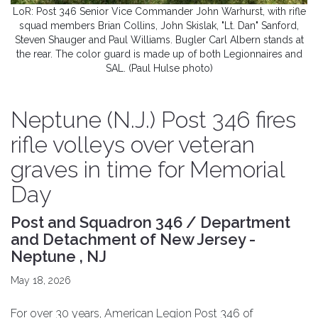
LoR: Post 346 Senior Vice Commander John Warhurst, with rifle
squad members Brian Collins, John Skislak, "Lt. Dan" Sanford,
Steven Shauger and Paul Williams. Bugler Carl Albern stands at
the rear. The color guard is made up of both Legionnaires and
SAL. (Paul Hulse photo)
Neptune (N.J.) Post 346 fires
rifle volleys over veteran
graves in time for Memorial
Day
Post and Squadron 346 / Department
and Detachment of New Jersey -
Neptune , NJ
May 18, 2026
For over 30 years, American Legion Post 346 of