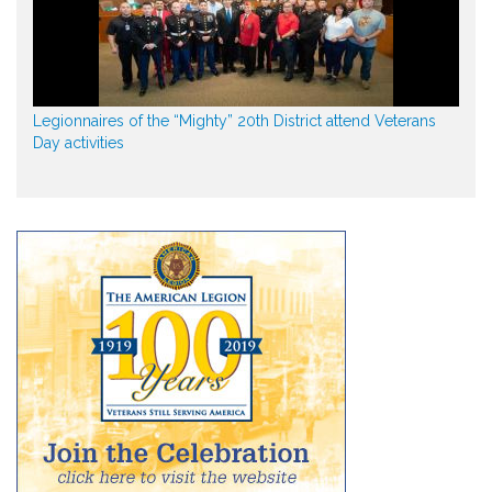
Legionnaires of the “Mighty” 20th District attend Veterans
Day activities