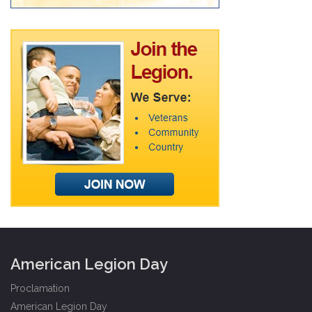
American Legion Day
Proclamation
American Legion Day