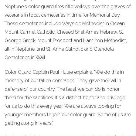
Neptune's color guard fires rifle volleys over the graves of
veterans in local cemeteries in time for Memorial Day.
These cemeteries include Wayside Methodist in Ocean;
Mount Carmel Catholic, Chesed Shel Ames Hebrew, St.
George Greek, Mount Prospect and Hamilton Methodist,
all in Neptune; and St. Anne Catholic and Glendola
Cemeteries in Wall.
Color Guard Captain Paul Hulse explains, "We do this in
memory of our fallen comrades. They gave their all in
defense of our country. The least we can do is honor
them for the sacrifices. It's a distinct honor and privilege
for us to do this every year. We are always looking for
younger members to join our color guard. Some of us are
getting along in years."