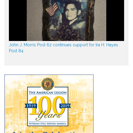
John J. Morris Post 62 continues support for Ira H. Hayes
Post 84