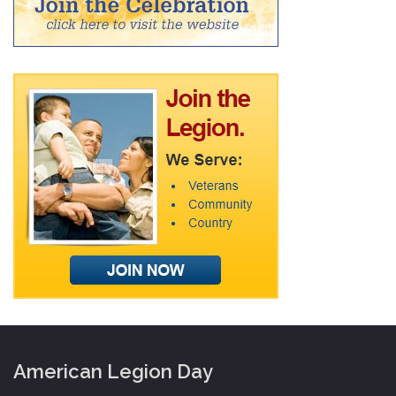
American Legion Day