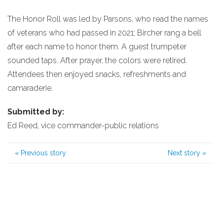
The Honor Roll was led by Parsons, who read the names
of veterans who had passed in 2021; Bircher rang a bell
after each name to honor them. A guest trumpeter
sounded taps. After prayer, the colors were retired.
Attendees then enjoyed snacks, refreshments and
camaraderie.
Submitted by:
Ed Reed, vice commander-public relations
«
Previous story
Next story
»