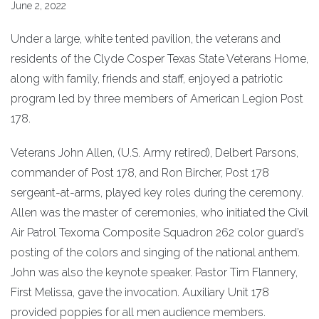
June 2, 2022
Under a large, white tented pavilion, the veterans and
residents of the Clyde Cosper Texas State Veterans Home,
along with family, friends and staff, enjoyed a patriotic
program led by three members of American Legion Post
178.
Veterans John Allen, (U.S. Army retired), Delbert Parsons,
commander of Post 178, and Ron Bircher, Post 178
sergeant-at-arms, played key roles during the ceremony.
Allen was the master of ceremonies, who initiated the Civil
Air Patrol Texoma Composite Squadron 262 color guard’s
posting of the colors and singing of the national anthem.
John was also the keynote speaker. Pastor Tim Flannery,
First Melissa, gave the invocation. Auxiliary Unit 178
provided poppies for all men audience members.