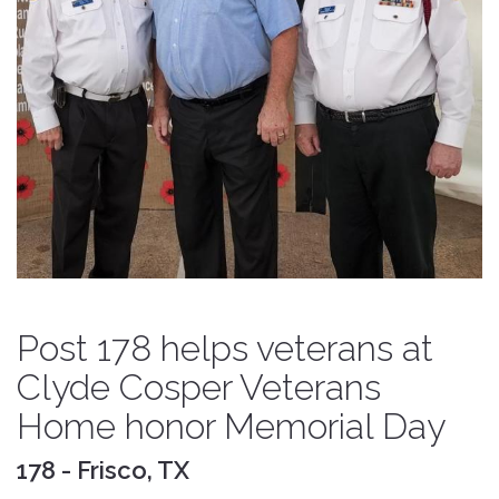
Post 178 helps veterans at
Clyde Cosper Veterans
Home honor Memorial Day
178 - Frisco, TX