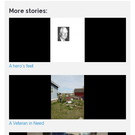
More stories:
A hero's feet
A Veteran in Need