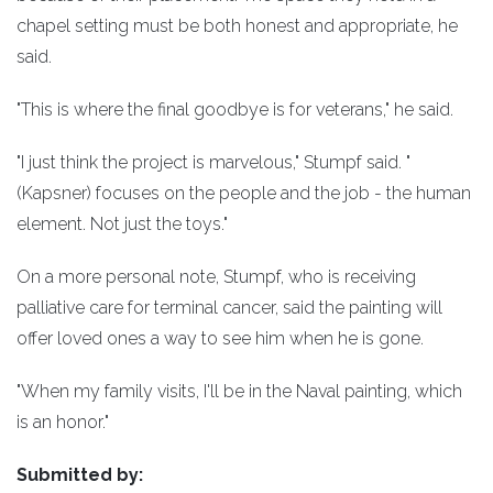
chapel setting must be both honest and appropriate, he
said.
"This is where the final goodbye is for veterans," he said.
"I just think the project is marvelous," Stumpf said. "
(Kapsner) focuses on the people and the job - the human
element. Not just the toys."
On a more personal note, Stumpf, who is receiving
palliative care for terminal cancer, said the painting will
offer loved ones a way to see him when he is gone.
"When my family visits, I'll be in the Naval painting, which
is an honor."
Submitted by: