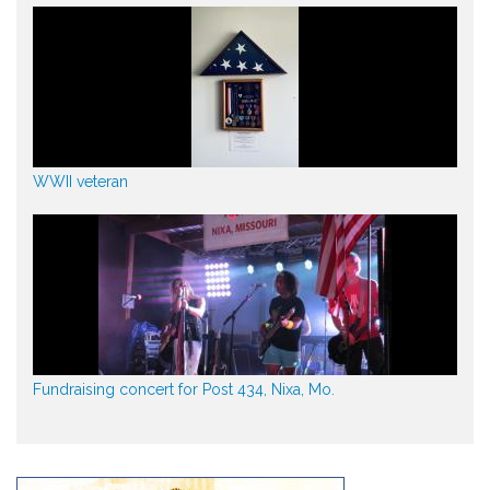
WWII veteran
Fundraising concert for Post 434, Nixa, Mo.