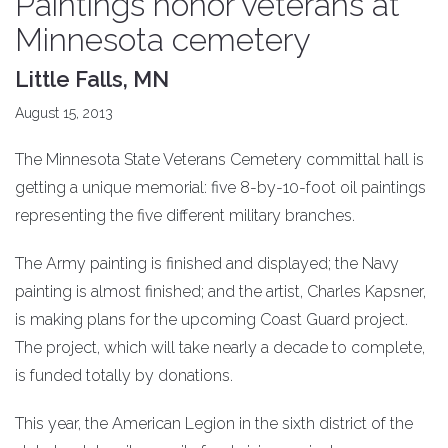
Paintings honor veterans at
Minnesota cemetery
Little Falls, MN
August 15, 2013
The Minnesota State Veterans Cemetery committal hall is
getting a unique memorial: five 8-by-10-foot oil paintings
representing the five different military branches.
The Army painting is finished and displayed; the Navy
painting is almost finished; and the artist, Charles Kapsner,
is making plans for the upcoming Coast Guard project.
The project, which will take nearly a decade to complete,
is funded totally by donations.
This year, the American Legion in the sixth district of the