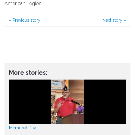
American Legion
«
Previous story
Next story
»
More stories:
Memorial Day