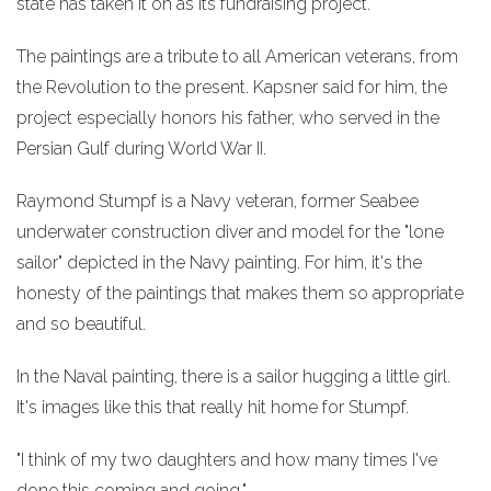
state has taken it on as its fundraising project.
The paintings are a tribute to all American veterans, from
the Revolution to the present. Kapsner said for him, the
project especially honors his father, who served in the
Persian Gulf during World War II.
Raymond Stumpf is a Navy veteran, former Seabee
underwater construction diver and model for the "lone
sailor" depicted in the Navy painting. For him, it's the
honesty of the paintings that makes them so appropriate
and so beautiful.
In the Naval painting, there is a sailor hugging a little girl.
It's images like this that really hit home for Stumpf.
"I think of my two daughters and how many times I've
done this coming and going."