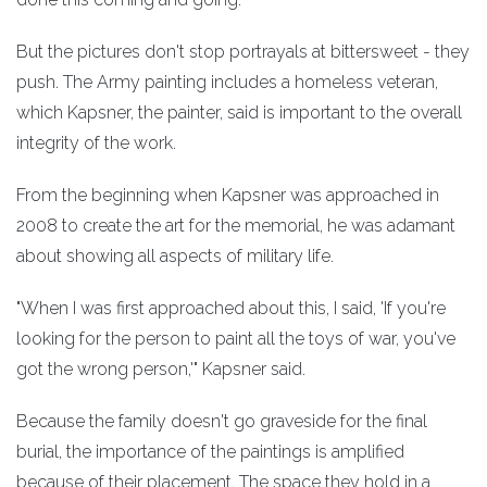
But the pictures don't stop portrayals at bittersweet - they
push. The Army painting includes a homeless veteran,
which Kapsner, the painter, said is important to the overall
integrity of the work.
From the beginning when Kapsner was approached in
2008 to create the art for the memorial, he was adamant
about showing all aspects of military life.
"When I was first approached about this, I said, 'If you're
looking for the person to paint all the toys of war, you've
got the wrong person,'" Kapsner said.
Because the family doesn't go graveside for the final
burial, the importance of the paintings is amplified
because of their placement. The space they hold in a