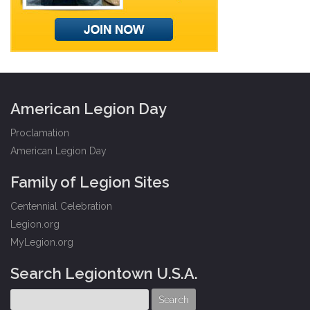
American Legion Day
Proclamation
American Legion Day
Family of Legion Sites
Centennial Celebration
Legion.org
MyLegion.org
Search Legiontown U.S.A.