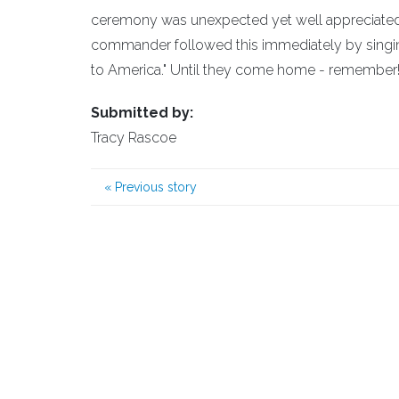
ceremony was unexpected yet well appreciated 
commander followed this immediately by singin
to America." Until they come home - remember
Submitted by:
Tracy Rascoe
«
Previous story