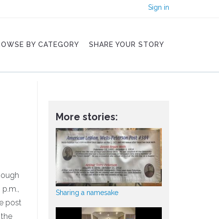
Sign in
ROWSE BY CATEGORY
SHARE YOUR STORY
More stories:
though
 p.m.,
Sharing a namesake
he post
 the