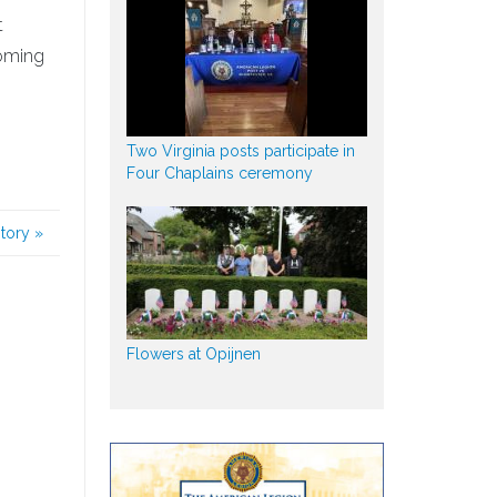
t
Coming
Two Virginia posts participate in
Four Chaplains ceremony
story
»
Flowers at Opijnen