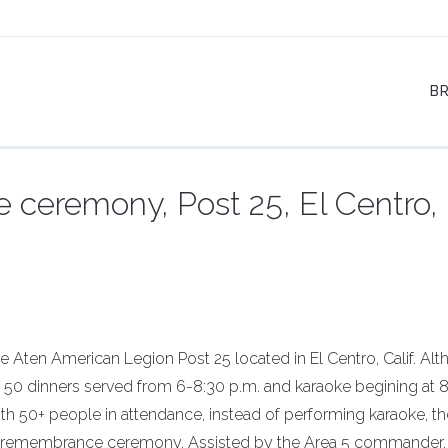
B
eremony, Post 25, El Centro,
 Aten American Legion Post 25 located in El Centro, Calif. Al
 50 dinners served from 6-8:30 p.m. and karaoke begining at 8
th 50+ people in attendance, instead of performing karaoke, t
remembrance ceremony. Assisted by the Area 5 commander,