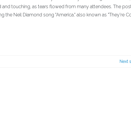
and touching, as tears flowed from many attendees. The pos
g the Neil Diamond song "America," also known as "They're 
!
Next 