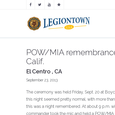
POW/MIA remembrance c
Calif.
El Centro , CA
September 23, 2013
The ceremony was held Friday, Sept. 20 at Boyce
this night seemed pretty normal, with more than
this was a night remembered. At about 9 p.m. wi
commander took the mic and held a POW/MIA 