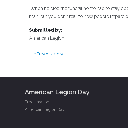
"When he died the funeral home had to stay open
man, but you don't realize how people impact oth
Submitted by:
American Legion
«
Previous story
American Legion Day
Proclamation
American Legion Day