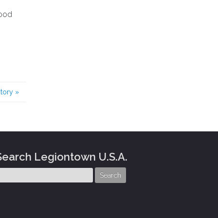
good
story
»
Search Legiontown U.S.A.