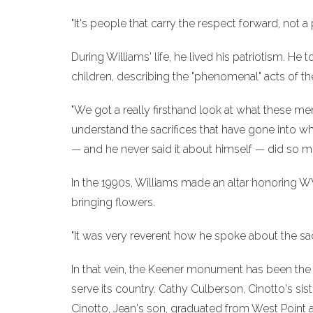
"It's people that carry the respect forward, not a 
During Williams' life, he lived his patriotism.
children, describing the "phenomenal" acts of t
"We got a really firsthand look at what these me
understand the sacrifices that have gone into w
— and he never said it about himself — did so mu
In the 1990s, Williams made an altar honoring W
bringing flowers.
"It was very reverent how he spoke about the sacr
In that vein, the Keener monument has been the s
serve its country. Cathy Culberson, Cinotto's s
Cinotto, Jean's son, graduated from West Point 