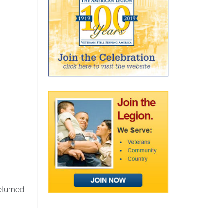
eturned