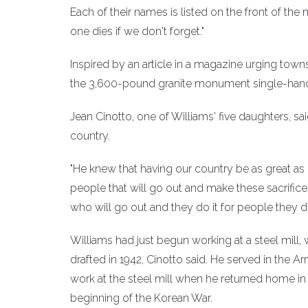
Each of their names is listed on the front of th
one dies if we don't forget."
Inspired by an article in a magazine urging town
the 3,600-pound granite monument single-han
Jean Cinotto, one of Williams' five daughters, 
country.
"He knew that having our country be as great as i
people that will go out and make these sacrif
who will go out and they do it for people they d
Williams had just begun working at a steel mill
drafted in 1942, Cinotto said. He served in the 
work at the steel mill when he returned home in
beginning of the Korean War.