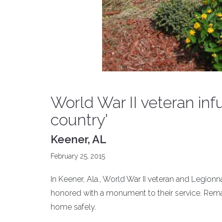
World War II veteran infu
country'
Keener, AL
February 25, 2015
In Keener, Ala., World War II veteran and Legi
honored with a monument to their service. Rem
home safely.