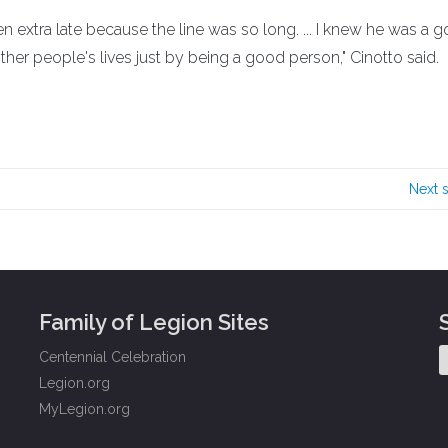
 extra late because the line was so long. ... I knew he was a 
er people's lives just by being a good person," Cinotto said.
Next 
Family of Legion Sites
Centennial Celebration
Legion.org
MyLegion.org