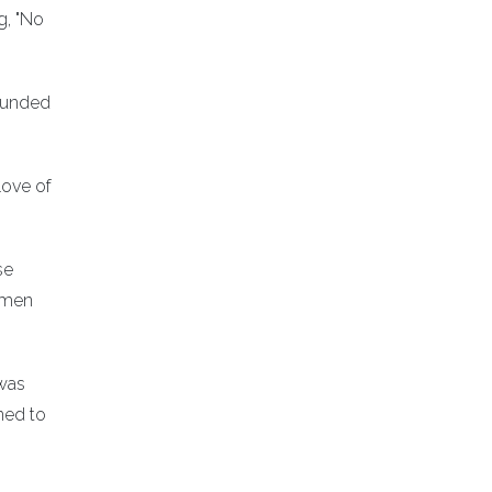
g, "No
 funded
love of
se
omen
 was
ned to