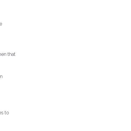
e
men that
an
es to