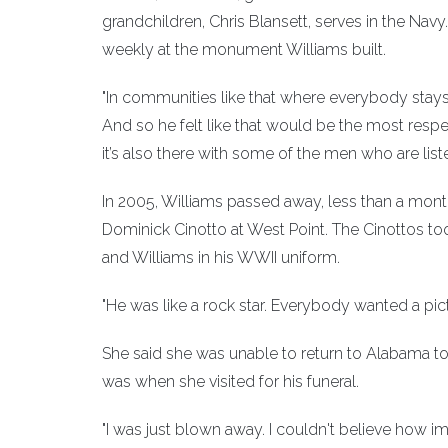
grandchildren, Chris Blansett, serves in the Navy
weekly at the monument Williams built.
"In communities like that where everybody stays ar
And so he felt like that would be the most respe
it’s also there with some of the men who are liste
In 2005, Williams passed away, less than a mon
Dominick Cinotto at West Point. The Cinottos to
and Williams in his WWII uniform.
"He was like a rock star. Everybody wanted a pict
She said she was unable to return to Alabama to
was when she visited for his funeral.
"I was just blown away. I couldn't believe how im