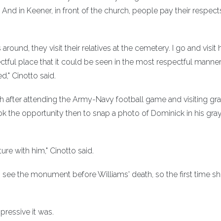
. And in Keener, in front of the church, people pay their respect
ound, they visit their relatives at the cemetery. I go and visit 
ctful place that it could be seen in the most respectful manner
d," Cinotto said.
th after attending the Army-Navy football game and visiting g
ok the opportunity then to snap a photo of Dominick in his gra
ure with him," Cinotto said.
 see the monument before Williams' death, so the first time sh
pressive it was.