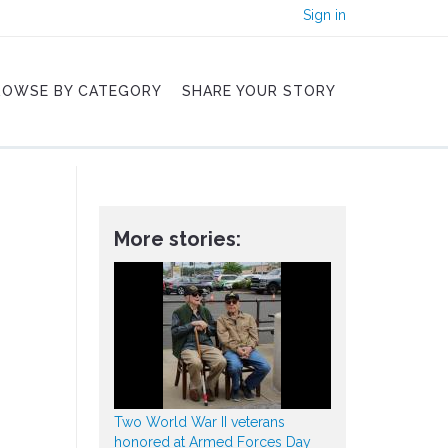
Sign in
ROWSE BY CATEGORY
SHARE YOUR STORY
More stories:
Two World War II veterans
honored at Armed Forces Day