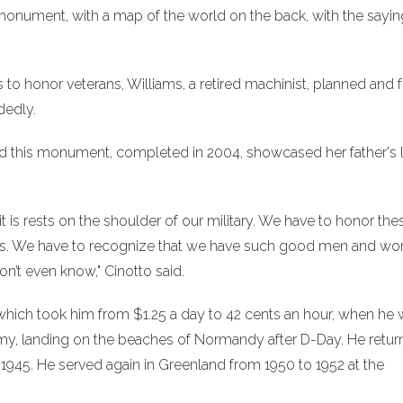
e monument, with a map of the world on the back, with the sayin
s to honor veterans, Williams, a retired machinist, planned and
dedly.
said this monument, completed in 2004, showcased her father's 
t is rests on the shoulder of our military. We have to honor the
ices. We have to recognize that we have such good men and w
on’t even know," Cinotto said.
, which took him from $1.25 a day to 42 cents an hour, when he
Army, landing on the beaches of Normandy after D-Day. He retur
 1945. He served again in Greenland from 1950 to 1952 at the