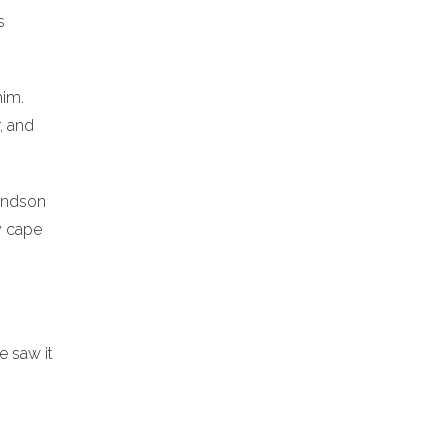
s
him.
, and
randson
y cape
e saw it