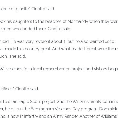
piece of granite," Cinotto said.
 He took his daughters to the beaches of Normandy when they wer
he men who landed there, Cinotto said.
n did. He was very reverent about it, but he also wanted us to
hat made this country great. And what made it great were the 
ch," she said.
WII veterans for a local remembrance project and visitors beg
ifices," Cinotto said.
ite of an Eagle Scout project, and the Williams family continu
ister, helps run the Birmingham Veterans Day program. Dominick
and is now in Infantry and an Army Ranger. Another of Williams'