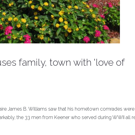
ses family, town with 'love of
onnaire James B. Williams saw that his hometown comrades were
arkably, the 33 men from Keener who served during WWII all r