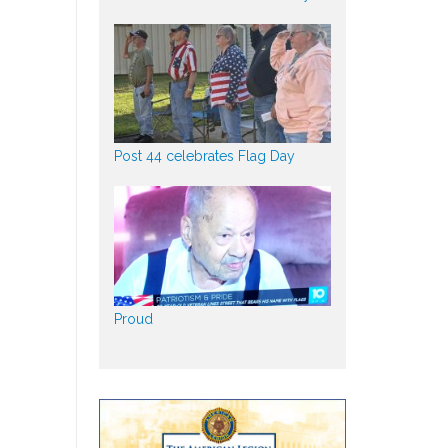
Post 44 celebrates Flag Day
Proud