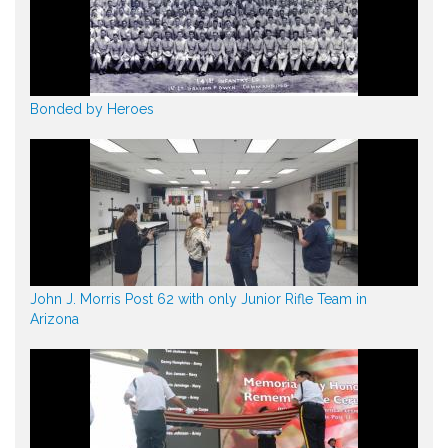
Bonded by Heroes
John J. Morris Post 62 with only Junior Rifle Team in
Arizona