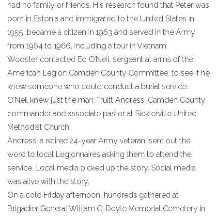
had no family or friends. His research found that Peter was
born in Estonia and immigrated to the United States in
1955, became a citizen in 1963 and served in the Army
from 1964 to 1966, including a tour in Vietnam.
Wooster contacted Ed O’Neil, sergeant at arms of the
American Legion Camden County Committee, to see if he
knew someone who could conduct a burial service.
O’Neil knew just the man: Truitt Andress, Camden County
commander and associate pastor at Sicklerville United
Methodist Church.
Andress, a retired 24-year Army veteran, sent out the
word to local Legionnaires asking them to attend the
service. Local media picked up the story. Social media
was alive with the story.
On a cold Friday afternoon, hundreds gathered at
Brigadier General William C. Doyle Memorial Cemetery in