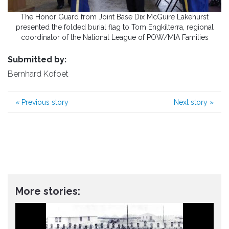
The Honor Guard from Joint Base Dix McGuire Lakehurst
presented the folded burial flag to Tom Engkilterra, regional
coordinator of the National League of POW/MIA Families
Submitted by:
Bernhard Kofoet
«
Previous story
Next story
»
More stories: