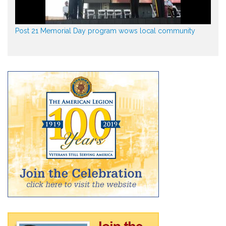
Post 21 Memorial Day program wows local community