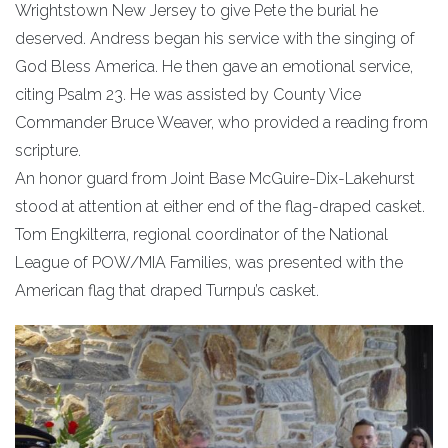
Wrightstown New Jersey to give Pete the burial he
deserved. Andress began his service with the singing of
God Bless America. He then gave an emotional service,
citing Psalm 23. He was assisted by County Vice
Commander Bruce Weaver, who provided a reading from
scripture.
An honor guard from Joint Base McGuire-Dix-Lakehurst
stood at attention at either end of the flag-draped casket.
Tom Engkilterra, regional coordinator of the National
League of POW/MIA Families, was presented with the
American flag that draped Turnpu’s casket.