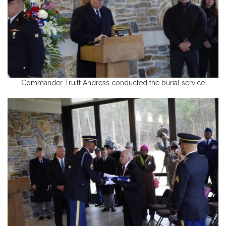
Commander Truitt Andress conducted the burial service