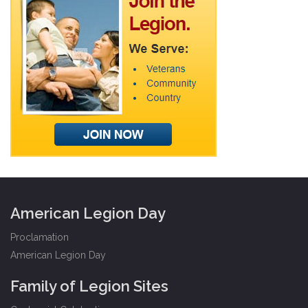
American Legion Day
Proclamation
American Legion Day
Family of Legion Sites