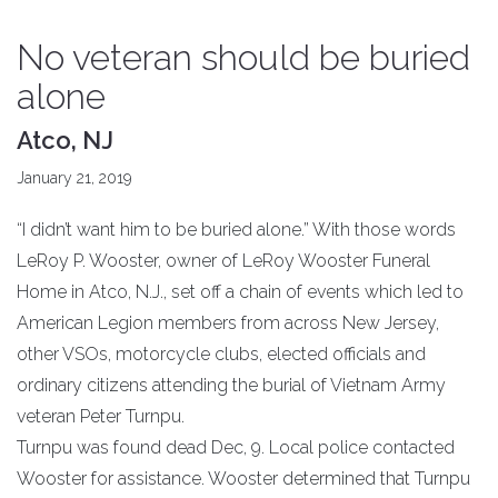
No veteran should be buried
alone
Atco, NJ
January 21, 2019
“I didn’t want him to be buried alone.” With those words
LeRoy P. Wooster, owner of LeRoy Wooster Funeral
Home in Atco, N.J., set off a chain of events which led to
American Legion members from across New Jersey,
other VSOs, motorcycle clubs, elected officials and
ordinary citizens attending the burial of Vietnam Army
veteran Peter Turnpu.
Turnpu was found dead Dec, 9. Local police contacted
Wooster for assistance. Wooster determined that Turnpu