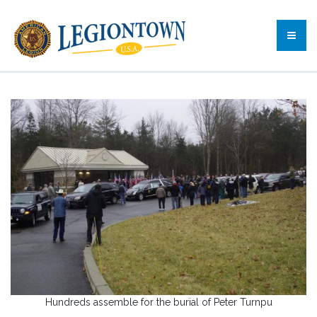
Hundreds assemble for the burial of Peter Turnpu