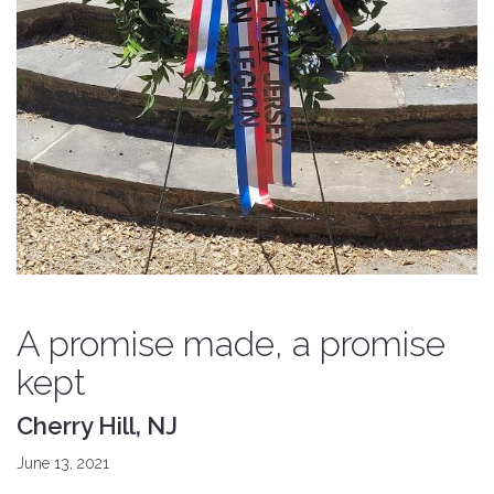
A promise made, a promise
kept
Cherry Hill, NJ
June 13, 2021