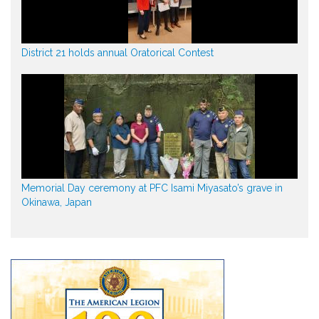
District 21 holds annual Oratorical Contest
Memorial Day ceremony at PFC Isami Miyasato’s grave in
Okinawa, Japan