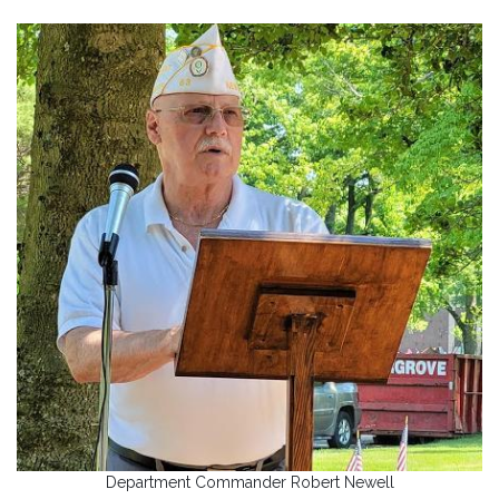
Department Commander Robert Newell