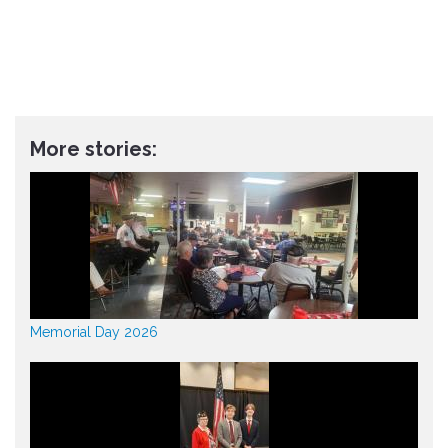
More stories:
Memorial Day 2026