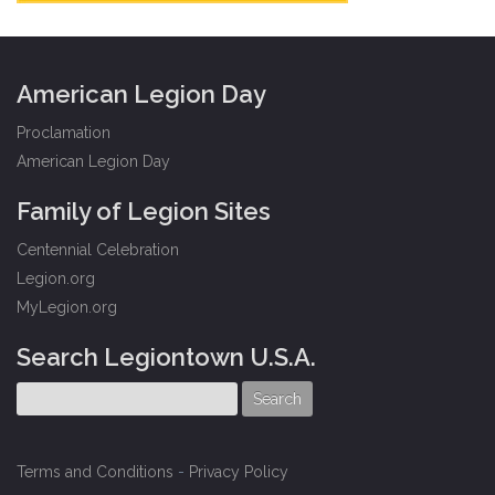
American Legion Day
Proclamation
American Legion Day
Family of Legion Sites
Centennial Celebration
Legion.org
MyLegion.org
Search Legiontown U.S.A.
Terms and Conditions
-
Privacy Policy