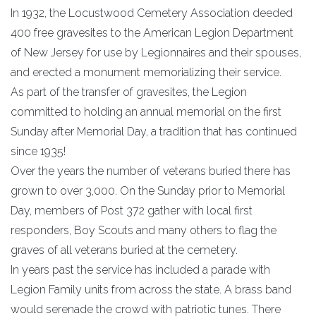
In 1932, the Locustwood Cemetery Association deeded
400 free gravesites to the American Legion Department
of New Jersey for use by Legionnaires and their spouses,
and erected a monument memorializing their service.
As part of the transfer of gravesites, the Legion
committed to holding an annual memorial on the first
Sunday after Memorial Day, a tradition that has continued
since 1935!
Over the years the number of veterans buried there has
grown to over 3,000. On the Sunday prior to Memorial
Day, members of Post 372 gather with local first
responders, Boy Scouts and many others to flag the
graves of all veterans buried at the cemetery.
In years past the service has included a parade with
Legion Family units from across the state. A brass band
would serenade the crowd with patriotic tunes. There