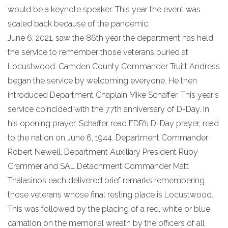
would be a keynote speaker. This year the event was
scaled back because of the pandemic.
June 6, 2021, saw the 86th year the department has held
the service to remember those veterans buried at
Locustwood. Camden County Commander Truitt Andress
began the service by welcoming everyone. He then
introduced Department Chaplain Mike Schaffer. This year's
service coincided with the 77th anniversary of D-Day. In
his opening prayer, Schaffer read FDR’s D-Day prayer, read
to the nation on June 6, 1944. Department Commander
Robert Newell, Department Auxiliary President Ruby
Crammer and SAL Detachment Commander Matt
Thalasinos each delivered brief remarks remembering
those veterans whose final resting place is Locustwood.
This was followed by the placing of a red, white or blue
carnation on the memorial wreath by the officers of all