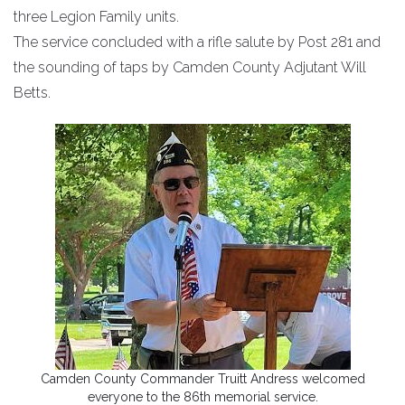
three Legion Family units.
The service concluded with a rifle salute by Post 281 and
the sounding of taps by Camden County Adjutant Will
Betts.
Camden County Commander Truitt Andress welcomed
everyone to the 86th memorial service.