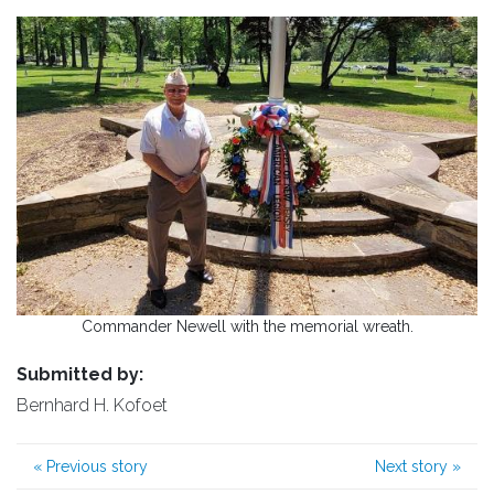
Commander Newell with the memorial wreath.
Submitted by:
Bernhard H. Kofoet
«
Previous story
Next story
»