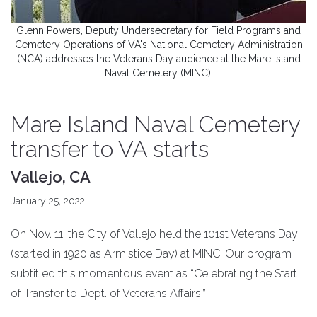
Glenn Powers, Deputy Undersecretary for Field Programs and
Cemetery Operations of VA's National Cemetery Administration
(NCA) addresses the Veterans Day audience at the Mare Island
Naval Cemetery (MINC).
Mare Island Naval Cemetery
transfer to VA starts
Vallejo, CA
January 25, 2022
On Nov. 11, the City of Vallejo held the 101st Veterans Day
(started in 1920 as Armistice Day) at MINC. Our program
subtitled this momentous event as “Celebrating the Start
of Transfer to Dept. of Veterans Affairs.”