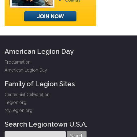
American Legion Day
Proclamation
American Legion Day
Family of Legion Sites
Centennial Celebration
Legion.org
MyLegion.org
Search Legiontown U.S.A.