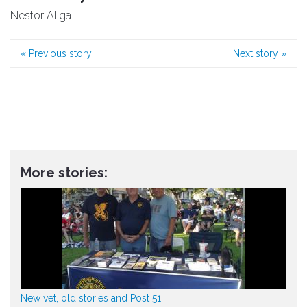
Nestor Aliga
«
Previous story
Next story
»
More stories:
New vet, old stories and Post 51