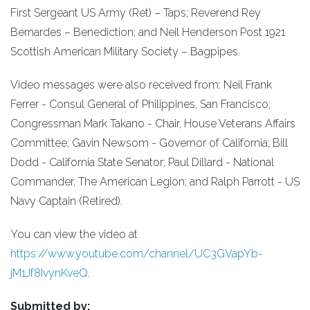
First Sergeant US Army (Ret) – Taps; Reverend Rey
Bernardes – Benediction; and Neil Henderson Post 1921
Scottish American Military Society – Bagpipes.
Video messages were also received from: Neil Frank
Ferrer - Consul General of Philippines, San Francisco;
Congressman Mark Takano - Chair, House Veterans Affairs
Committee; Gavin Newsom - Governor of California; Bill
Dodd - California State Senator; Paul Dillard - National
Commander, The American Legion; and Ralph Parrott - US
Navy Captain (Retired).
You can view the video at
https://www.youtube.com/channel/UC3GVapYb-
jM1Jf8IvynKveQ
.
Submitted by: