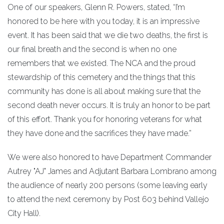
One of our speakers, Glenn R. Powers, stated, “I’m
honored to be here with you today, it is an impressive
event. It has been said that we die two deaths, the first is
our final breath and the second is when no one
remembers that we existed. The NCA and the proud
stewardship of this cemetery and the things that this
community has done is all about making sure that the
second death never occurs. It is truly an honor to be part
of this effort. Thank you for honoring veterans for what
they have done and the sacrifices they have made.”
We were also honored to have Department Commander
Autrey "AJ" James and Adjutant Barbara Lombrano among
the audience of nearly 200 persons (some leaving early
to attend the next ceremony by Post 603 behind Vallejo
City Hall).