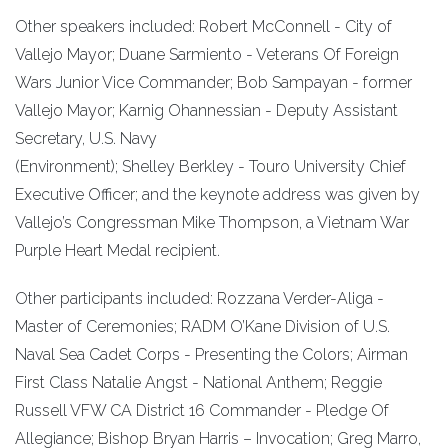
Other speakers included: Robert McConnell - City of
Vallejo Mayor; Duane Sarmiento - Veterans Of Foreign
Wars Junior Vice Commander; Bob Sampayan - former
Vallejo Mayor; Karnig Ohannessian - Deputy Assistant
Secretary, U.S. Navy
(Environment); Shelley Berkley - Touro University Chief
Executive Officer; and the keynote address was given by
Vallejo’s Congressman Mike Thompson, a Vietnam War
Purple Heart Medal recipient.
Other participants included: Rozzana Verder-Aliga -
Master of Ceremonies; RADM O’Kane Division of U.S.
Naval Sea Cadet Corps - Presenting the Colors; Airman
First Class Natalie Angst - National Anthem; Reggie
Russell VFW CA District 16 Commander - Pledge Of
Allegiance; Bishop Bryan Harris – Invocation; Greg Marro,