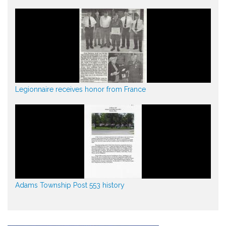
Legionnaire receives honor from France
Adams Township Post 553 history