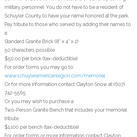
military personnel. You do not have to be a resident of
Schuyler County to have your name honored at the park.
Pay tribute to those who served by adding their names to
a:
Standard Granite Brick (8” x 4” x 2)
50 characters possible
$50.00 per brick (tax-deductible)
For order forms you may go to:
www.schuyleramericanlegion.com/memorial
Or for more information contact Clayton Snow at (607)
742-5565
Or you may wish to purchase a:
Two-Person Granite Bench that includes your memorial
tribute
$1,100 per bench (tax-deductible)
For order forms or more information contact Clayton