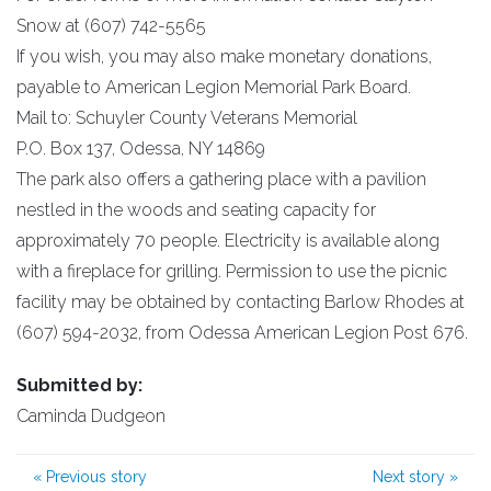
Snow at (607) 742-5565
If you wish, you may also make monetary donations,
payable to American Legion Memorial Park Board.
Mail to: Schuyler County Veterans Memorial
P.O. Box 137, Odessa, NY 14869
The park also offers a gathering place with a pavilion
nestled in the woods and seating capacity for
approximately 70 people. Electricity is available along
with a fireplace for grilling. Permission to use the picnic
facility may be obtained by contacting Barlow Rhodes at
(607) 594-2032, from Odessa American Legion Post 676.
Submitted by:
Caminda Dudgeon
«
Previous story
Next story
»