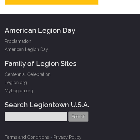
American Legion Day
Proclamation
American Legion Day
Family of Legion Sites
Centennial Celebration
Legion.org
MyLegion.org
Search Legiontown U.S.A.
Terms and Conditions
-
Privacy Policy