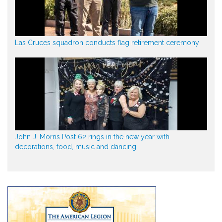
Las Cruces squadron conducts flag retirement ceremony
John J. Morris Post 62 rings in the new year with
decorations, food, music and dancing