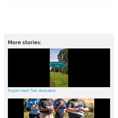
More stories:
Purple Heart Trail dedicated