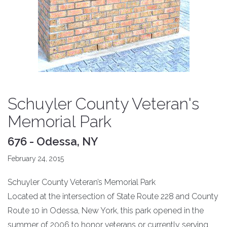
Schuyler County Veteran's
Memorial Park
676 - Odessa, NY
February 24, 2015
Schuyler County Veteran’s Memorial Park
Located at the intersection of State Route 228 and County
Route 10 in Odessa, New York, this park opened in the
summer of 2006 to honor veterans or currently serving