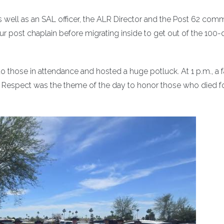
s well as an SAL officer, the ALR Director and the Post 62 com
r post chaplain before migrating inside to get out of the 100
 to those in attendance and hosted a huge potluck. At 1 p.m., a f
.m. Respect was the theme of the day to honor those who died f