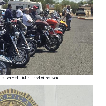
ers arrived in full support of the event.