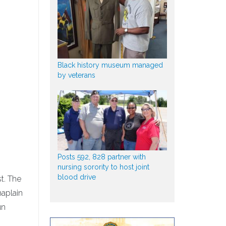
Black history museum managed
by veterans
Posts 592, 828 partner with
nursing sorority to host joint
blood drive
st. The
haplain
un