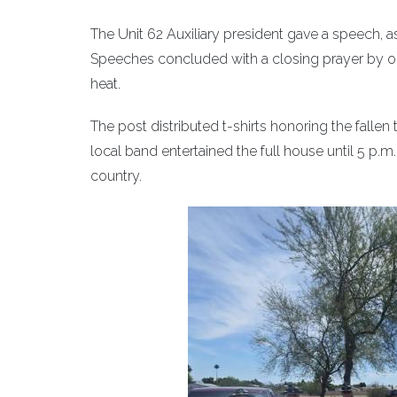
The Unit 62 Auxiliary president gave a speech, a
Speeches concluded with a closing prayer by ou
heat.
The post distributed t-shirts honoring the fallen
local band entertained the full house until 5 p
country.