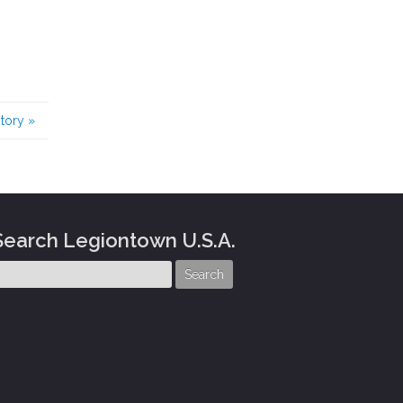
story
»
Search Legiontown U.S.A.