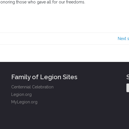
 honoring those who gave all for our freedoms.
Next 
Family of Legion Sites
Centennial Celebration
Legion.org
MyLegion.org