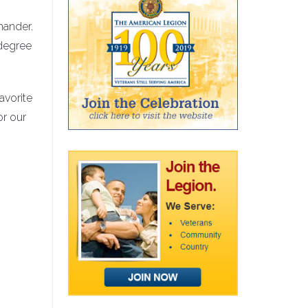
mander.
-degree
avorite
or our