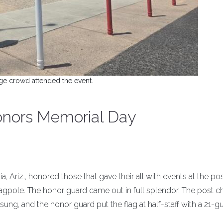
ge crowd attended the event.
honors Memorial Day
a, Ariz., honored those that gave their all with events at the po
flagpole. The honor guard came out in full splendor. The post c
sung, and the honor guard put the flag at half-staff with a 21-g