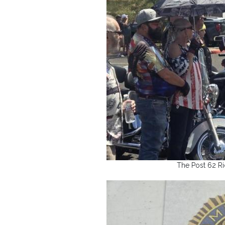
The Post 62 Rid