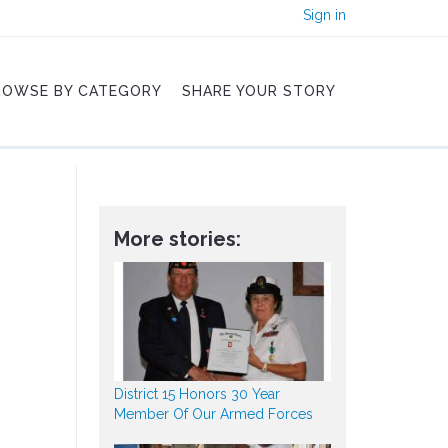
Sign in
ROWSE BY CATEGORY
SHARE YOUR STORY
More stories:
District 15 Honors 30 Year
Member Of Our Armed Forces