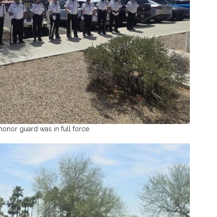
honor guard was in full force.