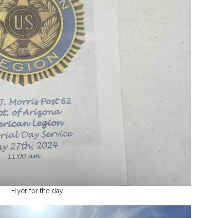
Flyer for the day.