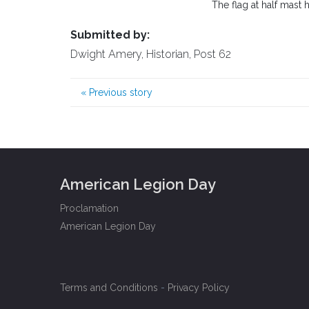
The flag at half mast
Submitted by:
Dwight Amery, Historian, Post 62
«
Previous story
American Legion Day
Proclamation
American Legion Day
Terms and Conditions
-
Privacy Policy