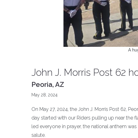
A hu
John J. Morris Post 62 
Peoria, AZ
May 28, 2024
On May 27, 2024, the John J. Morris Post 62, Peori
day started with our Riders pulling up near the 
led everyone in prayer, the national anthem was 
salute.