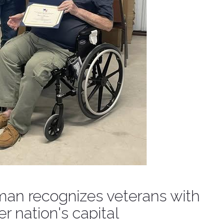
n recognizes veterans with
r nation's capital