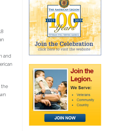
58
an
on and
erican
 the
own