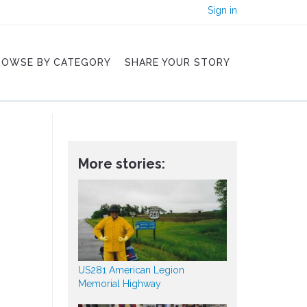
Sign in
ROWSE BY CATEGORY
SHARE YOUR STORY
More stories:
US281 American Legion
Memorial Highway