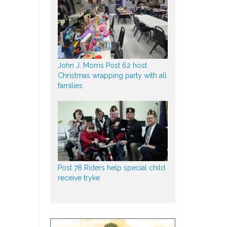
John J. Morris Post 62 host
Christmas wrapping party with all
families
Post 78 Riders help special child
receive tryke