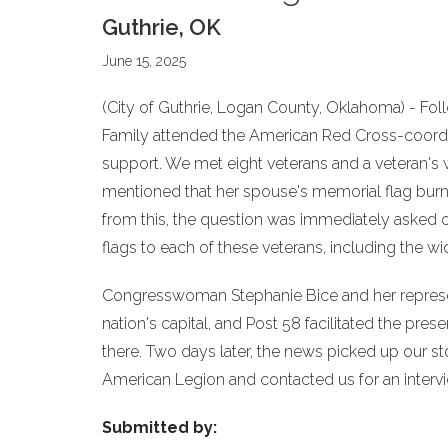
Guthrie, OK
June 15, 2025
(City of Guthrie, Logan County, Oklahoma) - Fo
Family attended the American Red Cross-coordi
support. We met eight veterans and a veteran's 
mentioned that her spouse's memorial flag burned
from this, the question was immediately asked
flags to each of these veterans, including the w
Congresswoman Stephanie Bice and her represent
nation's capital, and Post 58 facilitated the prese
there. Two days later, the news picked up our
American Legion and contacted us for an intervi
Submitted by: