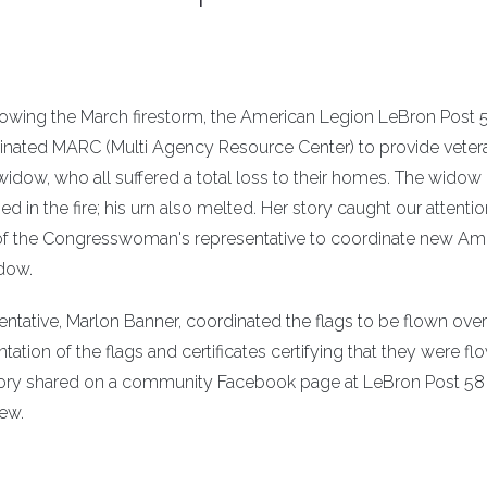
llowing the March firestorm, the American Legion LeBron Post 
nated MARC (Multi Agency Resource Center) to provide veter
widow, who all suffered a total loss to their homes. The widow
 in the fire; his urn also melted. Her story caught our attenti
 of the Congresswoman's representative to coordinate new Am
idow.
ative, Marlon Banner, coordinated the flags to be flown over
ntation of the flags and certificates certifying that they were fl
 story shared on a community Facebook page at LeBron Post 58
ew.