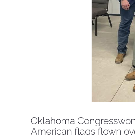
Oklahoma Congresswoma
American flags flown ove