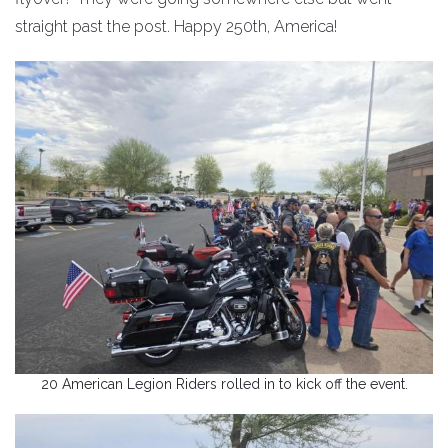
straight past the post. Happy 250th, America!
20 American Legion Riders rolled in to kick off the event.