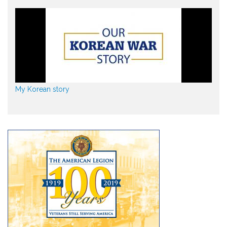
My Korean story