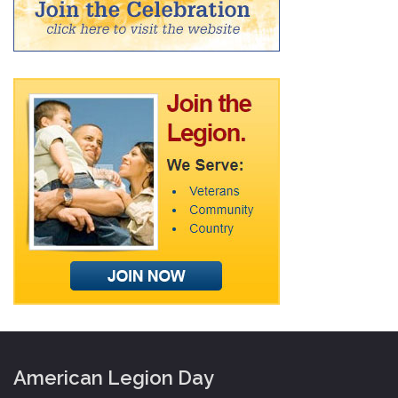
American Legion Day