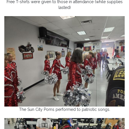
Free T-shirts were given to those in attendance (while supplies
lasted)
The Sun City Poms performed to patriotic songs.