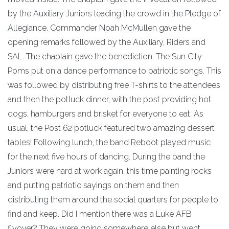
by the Auxiliary Juniors leading the crowd in the Pledge of
Allegiance. Commander Noah McMullen gave the
opening remarks followed by the Auxiliary, Riders and
SAL. The chaplain gave the benediction. The Sun City
Poms put on a dance performance to patriotic songs. This
was followed by distributing free T-shirts to the attendees
and then the potluck dinner, with the post providing hot
dogs, hamburgers and brisket for everyone to eat. As
usual, the Post 62 potluck featured two amazing dessert
tables! Following lunch, the band Reboot played music
for the next five hours of dancing. During the band the
Juniors were hard at work again, this time painting rocks
and putting patriotic sayings on them and then
distributing them around the social quarters for people to
find and keep. Did I mention there was a Luke AFB
flyover? They were going somewhere else but went