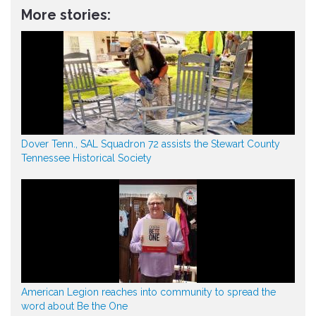
More stories:
Dover Tenn., SAL Squadron 72 assists the Stewart County
Tennessee Historical Society
American Legion reaches into community to spread the
word about Be the One