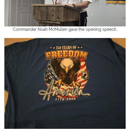
Commander Noah McMullen gave the opening speech.