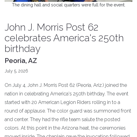
The dining hall and social quarters were full for the event.
John J. Morris Post 62
celebrates America's 250th
birthday
Peoria, AZ
July 5, 2026
On July 4, John J. Morris Post 62 (Peoria, Ariz.) joined the
nation in celebrating America's 250th birthday. The event
started with 20 American Legion Riders rolling in to a
round of applause. The color guard was summoned front
and center. They had the rifle team salute the posted
colors. At this point in the Arizona heat, the ceremonies
moved inside. The chaplain gave the invocation followed