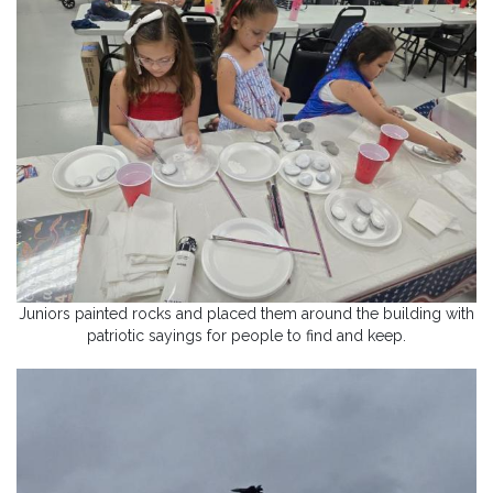
Juniors painted rocks and placed them around the building with
patriotic sayings for people to find and keep.