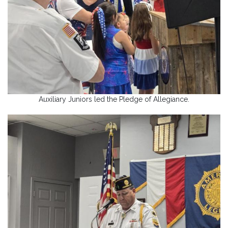
Auxiliary Juniors led the Pledge of Allegiance.