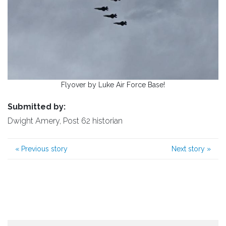
Flyover by Luke Air Force Base!
Submitted by:
Dwight Amery, Post 62 historian
«
Previous story
Next story
»