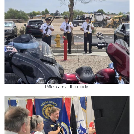
Rifle team at the ready.