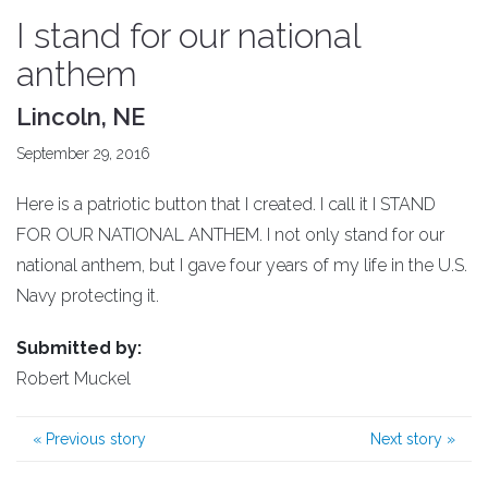
I stand for our national
anthem
Lincoln, NE
September 29, 2016
Here is a patriotic button that I created. I call it I STAND
FOR OUR NATIONAL ANTHEM. I not only stand for our
national anthem, but I gave four years of my life in the U.S.
Navy protecting it.
Submitted by:
Robert Muckel
«
Previous story
Next story
»