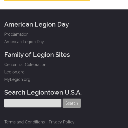
American Legion Day
Proclamation
American Legion Day
Family of Legion Sites
Centennial Celebration
Legion.org
MyLegion.org
Search Legiontown U.S.A.
Terms and Conditions
-
Privacy Policy