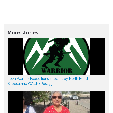
More stories:
2023 Warrior Expeditions support by North Bend-
Snoqualmie (Wash.) Post 79