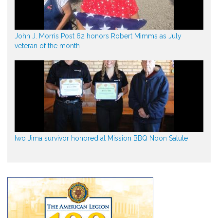
John J. Morris Post 62 honors Robert Mimms as July
veteran of the month
Iwo Jima survivor honored at Mission BBQ Noon Salute