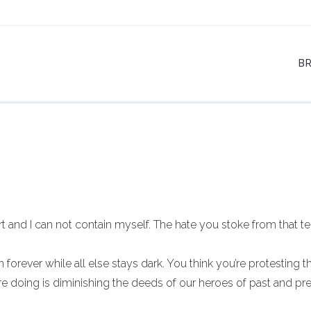
B
rt and I can not contain myself. The hate you stoke from that te
 forever while all else stays dark. You think you’re protesting t
e doing is diminishing the deeds of our heroes of past and pr