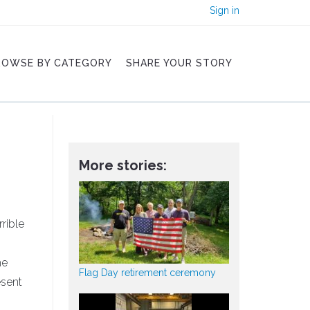
Sign in
ROWSE BY CATEGORY
SHARE YOUR STORY
More stories:
rrible
he
Flag Day retirement ceremony
esent