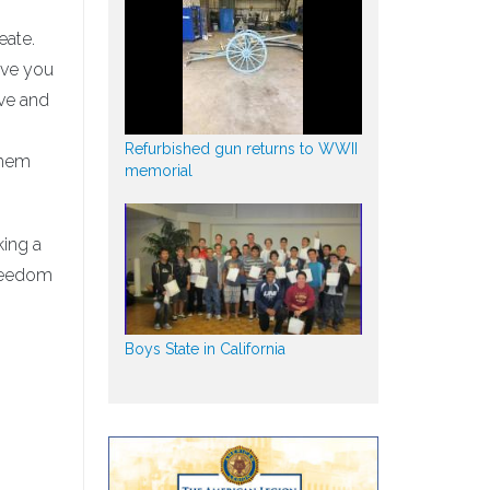
eate.
ive you
ave and
Refurbished gun returns to WWII
them
memorial
king a
freedom
Boys State in California