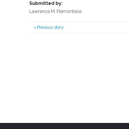
Submitted by:
Lawrence M. Piemontese
«
Previous story