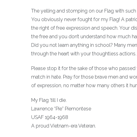
The yelling and stomping on our Flag with such 
You obviously never fought for my Flag! A pat
the right of free expression and speech. Your di
the free and you don’t understand how much has 
Did you not learn anything in school? Many me
through the heart with your thoughtless actions.
Please stop it for the sake of those who passed f
match in hate. Pray for those brave men and wo
of expression, no matter how many others it hur
My Flag ‘till I die.
Lawrence “Pie” Piemontese
USAF 1964-1968
A proud Vietnam-era Veteran.