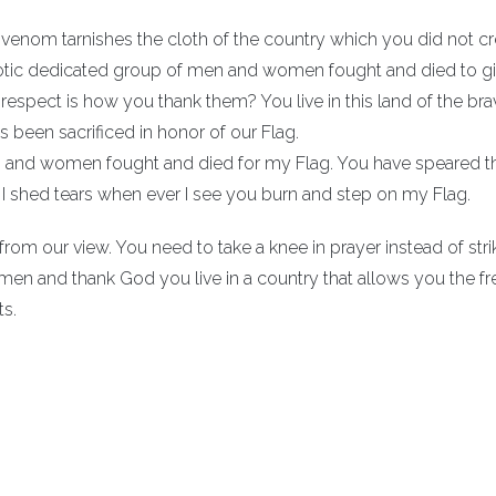
venom tarnishes the cloth of the country which you did not cr
riotic dedicated group of men and women fought and died to g
srespect is how you thank them? You live in this land of the br
been sacrificed in honor of our Flag.
n and women fought and died for my Flag. You have speared 
 I shed tears when ever I see you burn and step on my Flag.
rom our view. You need to take a knee in prayer instead of stri
men and thank God you live in a country that allows you the 
ts.