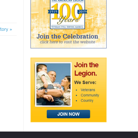
story
»