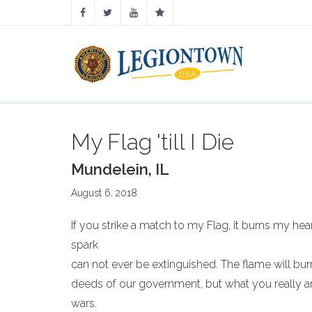
My Flag 'till I Die
Mundelein, IL
August 6, 2018
If you strike a match to my Flag, it burns my hea
spark
can not ever be extinguished. The flame will burn
deeds of our government, but what you really ar
wars.