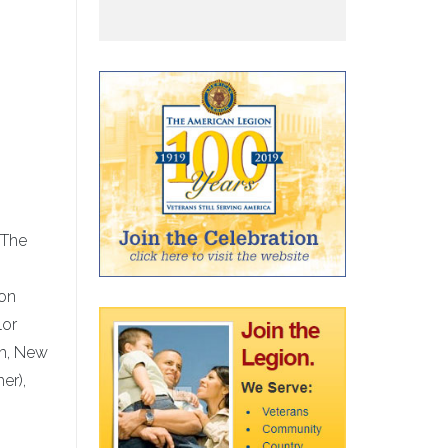
 The
son
lor
am, New
er),