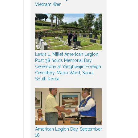
Vietnam War
Lewis L. Millet American Legion
Post 38 holds Memorial Day
Ceremony at Yanghwajin Foreign
Cemetery, Mapo Ward, Seoul,
South Korea
American Legion Day, September
16