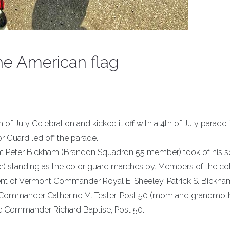
the American flag
h of July Celebration and kicked it off with a 4th of July parade.
 Guard led off the parade.
e that Peter Bickham (Brandon Squadron 55 member) took of his 
 standing as the color guard marches by. Members of the co
nt of Vermont Commander Royal E. Sheeley, Patrick S. Bickh
e Commander Catherine M. Tester, Post 50 (mom and grandmoth
ce Commander Richard Baptise, Post 50.