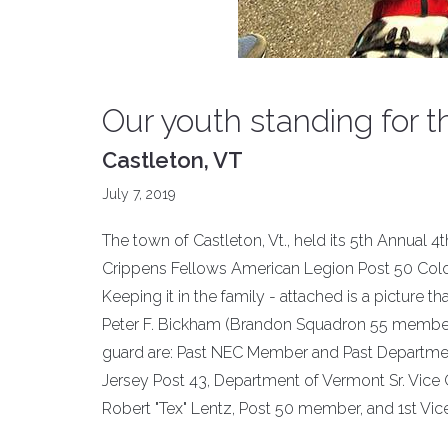
Our youth standing for 
Castleton, VT
July 7, 2019
The town of Castleton, Vt., held its 5th Annual 4t
Crippens Fellows American Legion Post 50 Color
Keeping it in the family - attached is a pictur
Peter F. Bickham (Brandon Squadron 55 member)
guard are: Past NEC Member and Past Departme
Jersey Post 43, Department of Vermont Sr. Vic
Robert "Tex" Lentz, Post 50 member, and 1st Vi