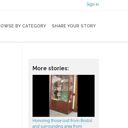
Sign in
ROWSE BY CATEGORY
SHARE YOUR STORY
More stories:
Honoring those lost from Bristol
and surrounding area from