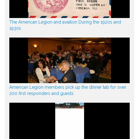
The American Legion and aviation During the 1920s and
1930s
American Legion members pick up the dinner tab for over
200 first responders and guests