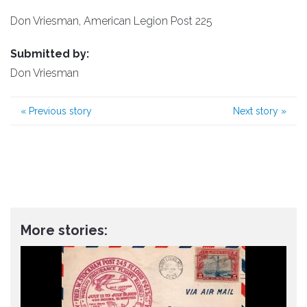
Don Vriesman, American Legion Post 225
Submitted by:
Don Vriesman
«
Previous story
Next story
»
More stories: