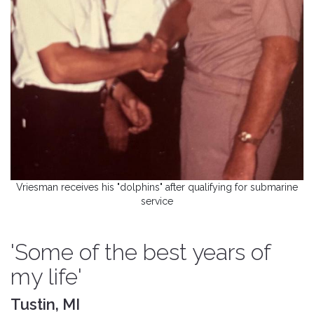
Vriesman receives his "dolphins" after qualifying for submarine
service
'Some of the best years of
my life'
Tustin, MI