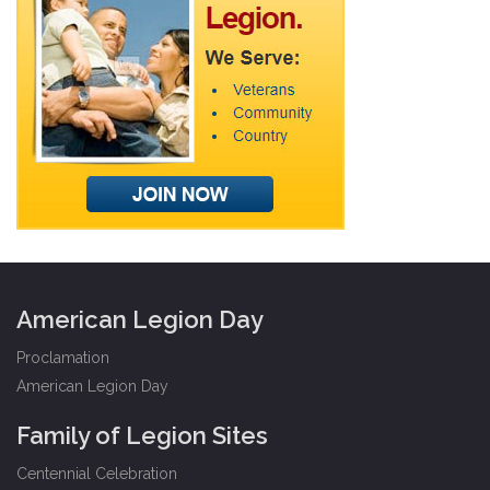
American Legion Day
Proclamation
American Legion Day
Family of Legion Sites
Centennial Celebration