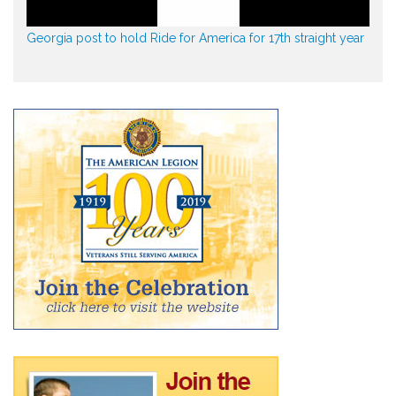
Georgia post to hold Ride for America for 17th straight year