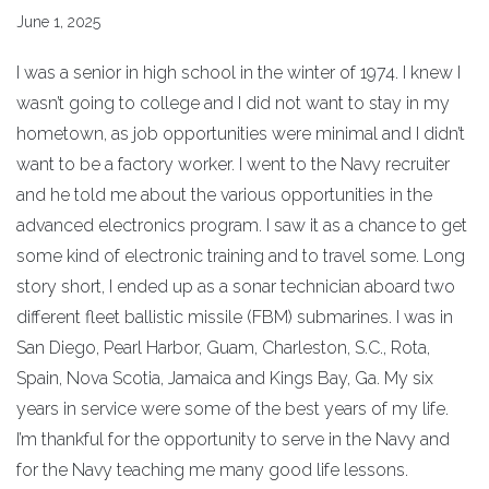
June 1, 2025
I was a senior in high school in the winter of 1974. I knew I
wasn’t going to college and I did not want to stay in my
hometown, as job opportunities were minimal and I didn’t
want to be a factory worker. I went to the Navy recruiter
and he told me about the various opportunities in the
advanced electronics program. I saw it as a chance to get
some kind of electronic training and to travel some. Long
story short, I ended up as a sonar technician aboard two
different fleet ballistic missile (FBM) submarines. I was in
San Diego, Pearl Harbor, Guam, Charleston, S.C., Rota,
Spain, Nova Scotia, Jamaica and Kings Bay, Ga. My six
years in service were some of the best years of my life.
I’m thankful for the opportunity to serve in the Navy and
for the Navy teaching me many good life lessons.