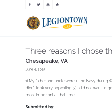
Three reasons I chose t
Chesapeake, VA
June 4, 2025
1) My father and uncle were in the Navy during Wor
didn’t look very appealing. 3) I did not want to 
most important at that time.
Submitted by: