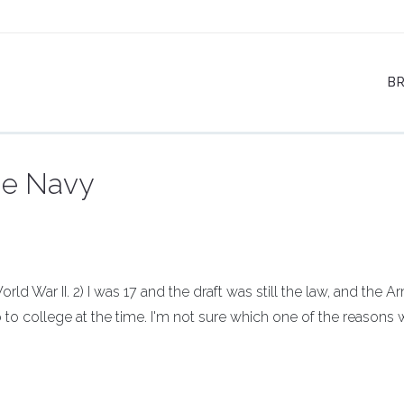
B
he Navy
ld War II. 2) I was 17 and the draft was still the law, and the A
go to college at the time. I'm not sure which one of the reasons