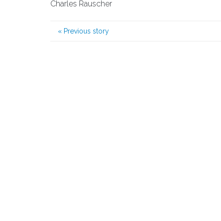
Charles Rauscher
«
Previous story