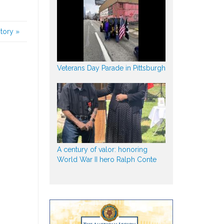
story
»
Veterans Day Parade in Pittsburgh
A century of valor: honoring
World War II hero Ralph Conte