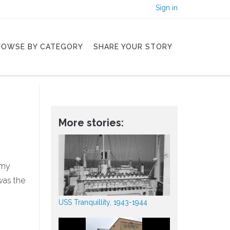
Sign in
ROWSE BY CATEGORY
SHARE YOUR STORY
More stories:
rmy
 was the
USS Tranquillity, 1943-1944