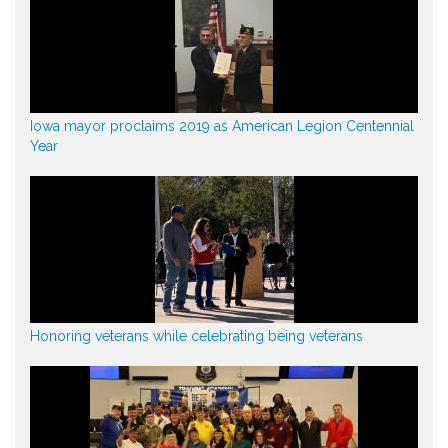
Iowa mayor proclaims 2019 as American Legion Centennial
Year
Honoring veterans while celebrating being veterans