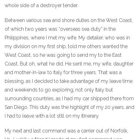
whole side of a destroyer tender.
Between various sea and shore duties on the West Coast,
of which two years was “overseas sea duty” in the
Philippines, where I met my wife. My detailer, who was in
my division on my first ship, told me others wanted the
West Coast, so he was going to send my to the East
Coast. But oh, what he did. He sent me, my wife, daughter
and mother-in-law to Italy for three years. That was a
blessing, as I decided to take advantage of my leave time
and weekends to go exploring, not only Italy but
surrounding countries, as I had my car shipped there from
San Diego. This duty was the highlight of my 20 years, and
I had to leave with a lot still on my itinerary.
My next and last command was a carrier out of Norfolk,