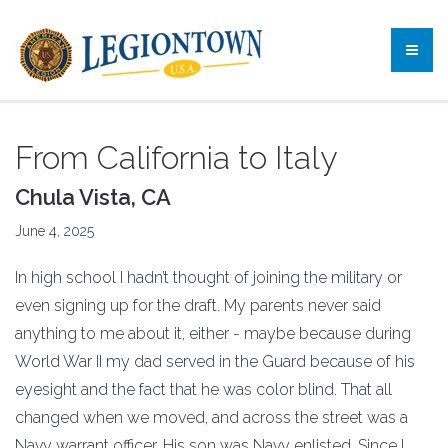
From California to Italy
Chula Vista, CA
June 4, 2025
In high school I hadn’t thought of joining the military or
even signing up for the draft. My parents never said
anything to me about it, either - maybe because during
World War II my dad served in the Guard because of his
eyesight and the fact that he was color blind. That all
changed when we moved, and across the street was a
Navy warrant officer. His son was Navy enlisted. Since I