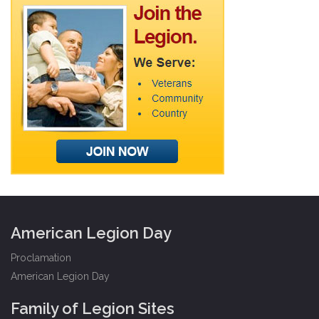
American Legion Day
Proclamation
American Legion Day
Family of Legion Sites