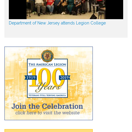
Department of New Jersey attends Legion College