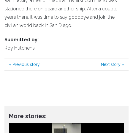
Va., Luckily, a friend I made at my first command was
stationed there on board another ship. After a couple
years there, it was time to say goodbye and join the
civilian world back in San Diego.
Submitted by:
Roy Hutchens
«
Previous story
Next story
»
More stories: