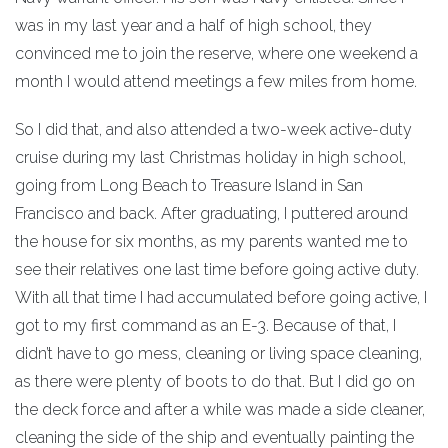
was in my last year and a half of high school, they
convinced me to join the reserve, where one weekend a
month I would attend meetings a few miles from home.
So I did that, and also attended a two-week active-duty
cruise during my last Christmas holiday in high school,
going from Long Beach to Treasure Island in San
Francisco and back. After graduating, I puttered around
the house for six months, as my parents wanted me to
see their relatives one last time before going active duty.
With all that time I had accumulated before going active, I
got to my first command as an E-3. Because of that, I
didn’t have to go mess, cleaning or living space cleaning,
as there were plenty of boots to do that. But I did go on
the deck force and after a while was made a side cleaner,
cleaning the side of the ship and eventually painting the