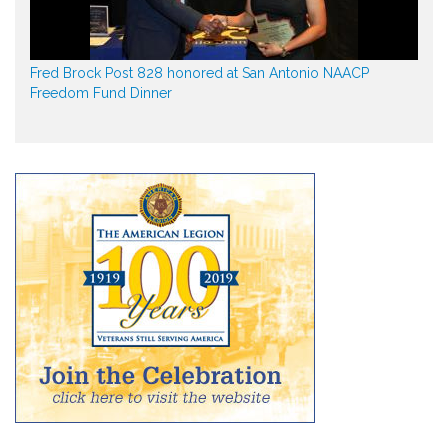
Fred Brock Post 828 honored at San Antonio NAACP
Freedom Fund Dinner