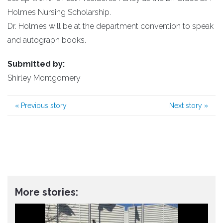
Holmes Nursing Scholarship.
Dr. Holmes will be at the department convention to speak
and autograph books.
Submitted by:
Shirley Montgomery
«
Previous story
Next story
»
More stories: