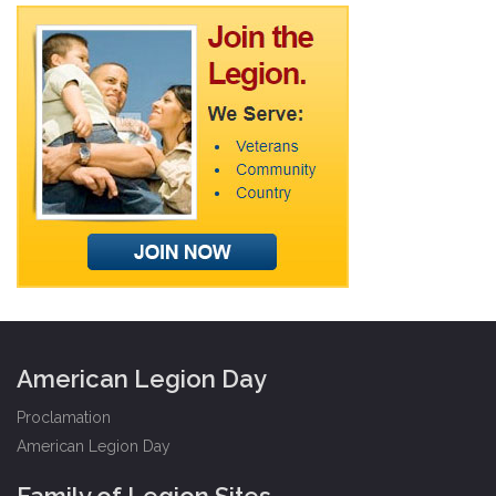
American Legion Day
Proclamation
American Legion Day
Family of Legion Sites