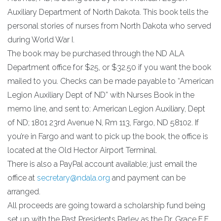
Auxiliary Department of North Dakota. This book tells the
personal stories of nurses from North Dakota who served
during World War I.
The book may be purchased through the ND ALA
Department office for $25, or $32.50 if you want the book
mailed to you. Checks can be made payable to “American
Legion Auxiliary Dept of ND” with Nurses Book in the
memo line, and sent to: American Legion Auxiliary, Dept
of ND; 1801 23rd Avenue N, Rm 113, Fargo, ND 58102. If
you’re in Fargo and want to pick up the book, the office is
located at the Old Hector Airport Terminal.
There is also a PayPal account available; just email the
office at
secretary@ndala.org
and payment can be
arranged.
All proceeds are going toward a scholarship fund being
set up with the Past Presidents Parley as the Dr. Grace E.F.