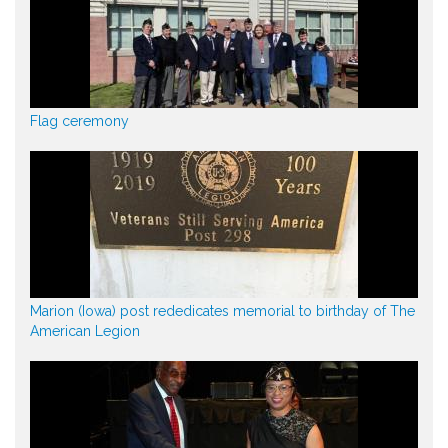
Flag ceremony
Marion (Iowa) post rededicates memorial to birthday of The
American Legion