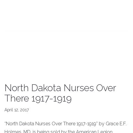
North Dakota Nurses Over
There 1917-1919
April 12, 2017
“North Dakota Nurses Over There 1917-1919” by Grace E.F.
Holmes, MD, is being sold by the American Legion