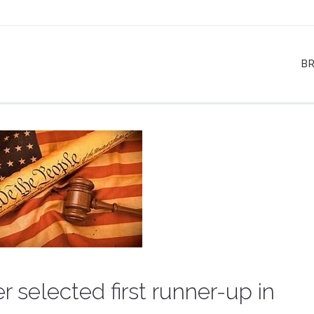
B
r selected first runner-up in