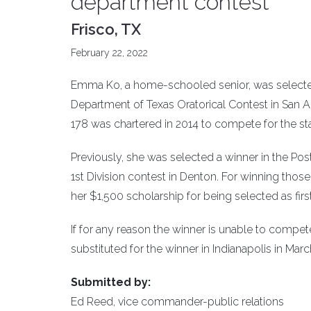
department contest
Frisco, TX
February 22, 2022
Emma Ko, a home-schooled senior, was selected 
Department of Texas Oratorical Contest in San A
178 was chartered in 2014 to compete for the stat
Previously, she was selected a winner in the Post 
1st Division contest in Denton. For winning thos
her $1,500 scholarship for being selected as fir
If for any reason the winner is unable to compet
substituted for the winner in Indianapolis in Marc
Submitted by:
Ed Reed, vice commander-public relations