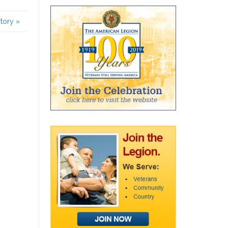
story
»