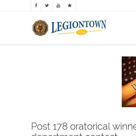
Post 178 oratorical winne