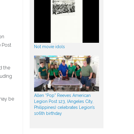
on
e Post
Not movie idols
d the
luding
Allen “Pop” Reeves American
 may be
Legion Post 123, (Angeles City,
Philippines) celebrates Legion’s
106th birthday