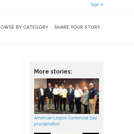
Sign in
ROWSE BY CATEGORY
SHARE YOUR STORY
More stories:
American Legion Centennial Day
proclamation