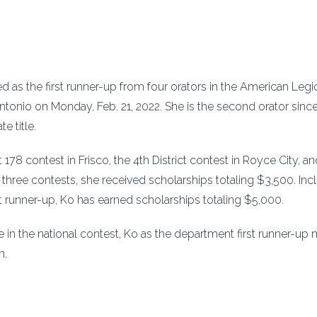
as the first runner-up from four orators in the American Legi
ntonio on Monday, Feb. 21, 2022. She is the second orator sinc
e title.
178 contest in Frisco, the 4th District contest in Royce City, an
e three contests, she received scholarships totaling $3,500. Inc
st runner-up, Ko has earned scholarships totaling $5,000.
e in the national contest, Ko as the department first runner-up
h.