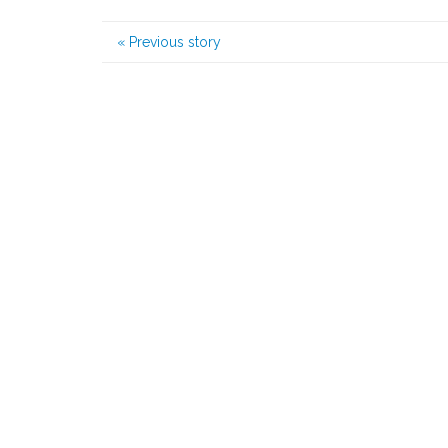
«
Previous story