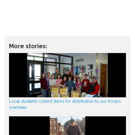
More stories:
Local students collect items for distribution to our troops
overseas.