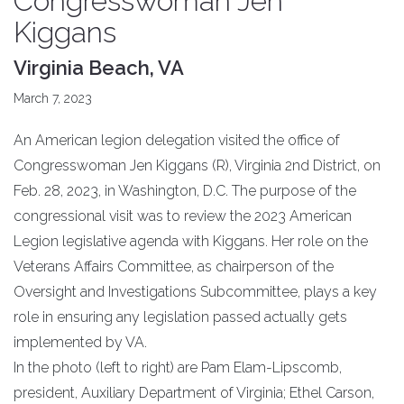
Congresswoman Jen
Kiggans
Virginia Beach, VA
March 7, 2023
An American legion delegation visited the office of
Congresswoman Jen Kiggans (R), Virginia 2nd District, on
Feb. 28, 2023, in Washington, D.C. The purpose of the
congressional visit was to review the 2023 American
Legion legislative agenda with Kiggans. Her role on the
Veterans Affairs Committee, as chairperson of the
Oversight and Investigations Subcommittee, plays a key
role in ensuring any legislation passed actually gets
implemented by VA.
In the photo (left to right) are Pam Elam-Lipscomb,
president, Auxiliary Department of Virginia; Ethel Carson,