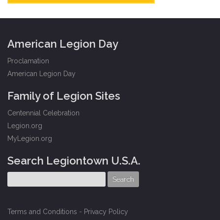
American Legion Day
Proclamation
American Legion Day
Family of Legion Sites
Centennial Celebration
Legion.org
MyLegion.org
Search Legiontown U.S.A.
Terms and Conditions
-
Privacy Policy