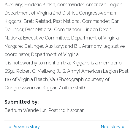
Auxiliary; Frederic Kinkin, commander, American Legion
Department of Virginia 2nd District; Congresswoman
Kiggans; Brett Reistad, Past National Commander; Dan
Dellinger, Past National Commander; Linden Dixon,
National Executive Committee, Department of Virginia;
Margaret Dellinger, Auxiliary; and Bill Aramony, legislative
coordinator, Department of Virginia.
It is noteworthy to mention that Kiggans is a member of
SSgt. Robert C. Melberg (U.S. Army) American Legion Post
110 of Virginia Beach, Va. (Photograph courtesy of
Congresswoman Kiggans' office staff)
Submitted by:
Bertrum Wendell Jr., Post 110 historian
«
Previous story
Next story
»