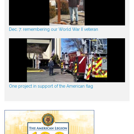
Dec. 7: remembering our World War II veteran
One project in support of the American flag