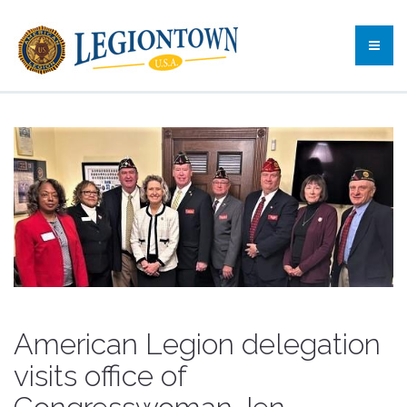
American Legion delegation
visits office of