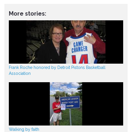
More stories:
Frank Roche honored by Detroit Pistons Basketball
Association
Walking by faith