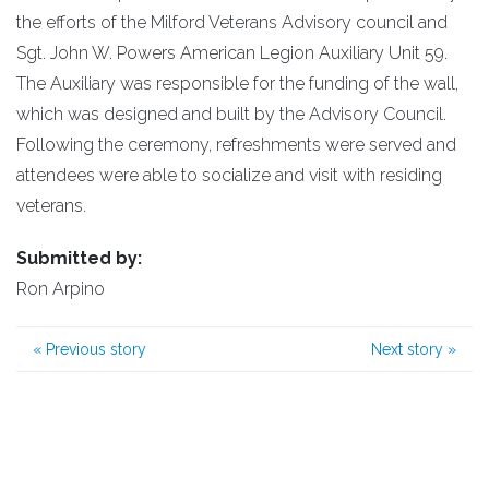
the efforts of the Milford Veterans Advisory council and
Sgt. John W. Powers American Legion Auxiliary Unit 59.
The Auxiliary was responsible for the funding of the wall,
which was designed and built by the Advisory Council.
Following the ceremony, refreshments were served and
attendees were able to socialize and visit with residing
veterans.
Submitted by:
Ron Arpino
«
Previous story
Next story
»