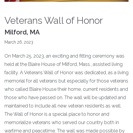
Veterans Wall of Honor
Milford, MA
March 26, 2023
On March 25, 2023, an exciting and fitting ceremony was
held at the Blaire House of Milford, Mass., assisted living
facility. A Veterans Wall of Honor was dedicated, as a living
memorial for all veterans but especially for those veterans
who called Blaire House their home, current residents and
those who have passed on. The wall will be updated and
maintained to include all new veteran residents as well.
The Wall of Honor is a special place to honor and
memorialize veterans who served our country both in
wartime and peacetime. The wall was made possible by