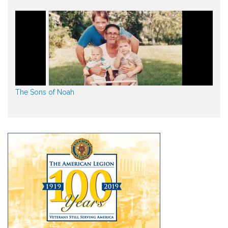
The Sons of Noah