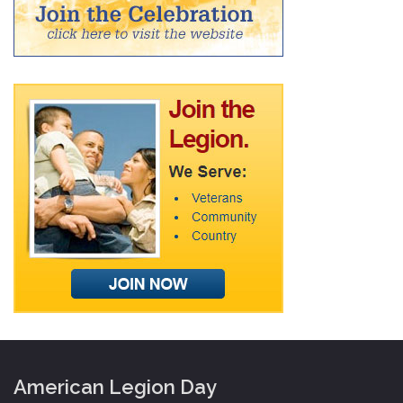
American Legion Day