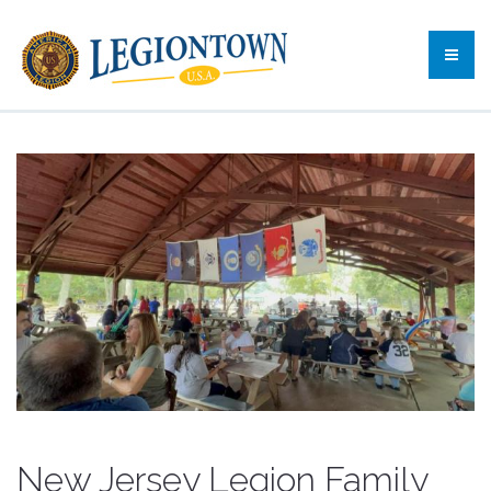
New Jersey Legion Family