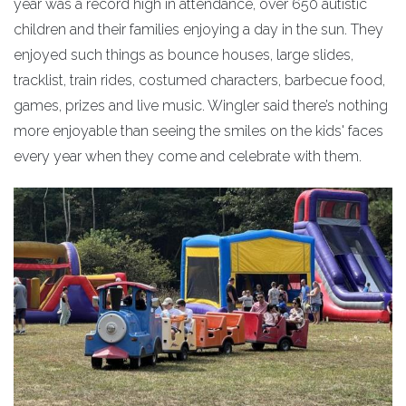
year was a record high in attendance, over 650 autistic
children and their families enjoying a day in the sun. They
enjoyed such things as bounce houses, large slides,
tracklist, train rides, costumed characters, barbecue food,
games, prizes and live music. Wingler said there’s nothing
more enjoyable than seeing the smiles on the kids' faces
every year when they come and celebrate with them.