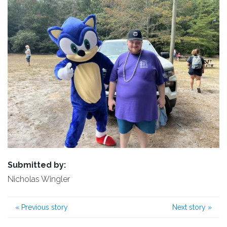
Submitted by:
Nicholas Wingler
«
Previous story
Next story
»