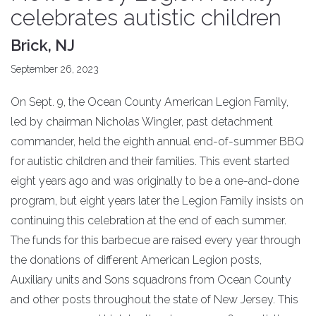
celebrates autistic children
Brick, NJ
September 26, 2023
On Sept. 9, the Ocean County American Legion Family,
led by chairman Nicholas Wingler, past detachment
commander, held the eighth annual end-of-summer BBQ
for autistic children and their families. This event started
eight years ago and was originally to be a one-and-done
program, but eight years later the Legion Family insists on
continuing this celebration at the end of each summer.
The funds for this barbecue are raised every year through
the donations of different American Legion posts,
Auxiliary units and Sons squadrons from Ocean County
and other posts throughout the state of New Jersey. This