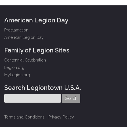
American Legion Day
Proclamation
American Legion Day
Family of Legion Sites
Centennial Celebration
Legion.org
MyLegion.org
Search Legiontown U.S.A.
Terms and Conditions
-
Privacy Policy