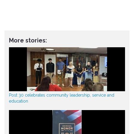
More stories:
Post 30 celebrates community leadership, service and
education