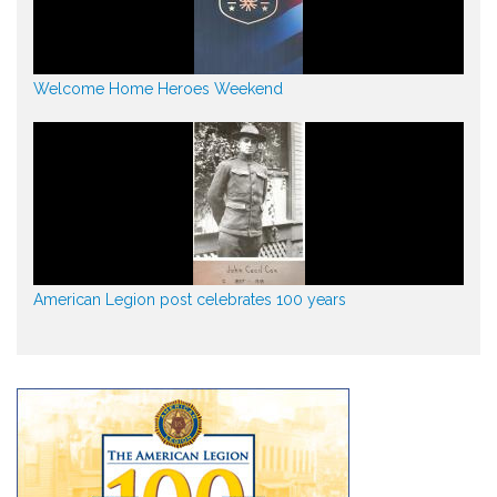
Welcome Home Heroes Weekend
American Legion post celebrates 100 years