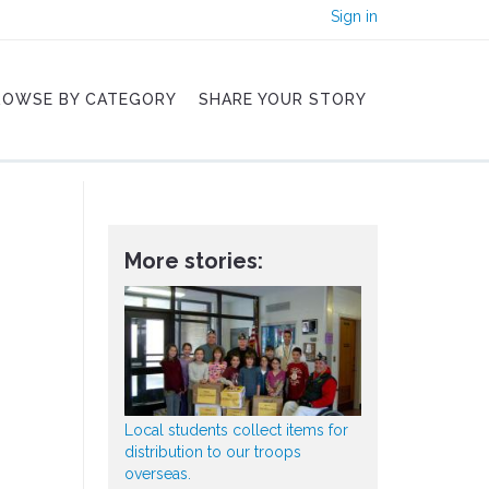
Sign in
ROWSE BY CATEGORY
SHARE YOUR STORY
More stories:
Local students collect items for
distribution to our troops
overseas.