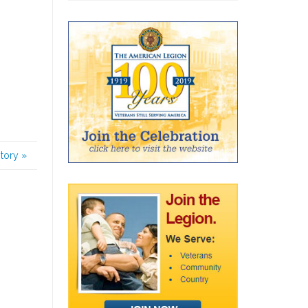
story
»