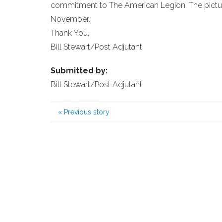
commitment to The American Legion. The picture 
November.
Thank You,
Bill Stewart/Post Adjutant
Submitted by:
Bill Stewart/Post Adjutant
«
Previous story