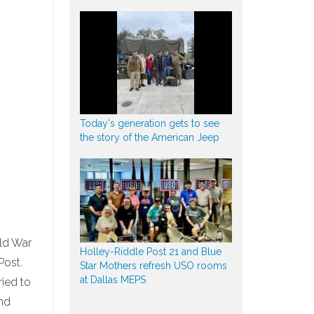
Today's generation gets to see
the story of the American Jeep
rld War
Holley-Riddle Post 21 and Blue
Post.
Star Mothers refresh USO rooms
at Dallas MEPS
ied to
and