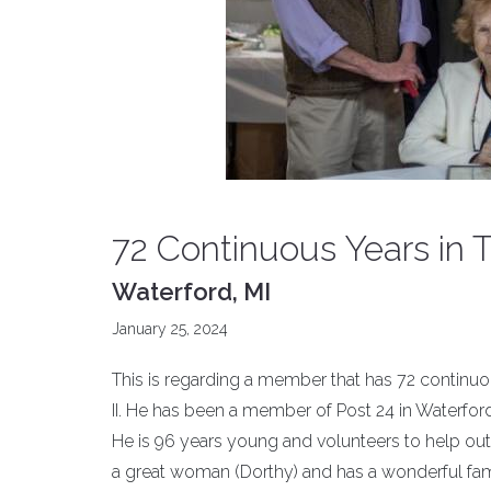
72 Continuous Years in
Waterford, MI
January 25, 2024
This is regarding a member that has 72 continuo
II. He has been a member of Post 24 in Waterford
He is 96 years young and volunteers to help out
a great woman (Dorthy) and has a wonderful family