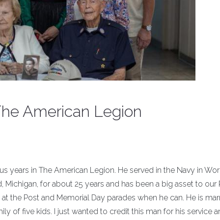
 The American Legion
us years in The American Legion. He served in the Navy in Wo
, Michigan, for about 25 years and has been a big asset to our 
 at the Post and Memorial Day parades when he can. He is marr
 of five kids. I just wanted to credit this man for his service 