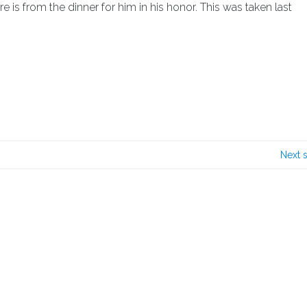
is from the dinner for him in his honor. This was taken last
Next 