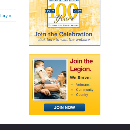
story
»