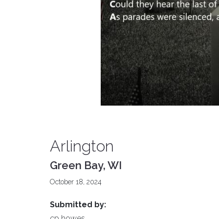
Arlington
Green Bay, WI
October 18, 2024
Submitted by:
cp howes