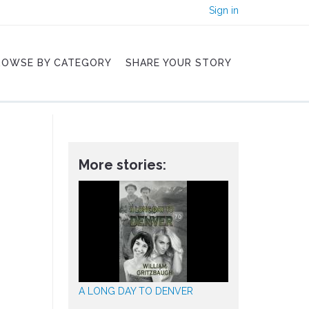
Sign in
ROWSE BY CATEGORY
SHARE YOUR STORY
More stories:
A LONG DAY TO DENVER