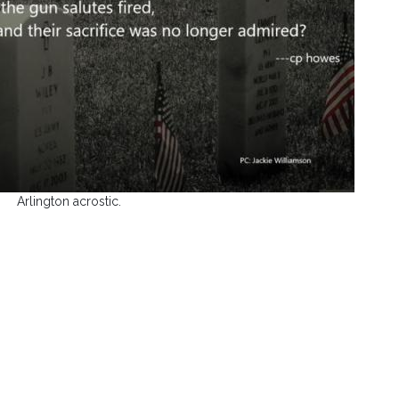
Arlington acrostic.