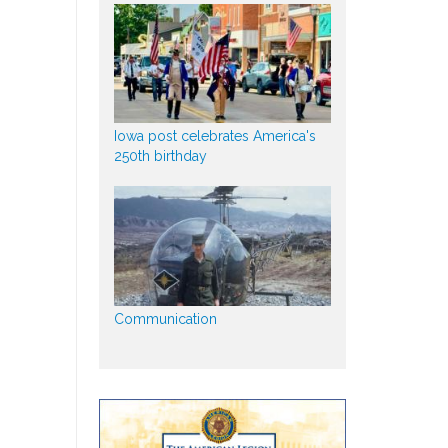
Iowa post celebrates America's
250th birthday
Communication