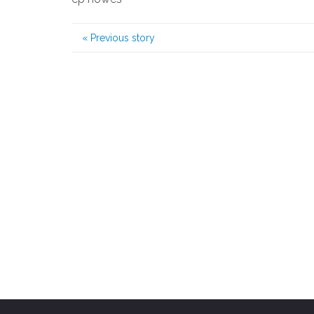
«
Previous story