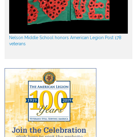
Nelson Middle School honors American Legion Post 178
veterans