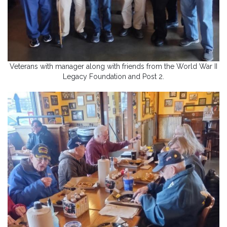
Veterans with manager along with friends from the World War II
Legacy Foundation and Post 2.