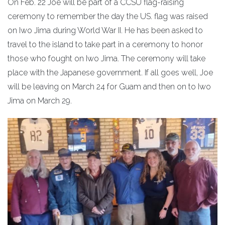
On Feb. 22 Joe will be part of a CCSU flag-raising
ceremony to remember the day the US. flag was raised
on Iwo Jima during World War II. He has been asked to
travel to the island to take part in a ceremony to honor
those who fought on Iwo Jima. The ceremony will take
place with the Japanese government. If all goes well, Joe
will be leaving on March 24 for Guam and then on to Iwo
Jima on March 29.