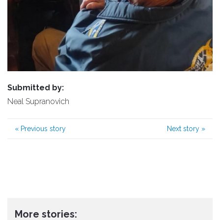
Submitted by:
Neal Supranovich
«
Previous story
Next story
»
More stories: