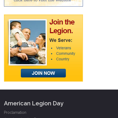
American Legion Day
Proclamation