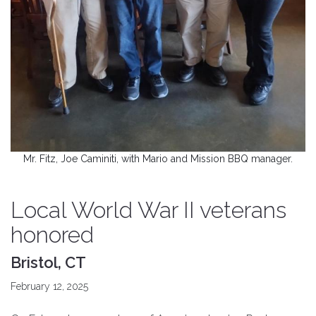
Mr. Fitz, Joe Caminiti, with Mario and Mission BBQ manager.
Local World War II veterans
honored
Bristol, CT
February 12, 2025