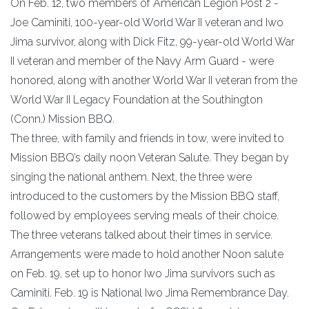
On Feb. 12, two members of American Legion Post 2 -
Joe Caminiti, 100-year-old World War II veteran and Iwo
Jima survivor, along with Dick Fitz, 99-year-old World War
II veteran and member of the Navy Arm Guard - were
honored, along with another World War II veteran from the
World War II Legacy Foundation at the Southington
(Conn.) Mission BBQ.
The three, with family and friends in tow, were invited to
Mission BBQ’s daily noon Veteran Salute. They began by
singing the national anthem. Next, the three were
introduced to the customers by the Mission BBQ staff,
followed by employees serving meals of their choice.
The three veterans talked about their times in service.
Arrangements were made to hold another Noon salute
on Feb. 19, set up to honor Iwo Jima survivors such as
Caminiti. Feb. 19 is National Iwo Jima Remembrance Day.