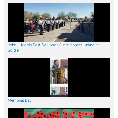
John J. Morris Post 62 Honor Guard honors Unknown
Soldier
Memorial Day