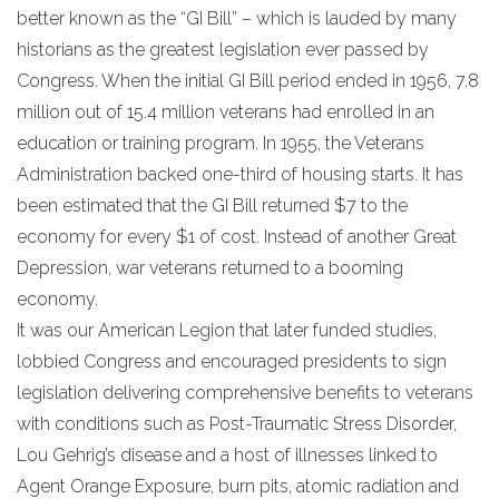
better known as the “GI Bill” – which is lauded by many
historians as the greatest legislation ever passed by
Congress. When the initial GI Bill period ended in 1956, 7.8
million out of 15.4 million veterans had enrolled in an
education or training program. In 1955, the Veterans
Administration backed one-third of housing starts. It has
been estimated that the GI Bill returned $7 to the
economy for every $1 of cost. Instead of another Great
Depression, war veterans returned to a booming
economy.
It was our American Legion that later funded studies,
lobbied Congress and encouraged presidents to sign
legislation delivering comprehensive benefits to veterans
with conditions such as Post-Traumatic Stress Disorder,
Lou Gehrig’s disease and a host of illnesses linked to
Agent Orange Exposure, burn pits, atomic radiation and