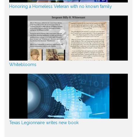
Honoring a Homeless Veteran with no known family
Whiteblooms
Texas Legionnaire writes new book