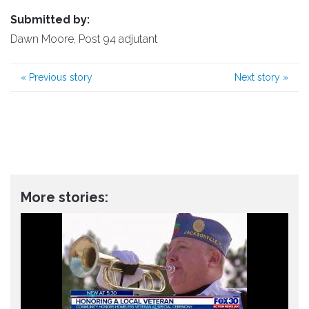
Submitted by:
Dawn Moore, Post 94 adjutant
«
Previous story
Next story
»
More stories: