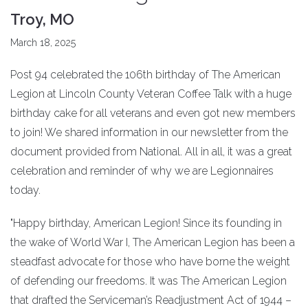
Troy, MO
March 18, 2025
Post 94 celebrated the 106th birthday of The American
Legion at Lincoln County Veteran Coffee Talk with a huge
birthday cake for all veterans and even got new members
to join! We shared information in our newsletter from the
document provided from National. All in all, it was a great
celebration and reminder of why we are Legionnaires
today.
"Happy birthday, American Legion! Since its founding in
the wake of World War I, The American Legion has been a
steadfast advocate for those who have borne the weight
of defending our freedoms. It was The American Legion
that drafted the Serviceman’s Readjustment Act of 1944 –