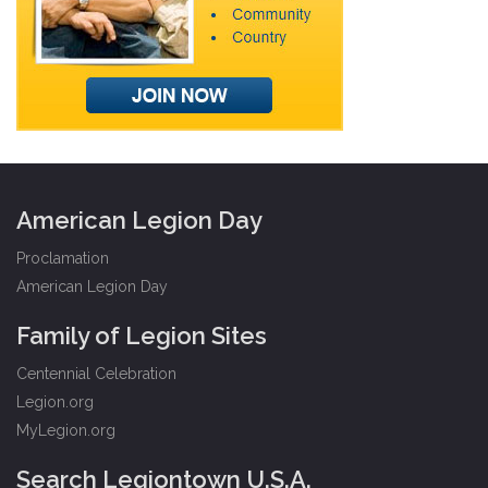
American Legion Day
Proclamation
American Legion Day
Family of Legion Sites
Centennial Celebration
Legion.org
MyLegion.org
Search Legiontown U.S.A.