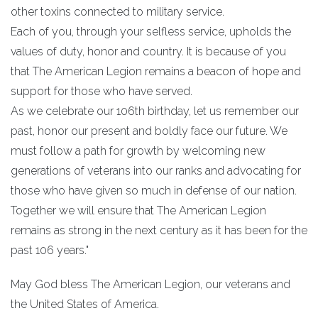
other toxins connected to military service.
Each of you, through your selfless service, upholds the
values of duty, honor and country. It is because of you
that The American Legion remains a beacon of hope and
support for those who have served.
As we celebrate our 106th birthday, let us remember our
past, honor our present and boldly face our future. We
must follow a path for growth by welcoming new
generations of veterans into our ranks and advocating for
those who have given so much in defense of our nation.
Together we will ensure that The American Legion
remains as strong in the next century as it has been for the
past 106 years."
May God bless The American Legion, our veterans and
the United States of America.