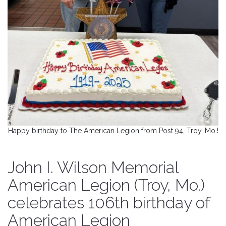
Happy birthday to The American Legion from Post 94, Troy, Mo.!
John I. Wilson Memorial
American Legion (Troy, Mo.)
celebrates 106th birthday of
American Legion