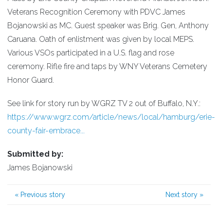
Veterans Recognition Ceremony with PDVC James
Bojanowski as MC. Guest speaker was Brig. Gen, Anthony
Caruana. Oath of enlistment was given by local MEPS.
Various VSOs participated in a U.S. flag and rose
ceremony. Rifle fire and taps by WNY Veterans Cemetery
Honor Guard.
See link for story run by WGRZ TV 2 out of Buffalo, N.Y.:
https://www.wgrz.com/article/news/local/hamburg/erie-
county-fair-embrace...
Submitted by:
James Bojanowski
«
Previous story
Next story
»