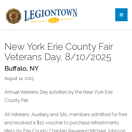
New York Erie County Fair
Veterans Day, 8/10/2025
Buffalo, NY
August 14, 2025
Annual Veterans Day activities by the New York Erie
County Fair:
All Veterans, Auxiliary and SAL members admitted for free
and received a $10 voucher to purchase refreshments.
Mass by Erie County Chaplain Reverend Michael Johnson.