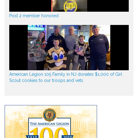
Post 2 member honored
American Legion 105 Family in NJ donates $1,000 of Girl
Scout cookies to our troops and vets