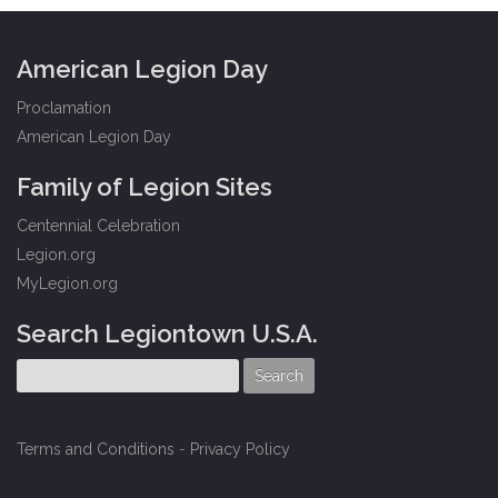
American Legion Day
Proclamation
American Legion Day
Family of Legion Sites
Centennial Celebration
Legion.org
MyLegion.org
Search Legiontown U.S.A.
Terms and Conditions
-
Privacy Policy