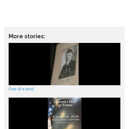
More stories:
One of a kind