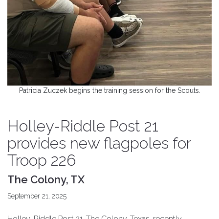
Patricia Zuczek begins the training session for the Scouts.
Holley-Riddle Post 21
provides new flagpoles for
Troop 226
The Colony, TX
September 21, 2025
Holley-Riddle Post 21, The Colony, Texas, recently