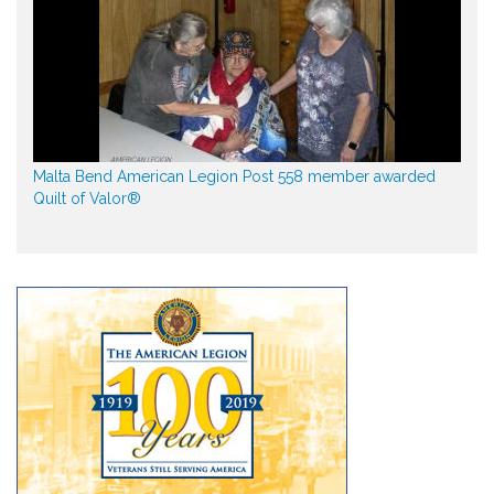
Malta Bend American Legion Post 558 member awarded
Quilt of Valor®