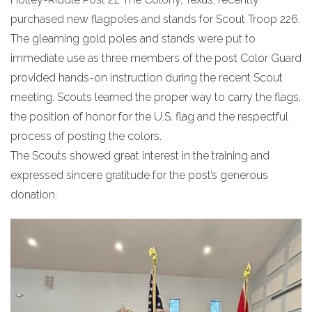
purchased new flagpoles and stands for Scout Troop 226.
The gleaming gold poles and stands were put to
immediate use as three members of the post Color Guard
provided hands-on instruction during the recent Scout
meeting. Scouts learned the proper way to carry the flags,
the position of honor for the U.S. flag and the respectful
process of posting the colors.
The Scouts showed great interest in the training and
expressed sincere gratitude for the post’s generous
donation.