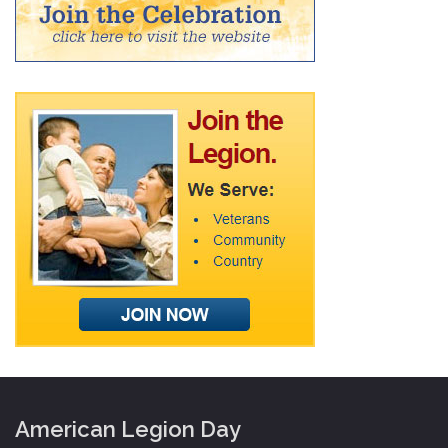
American Legion Day