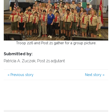
Troop 226 and Post 21 gather for a group picture.
Submitted by:
Patricia A. Zuczek, Post 21 adjutant
«
Previous story
Next story
»