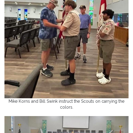
Mike Korns and Bill Swink instruct the Scouts on carrying the
colors.