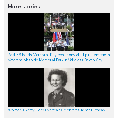
More stories:
Post 66 holds Memorial Day ceremony at Filipino American
Veterans Masonic Memorial Park in Wireless Davao City
Women's Army Corps Veteran Celebrates 100th Birthday