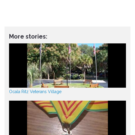
More stories:
Ocala Ritz Veterans Village