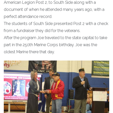
American Legion Post 2, to South Side along with a
document of when he attended many years ago, with a
perfect attendance record.
The students of South Side presented Post 2 with a check
from a fundraiser they did for the veterans.
After the program Joe traveled to the state capital to take
part in the 250th Marine Corps birthday. Joe was the
oldest Marine there that day.