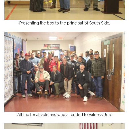
Presenting the box to the principal of South Side.
All the local veterans who attended to witness Joe.