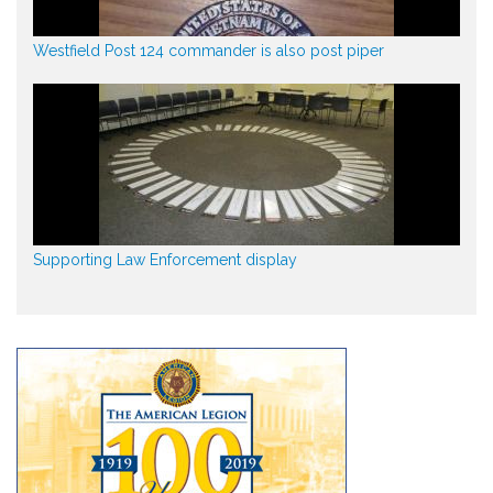
Westfield Post 124 commander is also post piper
Supporting Law Enforcement display