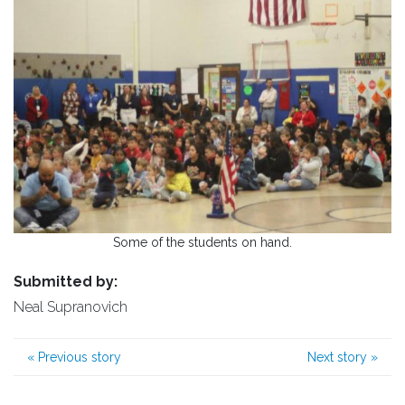
Some of the students on hand.
Submitted by:
Neal Supranovich
«
Previous story
Next story
»