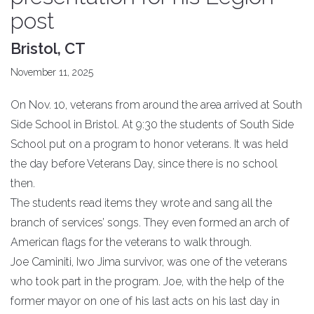
post
Bristol, CT
November 11, 2025
On Nov. 10, veterans from around the area arrived at South
Side School in Bristol. At 9:30 the students of South Side
School put on a program to honor veterans. It was held
the day before Veterans Day, since there is no school
then.
The students read items they wrote and sang all the
branch of services’ songs. They even formed an arch of
American flags for the veterans to walk through.
Joe Caminiti, Iwo Jima survivor, was one of the veterans
who took part in the program. Joe, with the help of the
former mayor on one of his last acts on his last day in