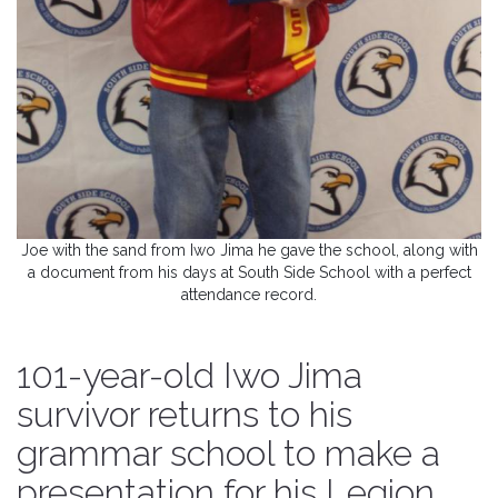
Joe with the sand from Iwo Jima he gave the school, along with
a document from his days at South Side School with a perfect
attendance record.
101-year-old Iwo Jima
survivor returns to his
grammar school to make a
presentation for his Legion