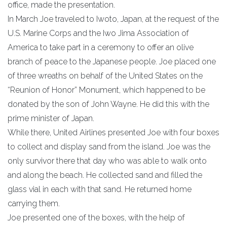
office, made the presentation.
In March Joe traveled to Iwoto, Japan, at the request of the
U.S. Marine Corps and the Iwo Jima Association of
America to take part in a ceremony to offer an olive
branch of peace to the Japanese people. Joe placed one
of three wreaths on behalf of the United States on the
“Reunion of Honor” Monument, which happened to be
donated by the son of John Wayne. He did this with the
prime minister of Japan.
While there, United Airlines presented Joe with four boxes
to collect and display sand from the island. Joe was the
only survivor there that day who was able to walk onto
and along the beach. He collected sand and filled the
glass vial in each with that sand. He returned home
carrying them.
Joe presented one of the boxes, with the help of